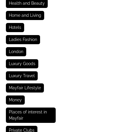
Health and Beauty
Home and Living
Hotels
Ladies Fashion
London
Luxury Goods
Luxury Travel
Mayfair Lifestyle
Money
Places of interest in
Mayfair
Private Clubs