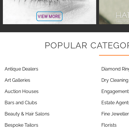
POPULAR CATEGOR
Antique Dealers
Diamond Rin
Art Galleries
Dry Cleaning
Auction Houses
Engagement 
Bars and Clubs
Estate Agent
Beauty & Hair Salons
Fine Jewelle
Bespoke Tailors
Florists