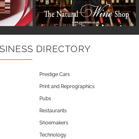
SINESS DIRECTORY
Prestige Cars
Print and Reprographics
Pubs
Restaurants
Shoemakers
Technology