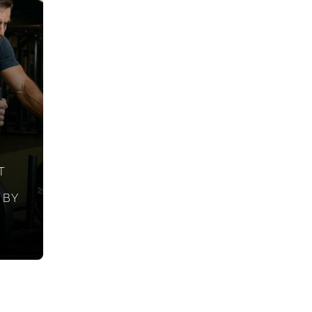
T
 BY