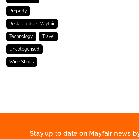
Property
Restaurants in Mayfair
Technology
Travel
Uncategorised
Wine Shops
Stay up to date on Mayfair news by