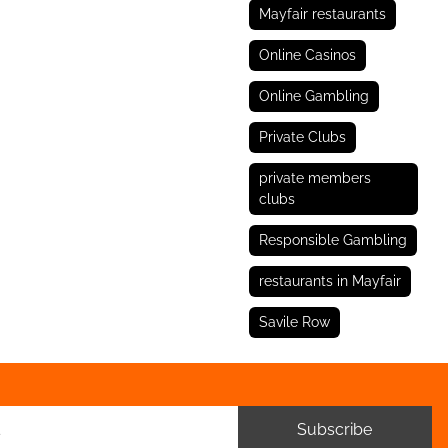
Mayfair restaurants
Online Casinos
Online Gambling
Private Clubs
private members
clubs
Responsible Gambling
restaurants in Mayfair
Savile Row
Subscribe