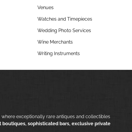
Venues
Watches and Timepieces
Wedding Photo Services
Wine Merchants
Writing Instruments
 where exceptionally rare antiques and collectibles
 boutiques, sophisticated bars, exclusive private