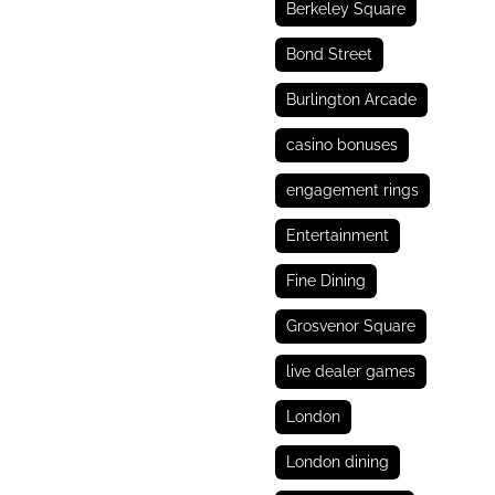
Berkeley Square
Bond Street
Burlington Arcade
casino bonuses
engagement rings
Entertainment
Fine Dining
Grosvenor Square
live dealer games
London
London dining