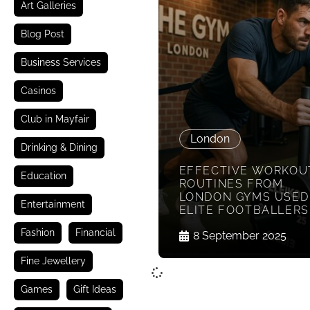
Art Galleries
Blog Post
Business Services
Casinos
Club in Mayfair
London
Drinking & Dining
EFFECTIVE WORKOU
Education
ROUTINES FROM
LONDON GYMS USED
Entertainment
ELITE FOOTBALLERS
Fashion
Financial
8 September 2025
Fine Jewellery
Games
Gift Ideas