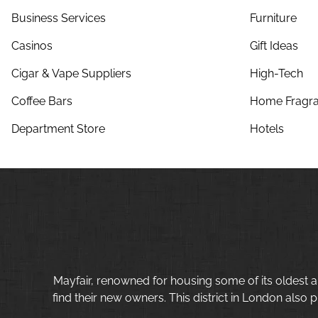
Business Services
Furniture
Casinos
Gift Ideas
Cigar & Vape Suppliers
High-Tech
Coffee Bars
Home Fragra
Department Store
Hotels
Mayfair, renowned for housing some of its oldest a
find their new owners. This district in London also p