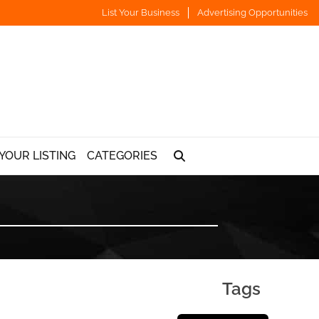
List Your Business
Advertising Opportunities
YOUR LISTING
CATEGORIES
Tags