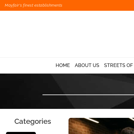
Mayfair's finest establishments
HOME
ABOUT US
STREETS OF
Categories