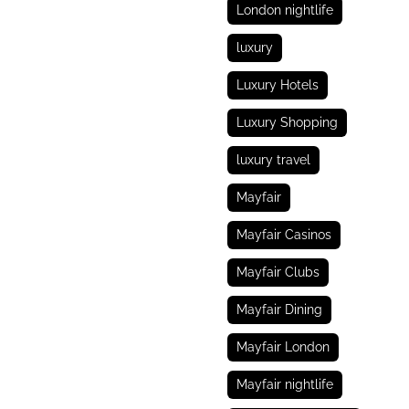
London nightlife
luxury
Luxury Hotels
Luxury Shopping
luxury travel
Mayfair
Mayfair Casinos
Mayfair Clubs
Mayfair Dining
Mayfair London
Mayfair nightlife