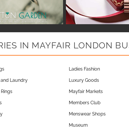
IES IN MAYFAIR LONDON BU
gs
Ladies Fashion
 and Laundry
Luxury Goods
Rings
Mayfair Markets
s
Members Club
ry
Menswear Shops
Museum