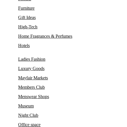
Furniture
Gift Ideas
High-Tech
Home Fragrances & Perfumes
Hotels
Ladies Fashion
Luxury Goods
Mayfair Markets
Members Club
Menswear Shops
Museum
Night Club
Office space