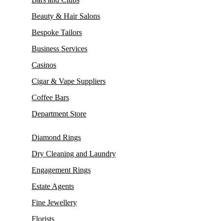
Beauty & Hair Salons
Bespoke Tailors
Business Services
Casinos
Cigar & Vape Suppliers
Coffee Bars
Department Store
Diamond Rings
Dry Cleaning and Laundry
Engagement Rings
Estate Agents
Fine Jewellery
Florists