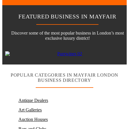
FEATURED BUSINESS IN MAYFAIR
Discover some of the most popular business in London’s most
exclusive luxury district!
POPULAR CATEGORIES IN MAYFAIR LONDON
BUSINESS DIRECTORY
Antique Dealers
Art Galleries
Auction Houses
Bars and Clubs