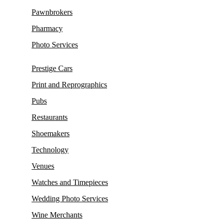
Pawnbrokers
Pharmacy
Photo Services
Prestige Cars
Print and Reprographics
Pubs
Restaurants
Shoemakers
Technology
Venues
Watches and Timepieces
Wedding Photo Services
Wine Merchants