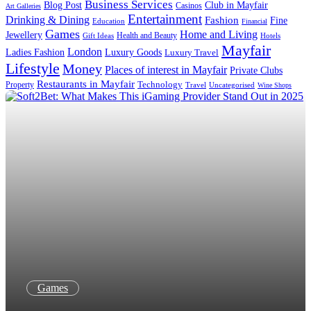
Business Services
Blog Post
Club in Mayfair
Casinos
Art Galleries
Entertainment
Drinking & Dining
Fashion
Fine
Education
Financial
Games
Home and Living
Jewellery
Health and Beauty
Gift Ideas
Hotels
Mayfair
London
Luxury Goods
Ladies Fashion
Luxury Travel
Lifestyle
Money
Places of interest in Mayfair
Private Clubs
Restaurants in Mayfair
Property
Technology
Uncategorised
Travel
Wine Shops
Games