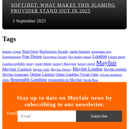
SOFT2BET: WHAT MAKES THIS IGAMING
PROVIDER STAND OUT IN 2025
1 September 2025
Tags
Bond Street
Burlington Arcade
casino bonuses
Berkeley Square
engagement rings
London
Fine Dining
Entertainment
Grosvenor Square
live dealer games
London dining
Mayfair
London nightlife
Luxury Shopping
luxury travel
luxury
Luxury Hotels
Mayfair London
Mayfair Casinos
Mayfair nightlife
Mayfair Dining
Mayfair Clubs
Online Casinos
Mayfair restaurants
Online Gambling
Private Clubs
private members
Responsible Gambling
restaurants in Mayfair
clubs
Savile Row
Stay up to date on Mayfair news by
subscribing to our newsletter.
Email
Subscribe