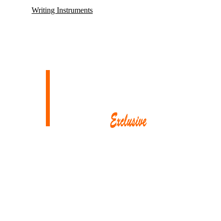
Writing Instruments
Mayfair, renowned for housing some of its oldest and most esteemed
auction houses like Phillips and Sotheby’s, where exceptionally rare
antiques and collectibles find their new owners. This district in
London also proudly hosts the city’s
most prestigious restaurants,
opulent boutiques, sophisticated bars, exclusive private clubs,
and luxurious hotels.