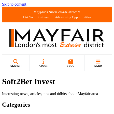
Skip to content
Mayfair's finest establishments
List Your Business
Advertising Opportunities
SEARCH
ABOUT
BLOG
MENU
Soft2Bet Invest
Interesting news, articles, tips and tidbits about Mayfair area.
Categories