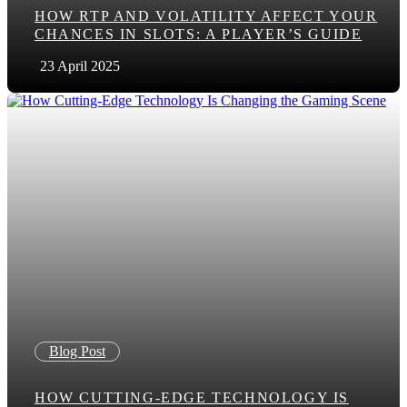
HOW RTP AND VOLATILITY AFFECT YOUR
CHANCES IN SLOTS: A PLAYER’S GUIDE
23 April 2025
Blog Post
HOW CUTTING-EDGE TECHNOLOGY IS