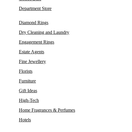
Department Store
Diamond Rings
Dry Cleaning and Laundry
Engagement Rings
Estate Agents
Fine Jewellery
Florists
Furniture
Gift Ideas
High-Tech
Home Fragrances & Perfumes
Hotels