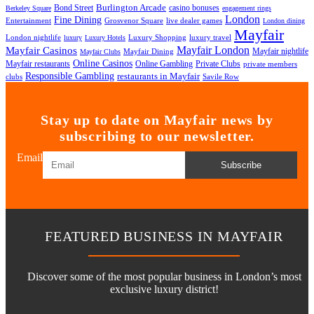
Bond Street
Burlington Arcade
casino bonuses
Berkeley Square
engagement rings
London
Fine Dining
Entertainment
Grosvenor Square
live dealer games
London dining
Mayfair
London nightlife
Luxury Shopping
luxury travel
luxury
Luxury Hotels
Mayfair London
Mayfair Casinos
Mayfair nightlife
Mayfair Dining
Mayfair Clubs
Online Casinos
Mayfair restaurants
Private Clubs
Online Gambling
private members
Responsible Gambling
restaurants in Mayfair
clubs
Savile Row
Stay up to date on Mayfair news by
subscribing to our newsletter.
Email
Subscribe
FEATURED BUSINESS IN MAYFAIR
Discover some of the most popular business in London’s most
exclusive luxury district!