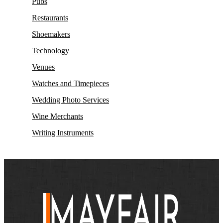
Pubs
Restaurants
Shoemakers
Technology
Venues
Watches and Timepieces
Wedding Photo Services
Wine Merchants
Writing Instruments