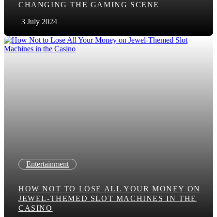
CHANGING THE GAMING SCENE
3 July 2024
Entertainment
HOW NOT TO LOSE ALL YOUR MONEY ON
JEWEL-THEMED SLOT MACHINES IN THE
CASINO