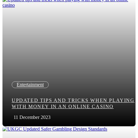
Entertainment
UPDATED TIPS AND TRICKS WHEN PLAYING
WITH MONEY IN AN ONLINE CASINO
11 December 2023