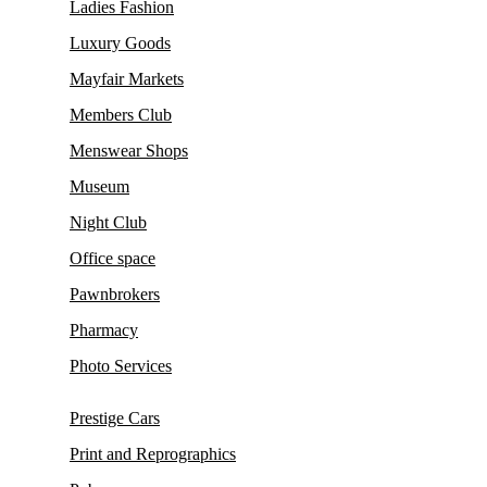
Ladies Fashion
Luxury Goods
Mayfair Markets
Members Club
Menswear Shops
Museum
Night Club
Office space
Pawnbrokers
Pharmacy
Photo Services
Prestige Cars
Print and Reprographics