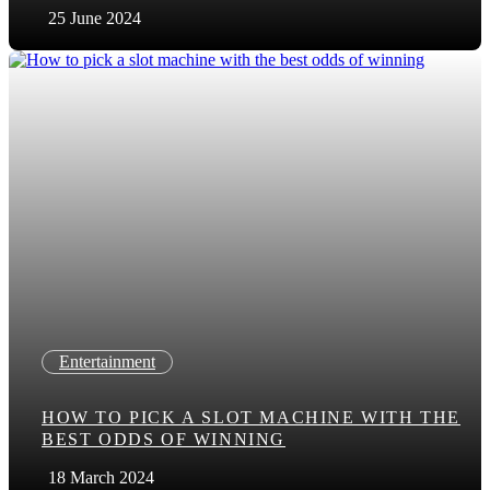
25 June 2024
Entertainment
HOW TO PICK A SLOT MACHINE WITH THE
BEST ODDS OF WINNING
18 March 2024