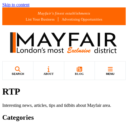
Skip to content
Mayfair's finest establishments
List Your Business
Advertising Opportunities
SEARCH
ABOUT
BLOG
MENU
RTP
Interesting news, articles, tips and tidbits about Mayfair area.
Categories