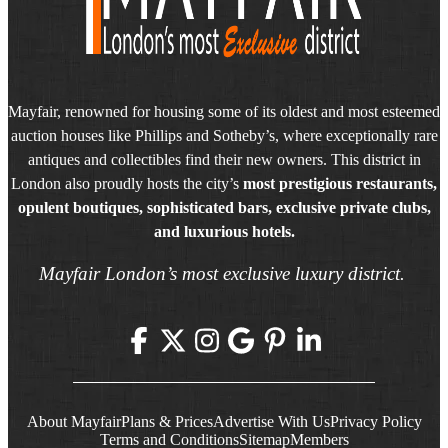
Mayfair, renowned for housing some of its oldest and most esteemed
auction houses like Phillips and Sotheby’s, where exceptionally rare
antiques and collectibles find their new owners. This district in
London also proudly hosts the city’s
most prestigious restaurants,
opulent boutiques, sophisticated bars, exclusive private clubs,
and luxurious hotels.
Mayfair London’s most exclusive luxury district.
About Mayfair
Plans & Prices
Advertise With Us
Privacy Policy
Terms and Conditions
Sitemap
Members