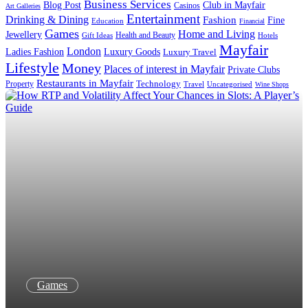
Business Services
Blog Post
Club in Mayfair
Casinos
Art Galleries
Entertainment
Drinking & Dining
Fashion
Fine
Education
Financial
Games
Home and Living
Jewellery
Health and Beauty
Gift Ideas
Hotels
Mayfair
London
Luxury Goods
Ladies Fashion
Luxury Travel
Lifestyle
Money
Places of interest in Mayfair
Private Clubs
Restaurants in Mayfair
Technology
Property
Uncategorised
Travel
Wine Shops
Games