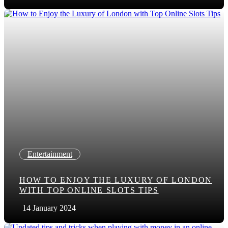
Entertainment
HOW TO ENJOY THE LUXURY OF LONDON
WITH TOP ONLINE SLOTS TIPS
14 January 2024