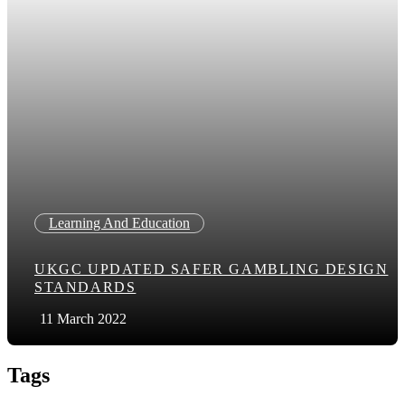
Learning And Education
UKGC UPDATED SAFER GAMBLING DESIGN
STANDARDS
11 March 2022
Tags