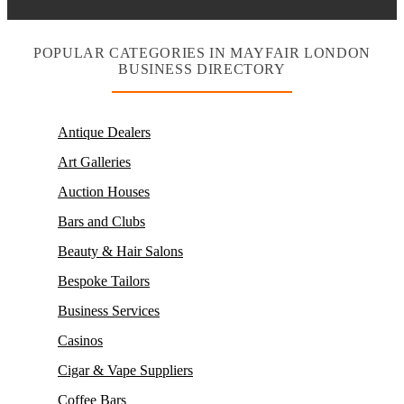
POPULAR CATEGORIES IN MAYFAIR LONDON
BUSINESS DIRECTORY
Antique Dealers
Art Galleries
Auction Houses
Bars and Clubs
Beauty & Hair Salons
Bespoke Tailors
Business Services
Casinos
Cigar & Vape Suppliers
Coffee Bars