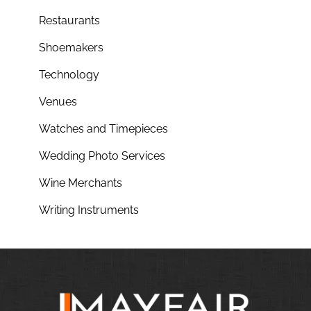
Restaurants
Shoemakers
Technology
Venues
Watches and Timepieces
Wedding Photo Services
Wine Merchants
Writing Instruments