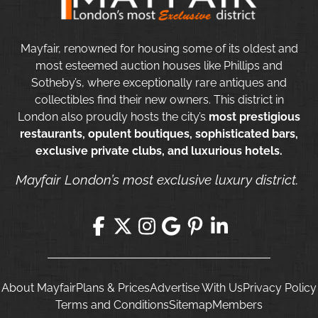
Mayfair, renowned for housing some of its oldest and
most esteemed auction houses like Phillips and
Sotheby’s, where exceptionally rare antiques and
collectibles find their new owners. This district in
London also proudly hosts the city’s
most prestigious
restaurants, opulent boutiques, sophisticated bars,
exclusive private clubs, and luxurious hotels.
Mayfair London’s most exclusive luxury district.
About Mayfair
Plans & Prices
Advertise With Us
Privacy Policy
Terms and Conditions
Sitemap
Members