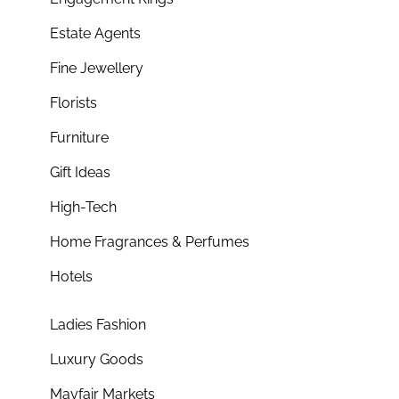
Estate Agents
Fine Jewellery
Florists
Furniture
Gift Ideas
High-Tech
Home Fragrances & Perfumes
Hotels
Ladies Fashion
Luxury Goods
Mayfair Markets