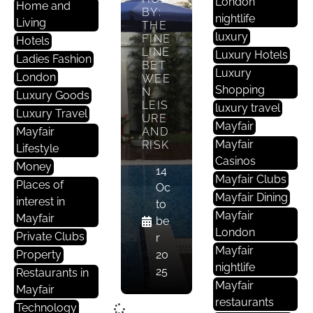
London
Home and
BY:
nightlife
Living
THE
luxury
FINE
Hotels
LINE
Luxury Hotels
Ladies Fashion
BET
Luxury
London
WEE
Shopping
N
Luxury Goods
LEIS
luxury travel
Luxury Travel
URE
Mayfair
Mayfair
AND
Mayfair
RISK
Lifestyle
Casinos
Money
14
Mayfair Clubs
Places of
Oc
Mayfair Dining
interest in
to
Mayfair
Mayfair
be
London
Private Clubs
r
Mayfair
Property
20
nightlife
25
Restaurants in
Mayfair
Mayfair
restaurants
Technology