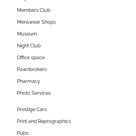
Members Club
Menswear Shops
Museum
Night Club
Office space
Pawnbrokers
Pharmacy
Photo Services
Prestige Cars
Print and Reprographics
Pubs