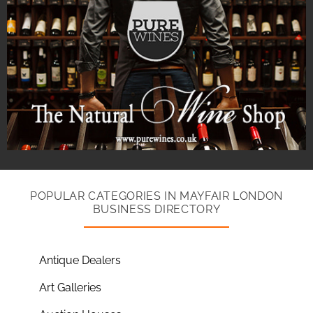
POPULAR CATEGORIES IN MAYFAIR LONDON
BUSINESS DIRECTORY
Antique Dealers
Art Galleries