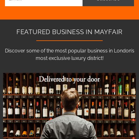
FEATURED BUSINESS IN MAYFAIR
Discover some of the most popular business in London’s
most exclusive luxury district!