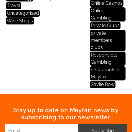
Online Casinos
Travel
Online
Uncategorised
Gambling
Wine Shops
Private Clubs
private
members
clubs
Responsible
Gambling
restaurants in
Mayfair
Savile Row
Stay up to date on Mayfair news by
subscribing to our newsletter.
Subscribe