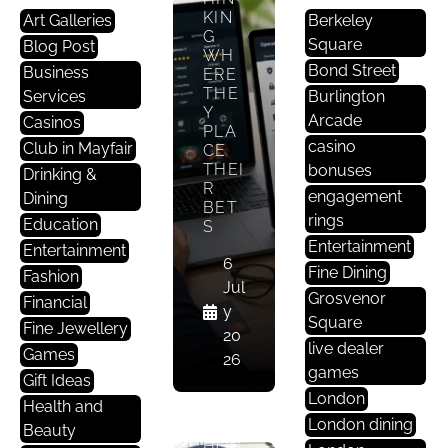
KIN
Art Galleries
Berkeley
U
G
Square
Blog Post
N
WH
C
Bond Street
Business
ERE
THE
A
Services
Burlington
Y
T
Arcade
Casinos
PLA
E
casino
Club in Mayfair
CE
G
THEI
bonuses
Drinking &
R
O
engagement
Dining
BET
Ri
rings
Education
S
S
Entertainment
Entertainment
E
6
Fine Dining
Fashion
D
Jul
Grosvenor
Financial
y
Square
Fine Jewellery
BET
20
live dealer
TIN
Games
26
G AS
games
Gift Ideas
A
London
Health and
LUX
London dining
URY
Beauty
HOB