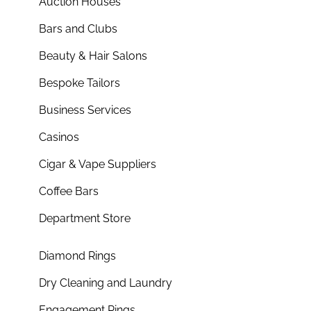
Auction Houses
Bars and Clubs
Beauty & Hair Salons
Bespoke Tailors
Business Services
Casinos
Cigar & Vape Suppliers
Coffee Bars
Department Store
Diamond Rings
Dry Cleaning and Laundry
Engagement Rings