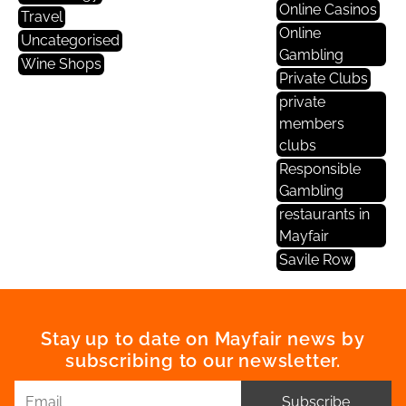
Online Casinos
Travel
Online
Uncategorised
Gambling
Wine Shops
Private Clubs
private
members
clubs
Responsible
Gambling
restaurants in
Mayfair
Savile Row
Stay up to date on Mayfair news by
subscribing to our newsletter.
Subscribe