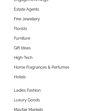
Estate Agents
Fine Jewellery
Florists
Furniture
Gift Ideas
High-Tech
Home Fragrances & Perfumes
Hotels
Ladies Fashion
Luxury Goods
Mayfair Markets