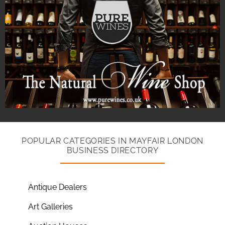
POPULAR CATEGORIES IN MAYFAIR LONDON
BUSINESS DIRECTORY
Antique Dealers
Art Galleries