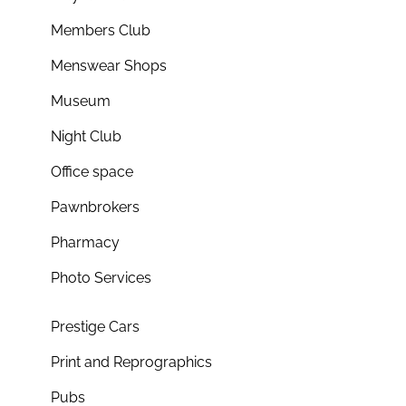
Members Club
Menswear Shops
Museum
Night Club
Office space
Pawnbrokers
Pharmacy
Photo Services
Prestige Cars
Print and Reprographics
Pubs