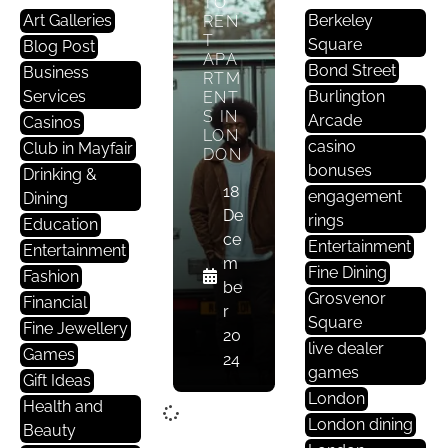
TO
Art Galleries
Berkeley
REN
T
Square
Blog Post
APA
Bond Street
Business
RTM
Services
Burlington
ENT
S IN
Arcade
Casinos
LON
casino
Club in Mayfair
DON
bonuses
Drinking &
18
engagement
Dining
De
rings
Education
ce
Entertainment
Entertainment
m
Fine Dining
Fashion
be
Grosvenor
Financial
r
Square
Fine Jewellery
20
live dealer
Games
24
games
Gift Ideas
London
Health and
London dining
Beauty