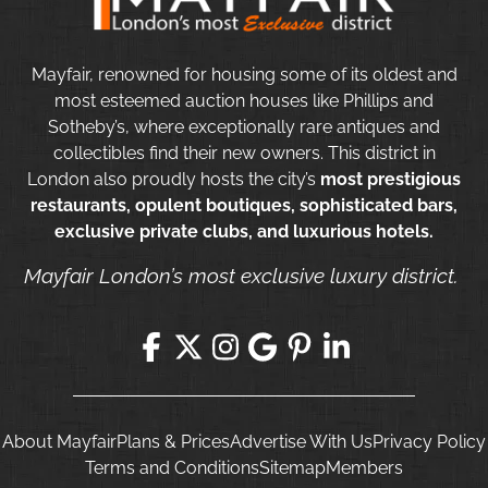
Mayfair, renowned for housing some of its oldest and
most esteemed auction houses like Phillips and
Sotheby’s, where exceptionally rare antiques and
collectibles find their new owners. This district in
London also proudly hosts the city’s
most prestigious
restaurants, opulent boutiques, sophisticated bars,
exclusive private clubs, and luxurious hotels.
Mayfair London’s most exclusive luxury district.
About Mayfair
Plans & Prices
Advertise With Us
Privacy Policy
Terms and Conditions
Sitemap
Members