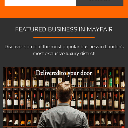
FEATURED BUSINESS IN MAYFAIR
Discover some of the most popular business in London’s
most exclusive luxury district!