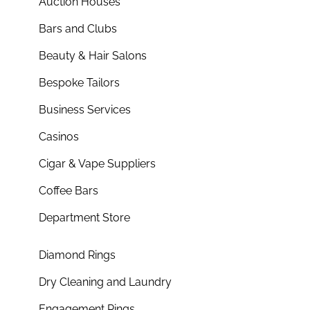
Auction Houses
Bars and Clubs
Beauty & Hair Salons
Bespoke Tailors
Business Services
Casinos
Cigar & Vape Suppliers
Coffee Bars
Department Store
Diamond Rings
Dry Cleaning and Laundry
Engagement Rings