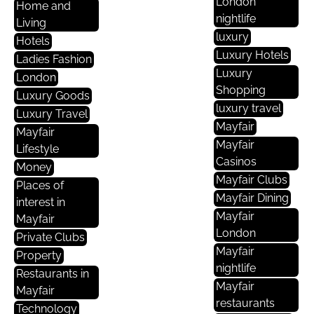
London
Home and
nightlife
Living
luxury
Hotels
Luxury Hotels
Ladies Fashion
Luxury
London
Shopping
Luxury Goods
luxury travel
Luxury Travel
Mayfair
Mayfair
Mayfair
Lifestyle
Casinos
Money
Mayfair Clubs
Places of
Mayfair Dining
interest in
Mayfair
Mayfair
London
Private Clubs
Mayfair
Property
nightlife
Restaurants in
Mayfair
Mayfair
restaurants
Technology