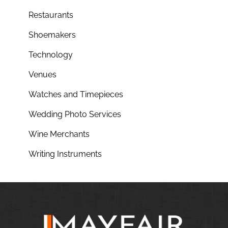
Restaurants
Shoemakers
Technology
Venues
Watches and Timepieces
Wedding Photo Services
Wine Merchants
Writing Instruments