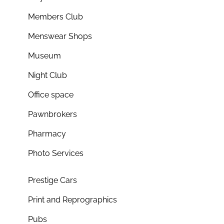
Members Club
Menswear Shops
Museum
Night Club
Office space
Pawnbrokers
Pharmacy
Photo Services
Prestige Cars
Print and Reprographics
Pubs