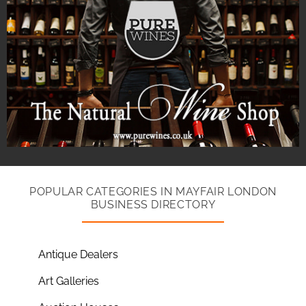
POPULAR CATEGORIES IN MAYFAIR LONDON
BUSINESS DIRECTORY
Antique Dealers
Art Galleries