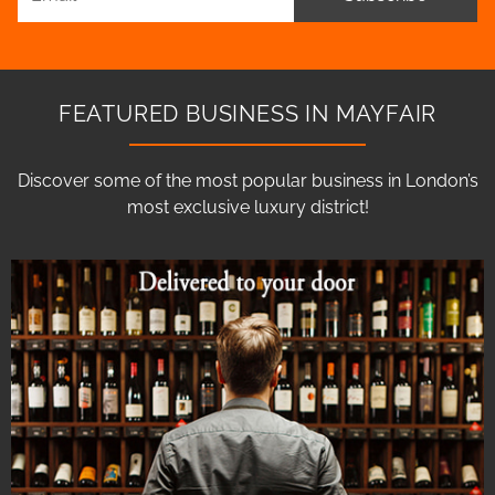
FEATURED BUSINESS IN MAYFAIR
Discover some of the most popular business in London’s
most exclusive luxury district!