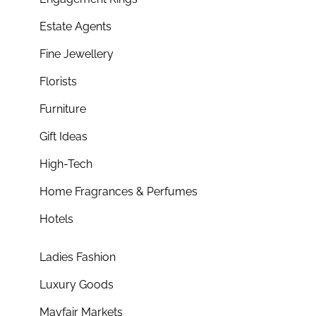
Estate Agents
Fine Jewellery
Florists
Furniture
Gift Ideas
High-Tech
Home Fragrances & Perfumes
Hotels
Ladies Fashion
Luxury Goods
Mayfair Markets