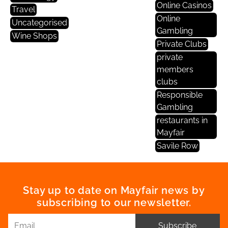
Online Casinos
Travel
Online
Uncategorised
Gambling
Wine Shops
Private Clubs
private
members
clubs
Responsible
Gambling
restaurants in
Mayfair
Savile Row
Stay up to date on Mayfair news by
subscribing to our newsletter.
Subscribe