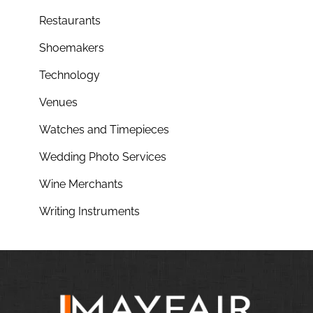
Restaurants
Shoemakers
Technology
Venues
Watches and Timepieces
Wedding Photo Services
Wine Merchants
Writing Instruments