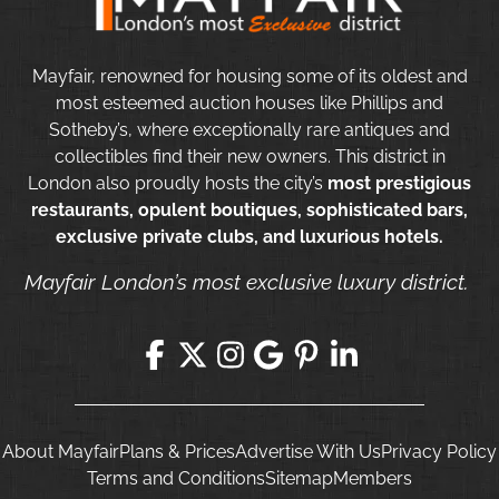
Mayfair, renowned for housing some of its oldest and
most esteemed auction houses like Phillips and
Sotheby’s, where exceptionally rare antiques and
collectibles find their new owners. This district in
London also proudly hosts the city’s
most prestigious
restaurants, opulent boutiques, sophisticated bars,
exclusive private clubs, and luxurious hotels.
Mayfair London’s most exclusive luxury district.
About Mayfair
Plans & Prices
Advertise With Us
Privacy Policy
Terms and Conditions
Sitemap
Members