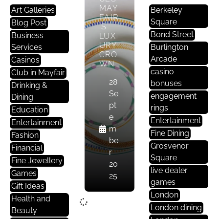
MAY
Art Galleries
Berkeley
FAIR
Square
Blog Post
’S
Bond Street
Business
LUX
URY
Services
Burlington
CRO
Arcade
Casinos
WN
casino
Club in Mayfair
28
bonuses
Drinking &
Se
engagement
Dining
pt
rings
Education
e
Entertainment
Entertainment
m
Fine Dining
Fashion
be
Grosvenor
Financial
r
Square
Fine Jewellery
20
live dealer
Games
25
games
Gift Ideas
London
Health and
London dining
Beauty