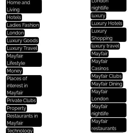
London
Home and
nightlife
Living
luxury
Hotels
Luxury Hotels
Ladies Fashion
Luxury
London
Shopping
Luxury Goods
luxury travel
Luxury Travel
Mayfair
Mayfair
Mayfair
Lifestyle
Casinos
Money
Mayfair Clubs
Places of
Mayfair Dining
interest in
Mayfair
Mayfair
London
Private Clubs
Mayfair
Property
nightlife
Restaurants in
Mayfair
Mayfair
restaurants
Technology