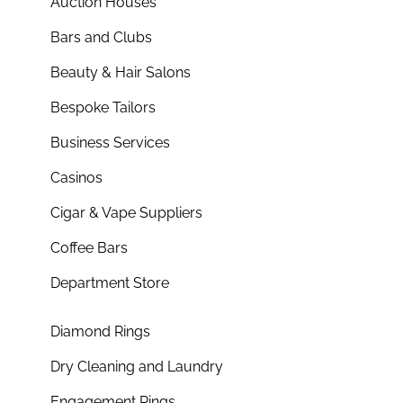
Auction Houses
Bars and Clubs
Beauty & Hair Salons
Bespoke Tailors
Business Services
Casinos
Cigar & Vape Suppliers
Coffee Bars
Department Store
Diamond Rings
Dry Cleaning and Laundry
Engagement Rings