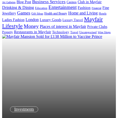
Business Services
Blog Post
Club in Mayfair
Casinos
Art Galleries
Entertainment
Drinking & Dining
Fashion
Fine
Education
Financial
Games
Home and Living
Jewellery
Health and Beauty
Gift Ideas
Hotels
Mayfair
London
Luxury Goods
Ladies Fashion
Luxury Travel
Lifestyle
Money
Places of interest in Mayfair
Private Clubs
Restaurants in Mayfair
Technology
Property
Uncategorised
Travel
Wine Shops
Investments