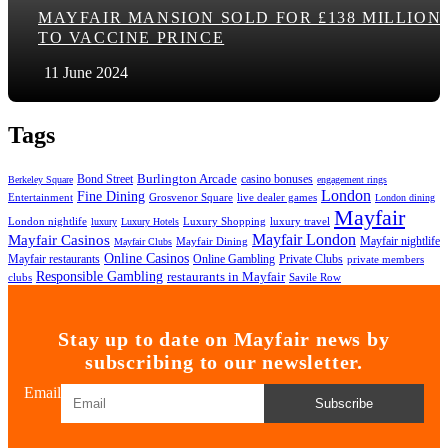
MAYFAIR MANSION SOLD FOR £138 MILLION
TO VACCINE PRINCE
11 June 2024
Tags
Bond Street
Burlington Arcade
casino bonuses
Berkeley Square
engagement rings
London
Fine Dining
Entertainment
Grosvenor Square
live dealer games
London dining
Mayfair
London nightlife
Luxury Shopping
luxury travel
luxury
Luxury Hotels
Mayfair London
Mayfair Casinos
Mayfair nightlife
Mayfair Dining
Mayfair Clubs
Online Casinos
Mayfair restaurants
Online Gambling
Private Clubs
private members
Responsible Gambling
restaurants in Mayfair
clubs
Savile Row
Stay up to date on Mayfair news by
subscribing to our newsletter.
Email
Subscribe