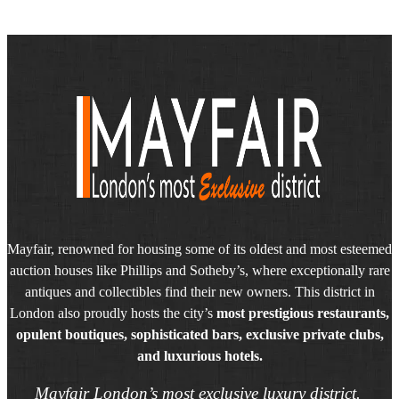
Mayfair, renowned for housing some of its oldest and most esteemed
auction houses like Phillips and Sotheby’s, where exceptionally rare
antiques and collectibles find their new owners. This district in
London also proudly hosts the city’s
most prestigious restaurants,
opulent boutiques, sophisticated bars, exclusive private clubs,
and luxurious hotels.
Mayfair London’s most exclusive luxury district.