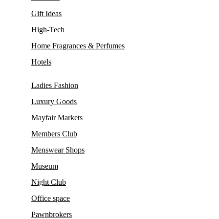
Gift Ideas
High-Tech
Home Fragrances & Perfumes
Hotels
Ladies Fashion
Luxury Goods
Mayfair Markets
Members Club
Menswear Shops
Museum
Night Club
Office space
Pawnbrokers