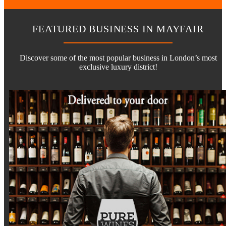
FEATURED BUSINESS IN MAYFAIR
Discover some of the most popular business in London’s most
exclusive luxury district!