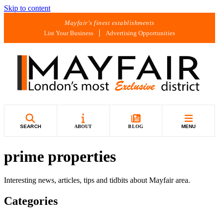
Skip to content
Mayfair's finest establishments
List Your Business
Advertising Opportunities
SEARCH
ABOUT
BLOG
MENU
prime properties
Interesting news, articles, tips and tidbits about Mayfair area.
Categories