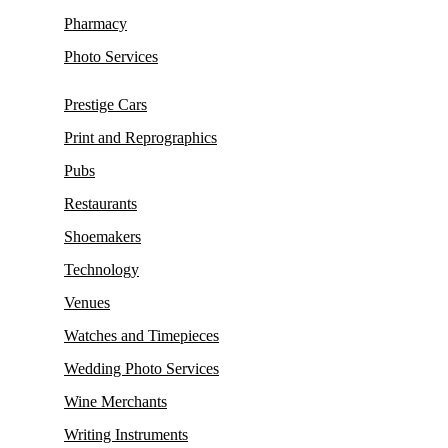
Pharmacy
Photo Services
Prestige Cars
Print and Reprographics
Pubs
Restaurants
Shoemakers
Technology
Venues
Watches and Timepieces
Wedding Photo Services
Wine Merchants
Writing Instruments