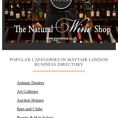
POPULAR CATEGORIES IN MAYFAIR LONDON
BUSINESS DIRECTORY
Antique Dealers
Art Galleries
Auction Houses
Bars and Clubs
Beauty & Hair Salons