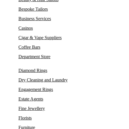
Bespoke Tailors
Business Services
Casinos
Cigar & Vape Suppliers
Coffee Bars
Department Store
Diamond Rings
Dry Cleaning and Laundry
Engagement Rings
Estate Agents
Fine Jewellery
Florists
Furniture