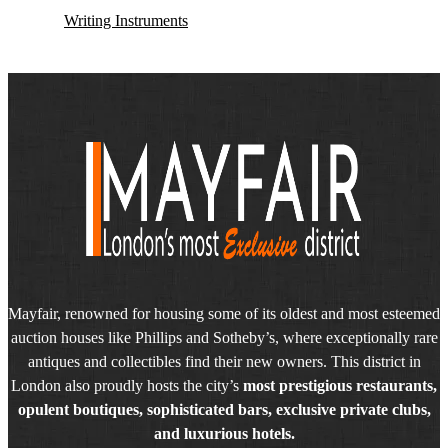
Writing Instruments
Mayfair, renowned for housing some of its oldest and most esteemed
auction houses like Phillips and Sotheby’s, where exceptionally rare
antiques and collectibles find their new owners. This district in
London also proudly hosts the city’s
most prestigious restaurants,
opulent boutiques, sophisticated bars, exclusive private clubs,
and luxurious hotels.