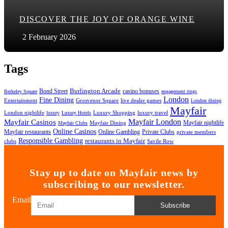
DISCOVER THE JOY OF ORANGE WINE
2 February 2026
Tags
Bond Street
Burlington Arcade
casino bonuses
Berkeley Square
engagement rings
London
Fine Dining
Entertainment
Grosvenor Square
live dealer games
London dining
Mayfair
London nightlife
Luxury Shopping
luxury travel
luxury
Luxury Hotels
Mayfair London
Mayfair Casinos
Mayfair nightlife
Mayfair Dining
Mayfair Clubs
Online Casinos
Mayfair restaurants
Online Gambling
Private Clubs
private members
Responsible Gambling
restaurants in Mayfair
clubs
Savile Row
Stay up to date on Mayfair news by
subscribing to our newsletter.
Email
Subscribe