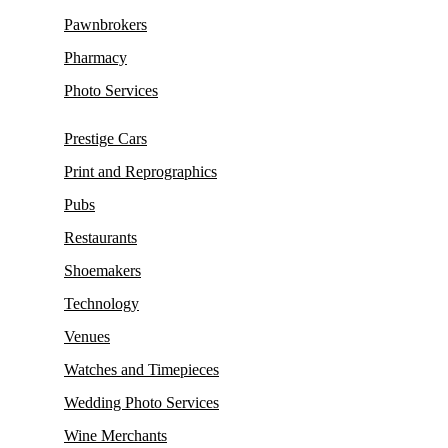
Pawnbrokers
Pharmacy
Photo Services
Prestige Cars
Print and Reprographics
Pubs
Restaurants
Shoemakers
Technology
Venues
Watches and Timepieces
Wedding Photo Services
Wine Merchants