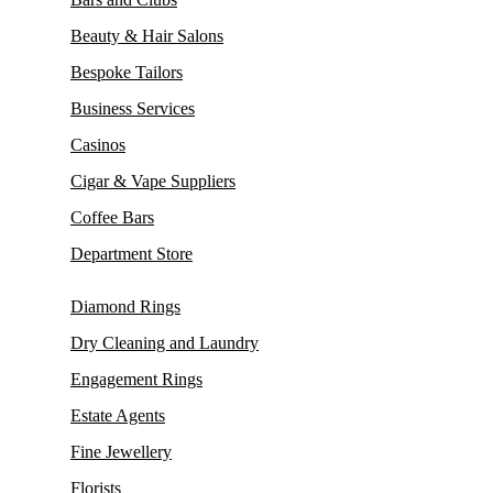
Beauty & Hair Salons
Bespoke Tailors
Business Services
Casinos
Cigar & Vape Suppliers
Coffee Bars
Department Store
Diamond Rings
Dry Cleaning and Laundry
Engagement Rings
Estate Agents
Fine Jewellery
Florists