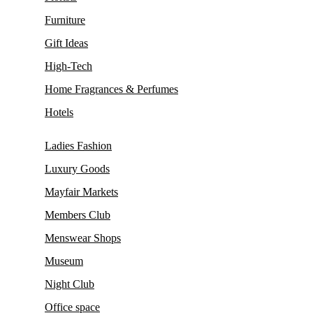
Furniture
Gift Ideas
High-Tech
Home Fragrances & Perfumes
Hotels
Ladies Fashion
Luxury Goods
Mayfair Markets
Members Club
Menswear Shops
Museum
Night Club
Office space