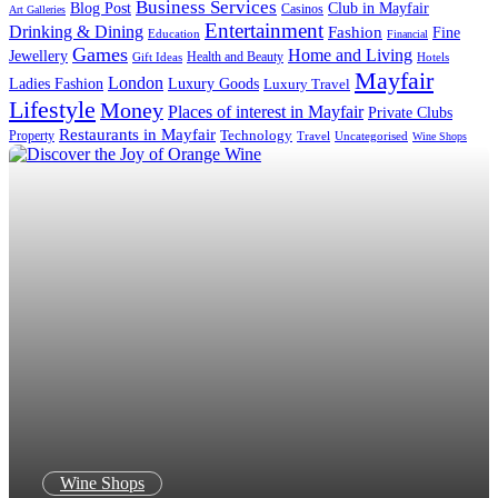
Business Services
Blog Post
Club in Mayfair
Casinos
Art Galleries
Entertainment
Drinking & Dining
Fashion
Fine
Education
Financial
Games
Home and Living
Jewellery
Health and Beauty
Gift Ideas
Hotels
Mayfair
London
Luxury Goods
Ladies Fashion
Luxury Travel
Lifestyle
Money
Places of interest in Mayfair
Private Clubs
Restaurants in Mayfair
Technology
Property
Uncategorised
Travel
Wine Shops
Wine Shops