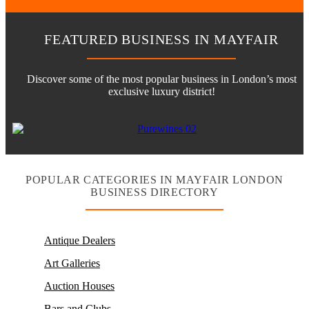
FEATURED BUSINESS IN MAYFAIR
Discover some of the most popular business in London’s most
exclusive luxury district!
POPULAR CATEGORIES IN MAYFAIR LONDON
BUSINESS DIRECTORY
Antique Dealers
Art Galleries
Auction Houses
Bars and Clubs