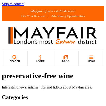
Skip to content
Mayfair's finest establishments
List Your Business
Advertising Opportunities
SEARCH
ABOUT
BLOG
MENU
preservative-free wine
Interesting news, articles, tips and tidbits about Mayfair area.
Categories