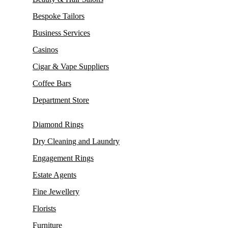
Bespoke Tailors
Business Services
Casinos
Cigar & Vape Suppliers
Coffee Bars
Department Store
Diamond Rings
Dry Cleaning and Laundry
Engagement Rings
Estate Agents
Fine Jewellery
Florists
Furniture