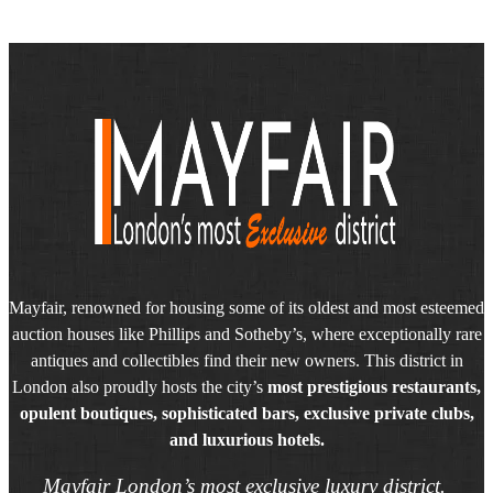
Mayfair, renowned for housing some of its oldest and most esteemed
auction houses like Phillips and Sotheby’s, where exceptionally rare
antiques and collectibles find their new owners. This district in
London also proudly hosts the city’s
most prestigious restaurants,
opulent boutiques, sophisticated bars, exclusive private clubs,
and luxurious hotels.
Mayfair London’s most exclusive luxury district.