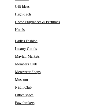
Gift Ideas
High-Tech
Home Fragrances & Perfumes
Hotels
Ladies Fashion
Luxury Goods
Mayfair Markets
Members Club
Menswear Shops
Museum
Night Club
Office space
Pawnbrokers