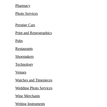
Pharmacy
Photo Services
Prestige Cars
Print and Reprographics
Pubs
Restaurants
Shoemakers
Technology
Venues
Watches and Timepieces
Wedding Photo Services
Wine Merchants
Writing Instruments