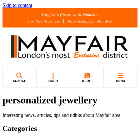
Skip to content
Mayfair's finest establishments
List Your Business
Advertising Opportunities
SEARCH
ABOUT
BLOG
MENU
personalized jewellery
Interesting news, articles, tips and tidbits about Mayfair area.
Categories