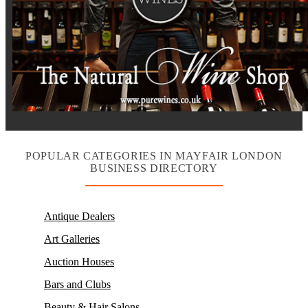
POPULAR CATEGORIES IN MAYFAIR LONDON
BUSINESS DIRECTORY
Antique Dealers
Art Galleries
Auction Houses
Bars and Clubs
Beauty & Hair Salons