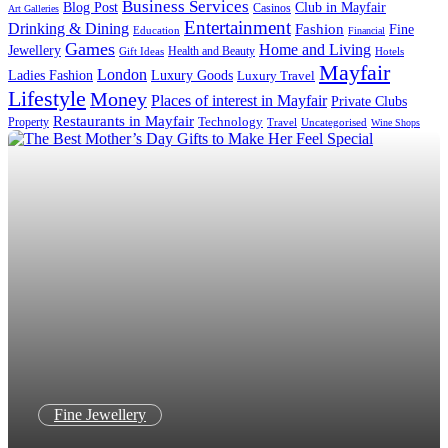
Business Services
Blog Post
Club in Mayfair
Casinos
Art Galleries
Entertainment
Drinking & Dining
Fashion
Fine
Education
Financial
Games
Home and Living
Jewellery
Health and Beauty
Gift Ideas
Hotels
Mayfair
London
Luxury Goods
Ladies Fashion
Luxury Travel
Lifestyle
Money
Places of interest in Mayfair
Private Clubs
Restaurants in Mayfair
Technology
Property
Uncategorised
Travel
Wine Shops
Fine Jewellery