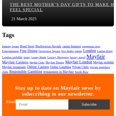
THE BEST MOTHER’S DAY GIFTS TO MAKE H
FEEL SPECIAL
21 March 2025
Tags
Bond Street
Burlington Arcade
casino bonuses
Berkeley Square
engagement rings
London
Fine Dining
Entertainment
Grosvenor Square
live dealer games
London dining
Mayfair
London nightlife
Luxury Shopping
luxury travel
luxury
Luxury Hotels
Mayfair London
Mayfair Casinos
Mayfair nightlife
Mayfair Dining
Mayfair Clubs
Online Casinos
Mayfair restaurants
Online Gambling
Private Clubs
private members
Responsible Gambling
restaurants in Mayfair
clubs
Savile Row
Stay up to date on Mayfair news by
subscribing to our newsletter.
Email
Subscribe