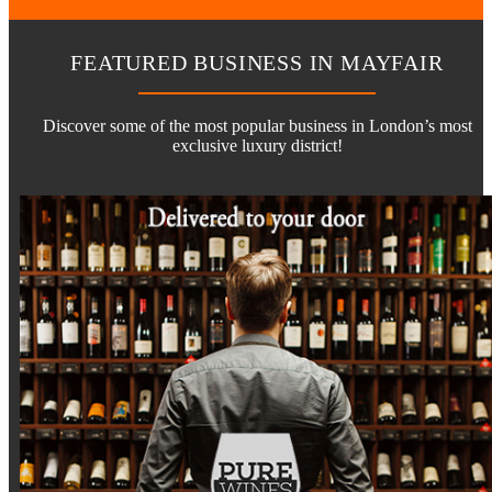
FEATURED BUSINESS IN MAYFAIR
Discover some of the most popular business in London’s most
exclusive luxury district!