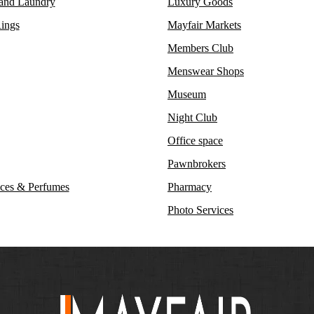
 and Laundry
Luxury Goods
ings
Mayfair Markets
Members Club
Menswear Shops
Museum
Night Club
Office space
Pawnbrokers
ces & Perfumes
Pharmacy
Photo Services