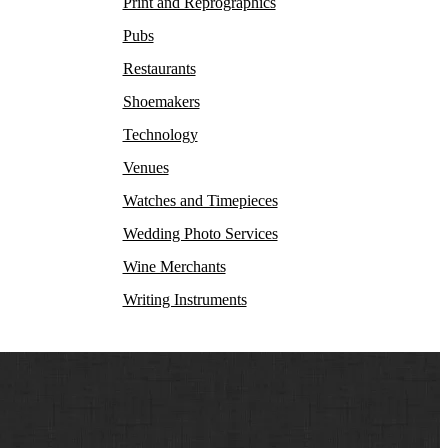
Print and Reprographics
Pubs
Restaurants
Shoemakers
Technology
Venues
Watches and Timepieces
Wedding Photo Services
Wine Merchants
Writing Instruments