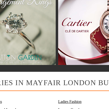
IES IN MAYFAIR LONDON BU
s
Ladies Fashion