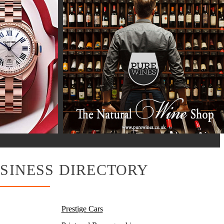
SINESS DIRECTORY
Prestige Cars