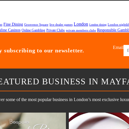
London
Fine Dining
nt
Grosvenor Square
live dealer games
London nightli
London dining
line Casinos
Responsible Gambl
Private Clubs
Online Gambling
private members clubs
Email
 subscribing to our newsletter.
EATURED BUSINESS IN MAYF
er some of the most popular business in London’s most exclusive luxury