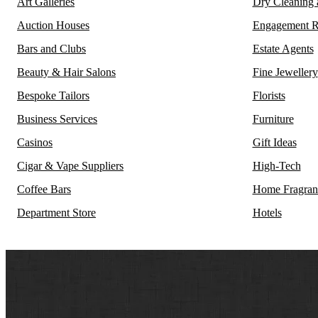
Art Galleries
Dry Cleaning
Auction Houses
Engagement R
Bars and Clubs
Estate Agents
Beauty & Hair Salons
Fine Jewellery
Bespoke Tailors
Florists
Business Services
Furniture
Casinos
Gift Ideas
Cigar & Vape Suppliers
High-Tech
Coffee Bars
Home Fragran
Department Store
Hotels