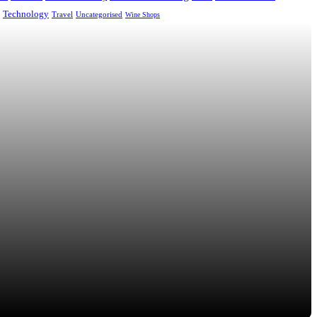
Technology
Uncategorised
Travel
Wine Shops