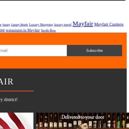
Mayfair
Mayfair Casinos
fe
Luxury Shopping
luxury travel
luxury
Luxury Hotels
ing
restaurants in Mayfair
Savile Row
Subscribe
AIR
 district!