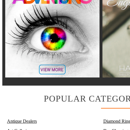
POPULAR CATEGOR
Antique Dealers
Diamond Ring