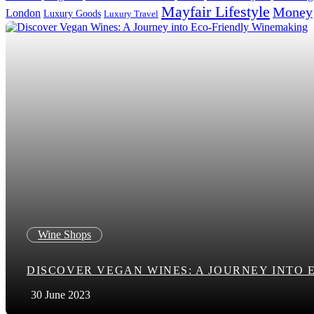
Mayfair Lifestyle
Money
London
Luxury Goods
Luxury Travel
Search in title
Search in content
Wine Shops
DISCOVER VEGAN WINES: A JOURNEY INTO
30 June 2023