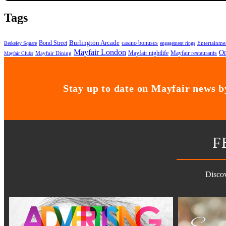
Tags
Bond Street
Burlington Arcade
casino bonuses
Entertainme
Berkeley Square
engagement rings
Mayfair London
On
Mayfair nightlife
Mayfair restaurants
Mayfair Dining
Mayfair Clubs
Stay up to date on Mayfair news by
F
Discov