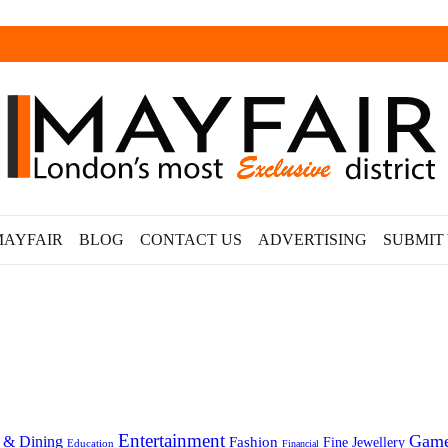
MAYFAIR
BLOG
CONTACT US
ADVERTISING
SUBMIT
Entertainment
Gam
 & Dining
Fashion
Fine Jewellery
Education
Financial