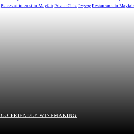
Places of interest in Mayfair
Restaurants in Mayfair
Private Clubs
Property
 ECO-FRIENDLY WINEMAKING