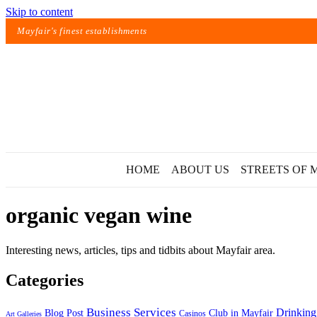
Skip to content
Mayfair's finest establishments
HOME
ABOUT US
STREETS OF 
organic vegan wine
Interesting news, articles, tips and tidbits about Mayfair area.
Categories
Exact matches only
Business Services
Drinking
Blog Post
Club in Mayfair
Casinos
Art Galleries