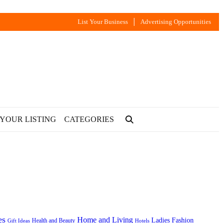
List Your Business
Advertising Opportunities
 YOUR LISTING
CATEGORIES
es
Home and Living
Ladies Fashion
Health and Beauty
Gift Ideas
Hotels