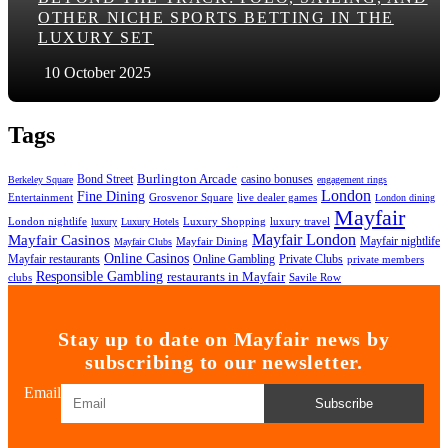
OTHER NICHE SPORTS BETTING IN THE
LUXURY SET
10 October 2025
Tags
Bond Street
Burlington Arcade
casino bonuses
Berkeley Square
engagement rings
London
Fine Dining
Entertainment
Grosvenor Square
live dealer games
London dining
Mayfair
London nightlife
Luxury Shopping
luxury travel
luxury
Luxury Hotels
Mayfair London
Mayfair Casinos
Mayfair nightlife
Mayfair Dining
Mayfair Clubs
Online Casinos
Mayfair restaurants
Private Clubs
Online Gambling
private members
Responsible Gambling
restaurants in Mayfair
clubs
Savile Row
Stay up to date on Mayfair news by
subscribing to our newsletter.
Email
Subscribe