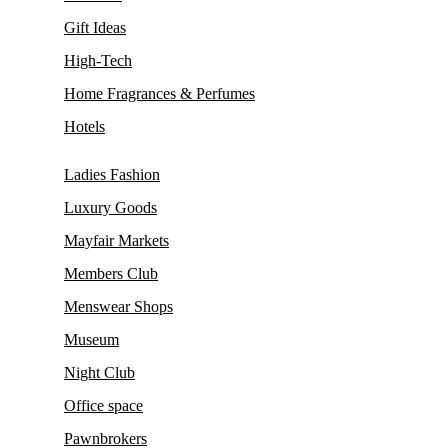
Gift Ideas
High-Tech
Home Fragrances & Perfumes
Hotels
Ladies Fashion
Luxury Goods
Mayfair Markets
Members Club
Menswear Shops
Museum
Night Club
Office space
Pawnbrokers