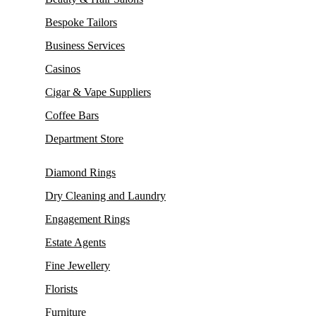
Bespoke Tailors
Business Services
Casinos
Cigar & Vape Suppliers
Coffee Bars
Department Store
Diamond Rings
Dry Cleaning and Laundry
Engagement Rings
Estate Agents
Fine Jewellery
Florists
Furniture