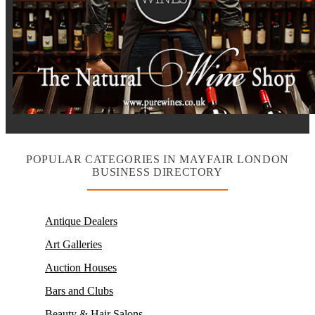
POPULAR CATEGORIES IN MAYFAIR LONDON
BUSINESS DIRECTORY
Antique Dealers
Art Galleries
Auction Houses
Bars and Clubs
Beauty & Hair Salons