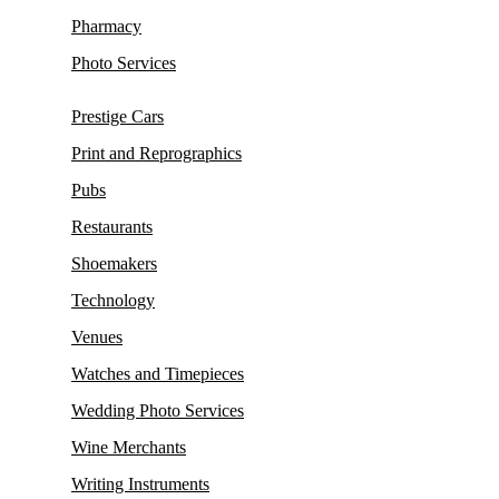
Pharmacy
Photo Services
Prestige Cars
Print and Reprographics
Pubs
Restaurants
Shoemakers
Technology
Venues
Watches and Timepieces
Wedding Photo Services
Wine Merchants
Writing Instruments