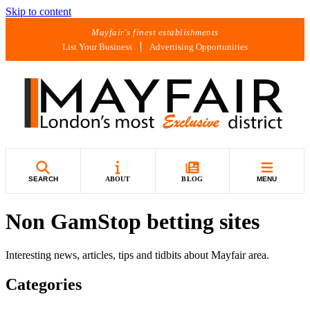
Skip to content
Mayfair's finest establishments
List Your Business
Advertising Opportunities
SEARCH
ABOUT
BLOG
MENU
Non GamStop betting sites
Interesting news, articles, tips and tidbits about Mayfair area.
Categories