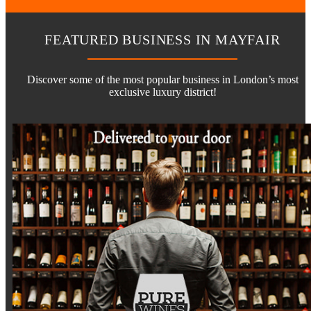
FEATURED BUSINESS IN MAYFAIR
Discover some of the most popular business in London’s most
exclusive luxury district!