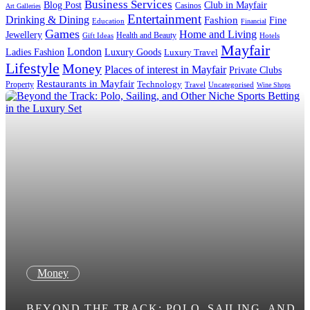
Business Services
Blog Post
Club in Mayfair
Casinos
Art Galleries
Entertainment
Drinking & Dining
Fashion
Fine
Education
Financial
Games
Home and Living
Jewellery
Health and Beauty
Gift Ideas
Hotels
Mayfair
London
Luxury Goods
Ladies Fashion
Luxury Travel
Lifestyle
Money
Places of interest in Mayfair
Private Clubs
Restaurants in Mayfair
Technology
Property
Uncategorised
Travel
Wine Shops
Money
BEYOND THE TRACK: POLO, SAILING, AND