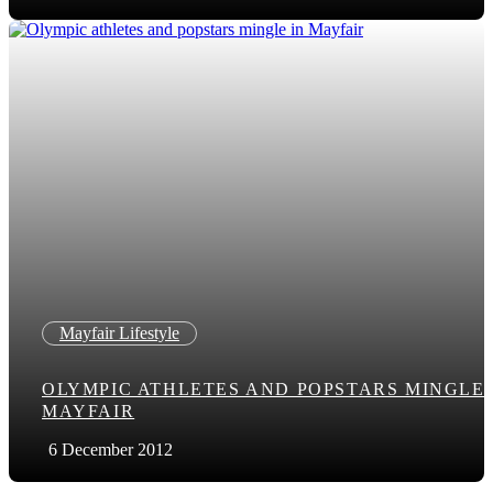
Mayfair Lifestyle
OLYMPIC ATHLETES AND POPSTARS MINGLE 
MAYFAIR
6 December 2012