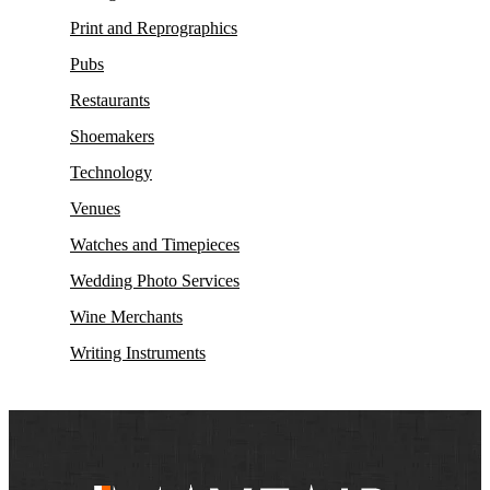
Print and Reprographics
Pubs
Restaurants
Shoemakers
Technology
Venues
Watches and Timepieces
Wedding Photo Services
Wine Merchants
Writing Instruments