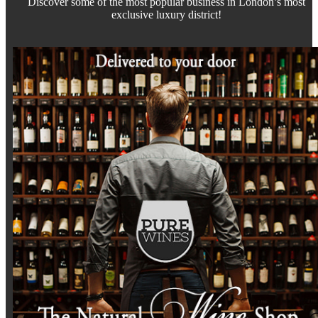
Discover some of the most popular business in London’s most
exclusive luxury district!