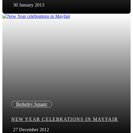
30 January 2013
Berkeley Square
NEW YEAR CELEBRATIONS IN MAYFAIR
27 December 2012