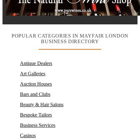
POPULAR CATEGORIES IN MAYFAIR LONDON
BUSINESS DIRECTORY
Antique Dealers
Art Galleries
Auction Houses
Bars and Clubs
Beauty & Hair Salons
Bespoke Tailors
Business Services
Casinos