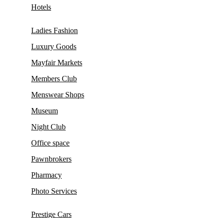
Hotels
Ladies Fashion
Luxury Goods
Mayfair Markets
Members Club
Menswear Shops
Museum
Night Club
Office space
Pawnbrokers
Pharmacy
Photo Services
Prestige Cars