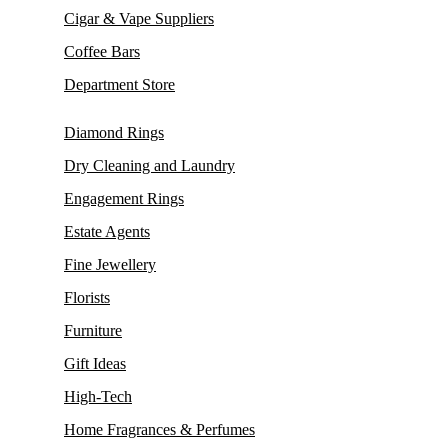
Cigar & Vape Suppliers
Coffee Bars
Department Store
Diamond Rings
Dry Cleaning and Laundry
Engagement Rings
Estate Agents
Fine Jewellery
Florists
Furniture
Gift Ideas
High-Tech
Home Fragrances & Perfumes