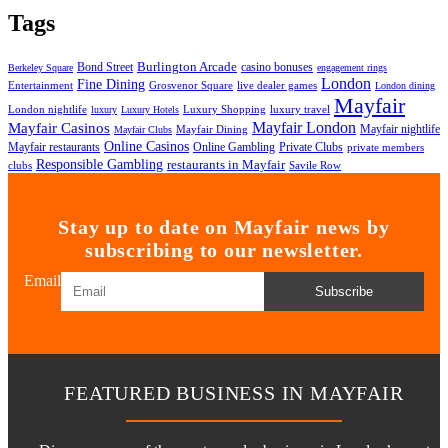
Tags
Bond Street
Burlington Arcade
casino bonuses
Berkeley Square
engagement rings
London
Fine Dining
Entertainment
Grosvenor Square
live dealer games
London dining
Mayfair
London nightlife
Luxury Shopping
luxury travel
luxury
Luxury Hotels
Mayfair London
Mayfair Casinos
Mayfair nightlife
Mayfair Dining
Mayfair Clubs
Online Casinos
Mayfair restaurants
Online Gambling
Private Clubs
private members
Responsible Gambling
restaurants in Mayfair
clubs
Savile Row
Stay up to date on Mayfair news by
subscribing to our newsletter.
Email
Subscribe
FEATURED BUSINESS IN MAYFAIR