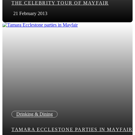
THE CELEBRITY TOUR OF MAYFAIR
21 February 2013
Drinking & Dining
TAMARA ECCLESTONE PARTIES IN MAYFAIR