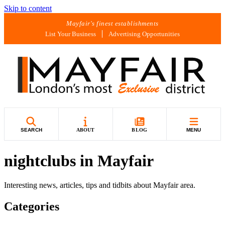
Skip to content
Mayfair's finest establishments
List Your Business
Advertising Opportunities
SEARCH
ABOUT
BLOG
MENU
nightclubs in Mayfair
Interesting news, articles, tips and tidbits about Mayfair area.
Categories