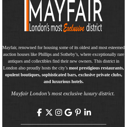
Mayfair, renowned for housing some of its oldest and most esteemed
auction houses like Phillips and Sotheby’s, where exceptionally rare
antiques and collectibles find their new owners. This district in
London also proudly hosts the city’s
most prestigious restaurants,
opulent boutiques, sophisticated bars, exclusive private clubs,
and luxurious hotels.
Mayfair London’s most exclusive luxury district.