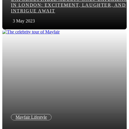
IN LONDON: EXCITEMENT, LAUGHTER, AND
INTRIGUE AWAIT
3 May 2023
Mayfair Lifestyle