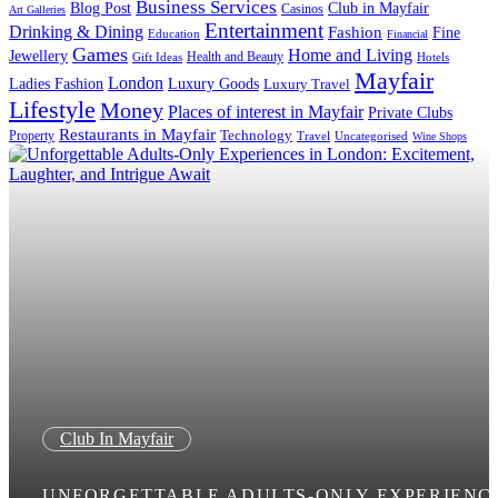
Business Services
Blog Post
Club in Mayfair
Casinos
Art Galleries
Entertainment
Drinking & Dining
Fashion
Fine
Education
Financial
Games
Home and Living
Jewellery
Health and Beauty
Gift Ideas
Hotels
Mayfair
London
Luxury Goods
Ladies Fashion
Luxury Travel
Lifestyle
Money
Places of interest in Mayfair
Private Clubs
Restaurants in Mayfair
Technology
Property
Uncategorised
Travel
Wine Shops
Club In Mayfair
UNFORGETTABLE ADULTS-ONLY EXPERIENC