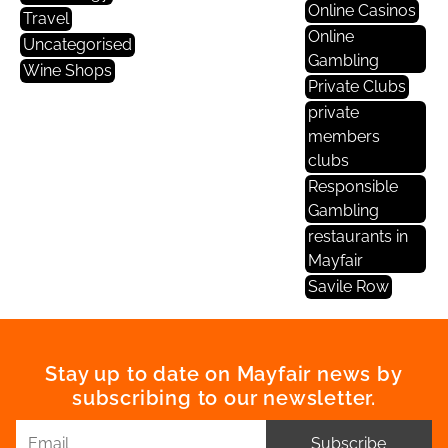
Online Casinos
Travel
Online
Uncategorised
Gambling
Wine Shops
Private Clubs
private
members
clubs
Responsible
Gambling
restaurants in
Mayfair
Savile Row
Stay up to date on Mayfair news by
subscribing to our newsletter.
Subscribe