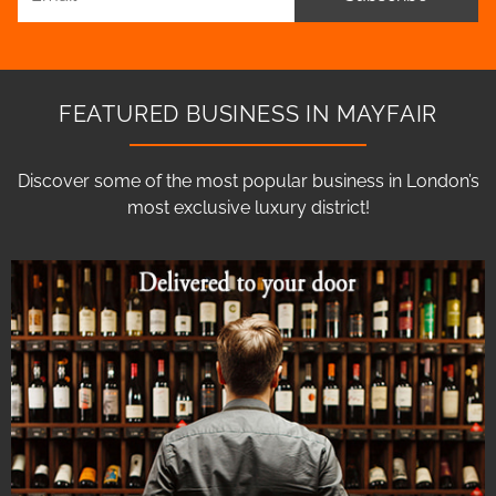
FEATURED BUSINESS IN MAYFAIR
Discover some of the most popular business in London’s
most exclusive luxury district!