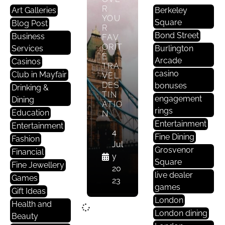
R
Art Galleries
Berkeley
YOU
Square
Blog Post
R
Bond Street
Business
FAV
ORIT
Services
Burlington
E
Arcade
Casinos
TRA
casino
Club in Mayfair
VEL
DES
bonuses
Drinking &
TIN
engagement
Dining
ATIO
rings
Education
N
Entertainment
Entertainment
4
Fine Dining
Fashion
Jul
Grosvenor
Financial
y
Square
Fine Jewellery
20
live dealer
Games
23
games
Gift Ideas
London
Health and
London dining
Beauty