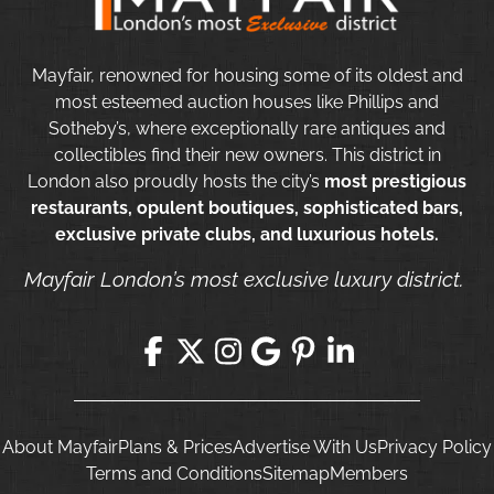
Mayfair, renowned for housing some of its oldest and
most esteemed auction houses like Phillips and
Sotheby’s, where exceptionally rare antiques and
collectibles find their new owners. This district in
London also proudly hosts the city’s
most prestigious
restaurants, opulent boutiques, sophisticated bars,
exclusive private clubs, and luxurious hotels.
Mayfair London’s most exclusive luxury district.
About Mayfair
Plans & Prices
Advertise With Us
Privacy Policy
Terms and Conditions
Sitemap
Members