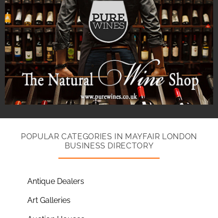
POPULAR CATEGORIES IN MAYFAIR LONDON
BUSINESS DIRECTORY
Antique Dealers
Art Galleries