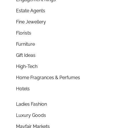
Estate Agents
Fine Jewellery
Florists
Furniture
Gift Ideas
High-Tech
Home Fragrances & Perfumes
Hotels
Ladies Fashion
Luxury Goods
Mayfair Markets