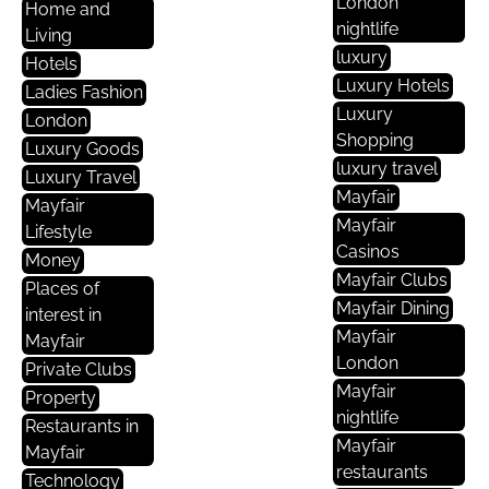
London
Home and
nightlife
Living
luxury
Hotels
Luxury Hotels
Ladies Fashion
Luxury
London
Shopping
Luxury Goods
luxury travel
Luxury Travel
Mayfair
Mayfair
Mayfair
Lifestyle
Casinos
Money
Mayfair Clubs
Places of
Mayfair Dining
interest in
Mayfair
Mayfair
London
Private Clubs
Mayfair
Property
nightlife
Restaurants in
Mayfair
Mayfair
restaurants
Technology