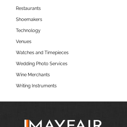
Restaurants
Shoemakers
Technology
Venues
Watches and Timepieces
Wedding Photo Services
Wine Merchants
Writing Instruments