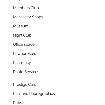
Members Club
Menswear Shops
Museum
Night Club
Office space
Pawnbrokers
Pharmacy
Photo Services
Prestige Cars
Print and Reprographics
Pubs