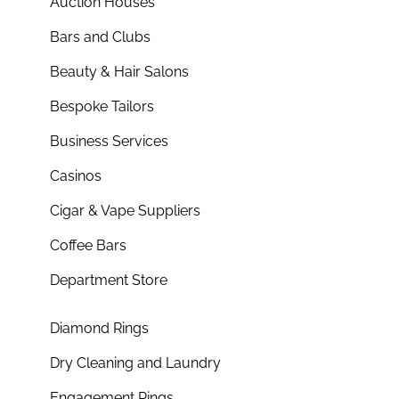
Auction Houses
Bars and Clubs
Beauty & Hair Salons
Bespoke Tailors
Business Services
Casinos
Cigar & Vape Suppliers
Coffee Bars
Department Store
Diamond Rings
Dry Cleaning and Laundry
Engagement Rings