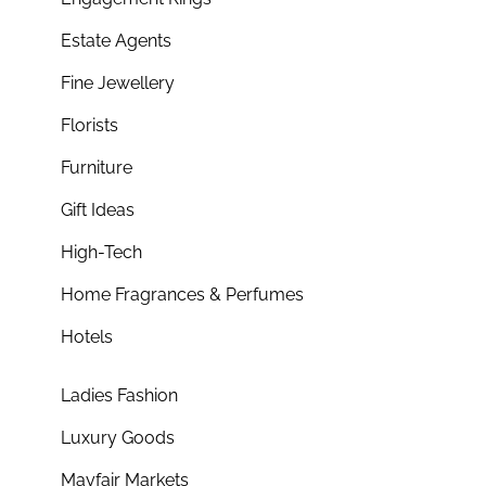
Estate Agents
Fine Jewellery
Florists
Furniture
Gift Ideas
High-Tech
Home Fragrances & Perfumes
Hotels
Ladies Fashion
Luxury Goods
Mayfair Markets