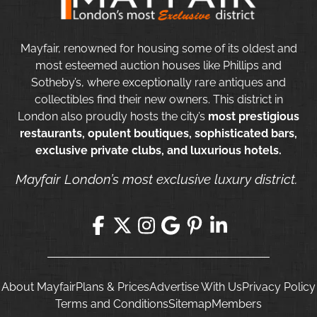
Mayfair, renowned for housing some of its oldest and
most esteemed auction houses like Phillips and
Sotheby’s, where exceptionally rare antiques and
collectibles find their new owners. This district in
London also proudly hosts the city’s
most prestigious
restaurants, opulent boutiques, sophisticated bars,
exclusive private clubs, and luxurious hotels.
Mayfair London’s most exclusive luxury district.
About Mayfair
Plans & Prices
Advertise With Us
Privacy Policy
Terms and Conditions
Sitemap
Members