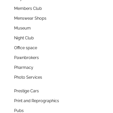
Members Club
Menswear Shops
Museum
Night Club
Office space
Pawnbrokers
Pharmacy
Photo Services
Prestige Cars
Print and Reprographics
Pubs