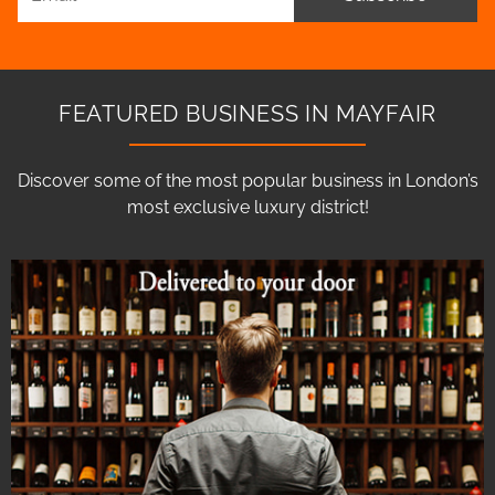
FEATURED BUSINESS IN MAYFAIR
Discover some of the most popular business in London’s
most exclusive luxury district!