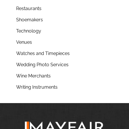
Restaurants
Shoemakers
Technology
Venues
Watches and Timepieces
Wedding Photo Services
Wine Merchants
Writing Instruments