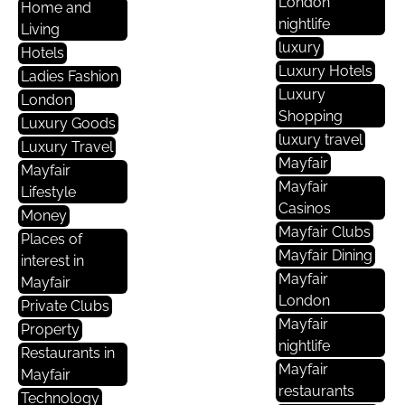
London
Home and
nightlife
Living
luxury
Hotels
Luxury Hotels
Ladies Fashion
Luxury
London
Shopping
Luxury Goods
luxury travel
Luxury Travel
Mayfair
Mayfair
Mayfair
Lifestyle
Casinos
Money
Mayfair Clubs
Places of
Mayfair Dining
interest in
Mayfair
Mayfair
London
Private Clubs
Mayfair
Property
nightlife
Restaurants in
Mayfair
Mayfair
restaurants
Technology