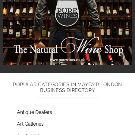
POPULAR CATEGORIES IN MAYFAIR LONDON
BUSINESS DIRECTORY
Antique Dealers
Art Galleries