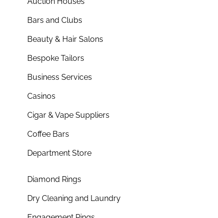
Auction Houses
Bars and Clubs
Beauty & Hair Salons
Bespoke Tailors
Business Services
Casinos
Cigar & Vape Suppliers
Coffee Bars
Department Store
Diamond Rings
Dry Cleaning and Laundry
Engagement Rings