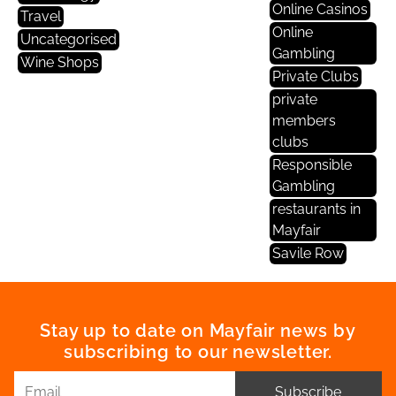
Online Casinos
Travel
Online
Uncategorised
Gambling
Wine Shops
Private Clubs
private
members
clubs
Responsible
Gambling
restaurants in
Mayfair
Savile Row
Stay up to date on Mayfair news by
subscribing to our newsletter.
Subscribe