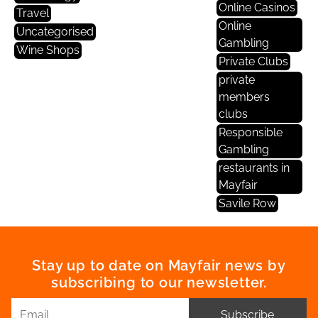
Online Casinos
Travel
Online
Uncategorised
Gambling
Wine Shops
Private Clubs
private
members
clubs
Responsible
Gambling
restaurants in
Mayfair
Savile Row
Stay up to date on Mayfair news by
subscribing to our newsletter.
Subscribe