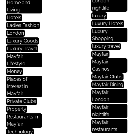
London
Home and
nightlife
Living
luxury
Hotels
Luxury Hotels
Ladies Fashion
Luxury
London
Shopping
Luxury Goods
luxury travel
Luxury Travel
Mayfair
Mayfair
Mayfair
Lifestyle
Casinos
Money
Mayfair Clubs
Places of
Mayfair Dining
interest in
Mayfair
Mayfair
London
Private Clubs
Mayfair
Property
nightlife
Restaurants in
Mayfair
Mayfair
restaurants
Technology