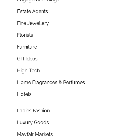
Estate Agents
Fine Jewellery
Florists
Furniture
Gift Ideas
High-Tech
Home Fragrances & Perfumes
Hotels
Ladies Fashion
Luxury Goods
Mayfair Markets