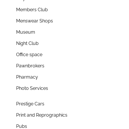
Members Club
Menswear Shops
Museum
Night Club
Office space
Pawnbrokers
Pharmacy
Photo Services
Prestige Cars
Print and Reprographics
Pubs