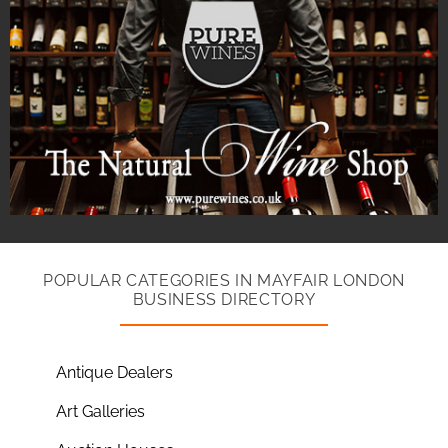
POPULAR CATEGORIES IN MAYFAIR LONDON
BUSINESS DIRECTORY
Antique Dealers
Art Galleries