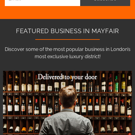
FEATURED BUSINESS IN MAYFAIR
Discover some of the most popular business in London’s
most exclusive luxury district!