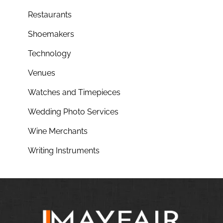
Restaurants
Shoemakers
Technology
Venues
Watches and Timepieces
Wedding Photo Services
Wine Merchants
Writing Instruments