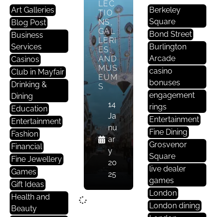
LEC
Art Galleries
Berkeley
TIO
Square
NS,
Blog Post
GAL
Bond Street
Business
LERI
Services
Burlington
ES,
Arcade
AND
Casinos
MUS
casino
Club in Mayfair
EUM
bonuses
Drinking &
S
engagement
Dining
14
rings
Education
Ja
Entertainment
Entertainment
nu
Fine Dining
Fashion
ar
Grosvenor
Financial
y
Square
Fine Jewellery
20
live dealer
Games
25
games
Gift Ideas
London
Health and
London dining
Beauty