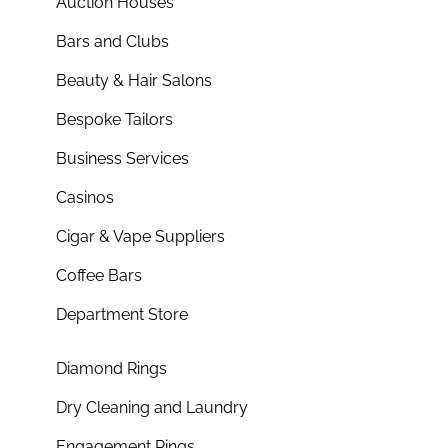
Auction Houses
Bars and Clubs
Beauty & Hair Salons
Bespoke Tailors
Business Services
Casinos
Cigar & Vape Suppliers
Coffee Bars
Department Store
Diamond Rings
Dry Cleaning and Laundry
Engagement Rings