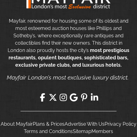
Mayfair, renowned for housing some of its oldest and
most esteemed auction houses like Phillips and
Sotheby’s, where exceptionally rare antiques and
collectibles find their new owners. This district in
London also proudly hosts the city’s
most prestigious
restaurants, opulent boutiques, sophisticated bars,
exclusive private clubs, and luxurious hotels.
Mayfair London’s most exclusive luxury district.
About Mayfair
Plans & Prices
Advertise With Us
Privacy Policy
Terms and Conditions
Sitemap
Members