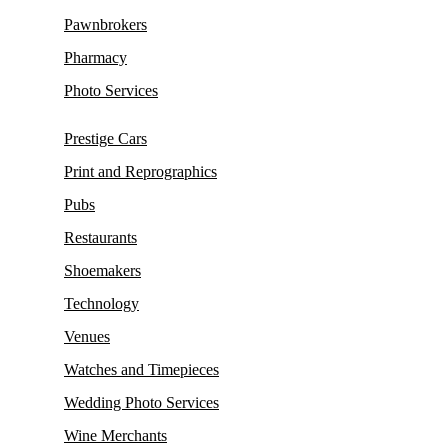
Pawnbrokers
Pharmacy
Photo Services
Prestige Cars
Print and Reprographics
Pubs
Restaurants
Shoemakers
Technology
Venues
Watches and Timepieces
Wedding Photo Services
Wine Merchants