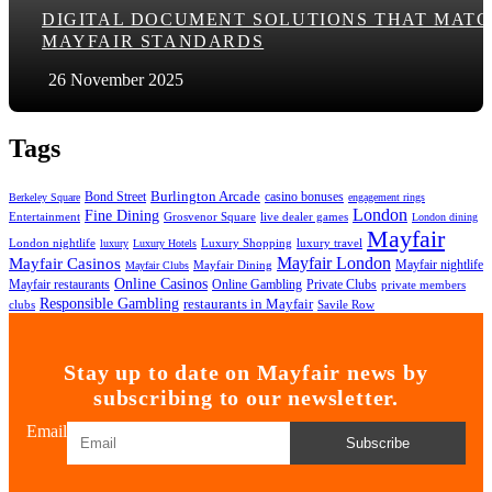
DIGITAL DOCUMENT SOLUTIONS THAT MAT
MAYFAIR STANDARDS
26 November 2025
Tags
Bond Street
Burlington Arcade
casino bonuses
Berkeley Square
engagement rings
London
Fine Dining
Entertainment
Grosvenor Square
live dealer games
London dining
Mayfair
London nightlife
Luxury Shopping
luxury travel
luxury
Luxury Hotels
Mayfair London
Mayfair Casinos
Mayfair nightlife
Mayfair Dining
Mayfair Clubs
Online Casinos
Mayfair restaurants
Online Gambling
Private Clubs
private members
Responsible Gambling
restaurants in Mayfair
clubs
Savile Row
Stay up to date on Mayfair news by
subscribing to our newsletter.
Email
Subscribe