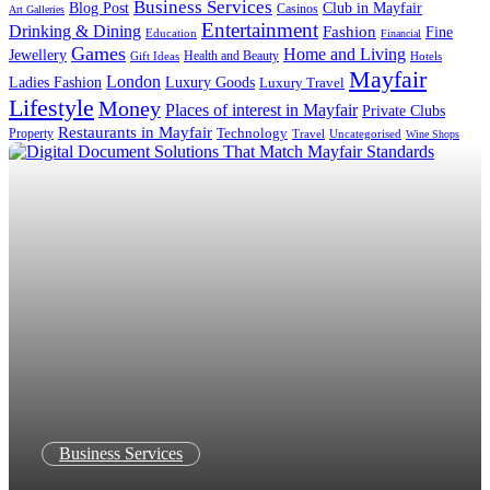
Business Services
Blog Post
Club in Mayfair
Casinos
Art Galleries
Entertainment
Drinking & Dining
Fashion
Fine
Education
Financial
Games
Home and Living
Jewellery
Health and Beauty
Gift Ideas
Hotels
Mayfair
London
Luxury Goods
Ladies Fashion
Luxury Travel
Lifestyle
Money
Places of interest in Mayfair
Private Clubs
Restaurants in Mayfair
Property
Technology
Uncategorised
Travel
Wine Shops
Business Services