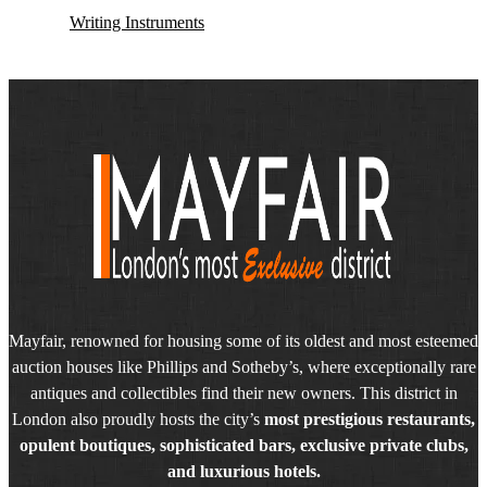
Writing Instruments
Mayfair, renowned for housing some of its oldest and most esteemed
auction houses like Phillips and Sotheby’s, where exceptionally rare
antiques and collectibles find their new owners. This district in
London also proudly hosts the city’s
most prestigious restaurants,
opulent boutiques, sophisticated bars, exclusive private clubs,
and luxurious hotels.