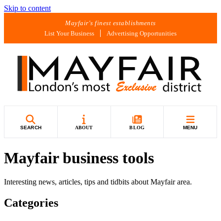
Skip to content
Mayfair's finest establishments
List Your Business
Advertising Opportunities
SEARCH
ABOUT
BLOG
MENU
Mayfair business tools
Interesting news, articles, tips and tidbits about Mayfair area.
Categories