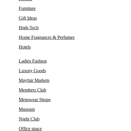
Furniture
Gift Ideas
High-Tech
Home Fragrances & Perfumes
Hotels
Ladies Fashion
Luxury Goods
Mayfair Markets
Members Club
Menswear Shops
Museum
Night Club
Office space