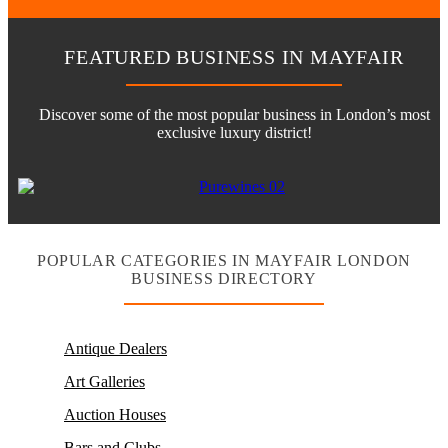
FEATURED BUSINESS IN MAYFAIR
Discover some of the most popular business in London’s most
exclusive luxury district!
POPULAR CATEGORIES IN MAYFAIR LONDON
BUSINESS DIRECTORY
Antique Dealers
Art Galleries
Auction Houses
Bars and Clubs