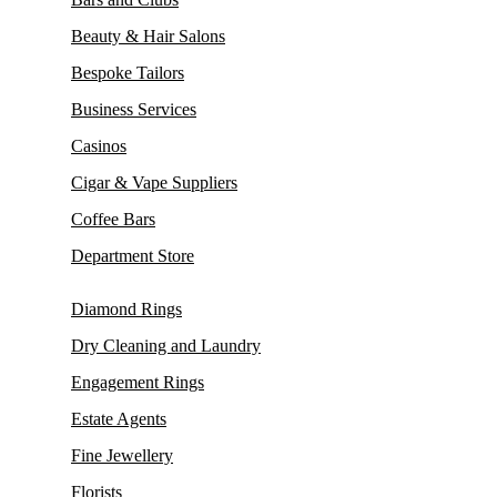
Beauty & Hair Salons
Bespoke Tailors
Business Services
Casinos
Cigar & Vape Suppliers
Coffee Bars
Department Store
Diamond Rings
Dry Cleaning and Laundry
Engagement Rings
Estate Agents
Fine Jewellery
Florists