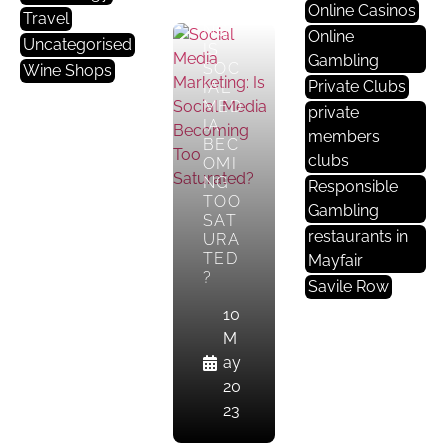
Online Casinos
KETI
Travel
NG:
Online
Uncategorised
IS
Gambling
SOC
Wine Shops
Private Clubs
IAL
MED
private
IA
members
BEC
clubs
OMI
NG
Responsible
TOO
Gambling
SAT
restaurants in
URA
TED
Mayfair
?
Savile Row
10
M
ay
20
23