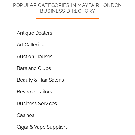
POPULAR CATEGORIES IN MAYFAIR LONDON
BUSINESS DIRECTORY
Antique Dealers
Art Galleries
Auction Houses
Bars and Clubs
Beauty & Hair Salons
Bespoke Tailors
Business Services
Casinos
Cigar & Vape Suppliers