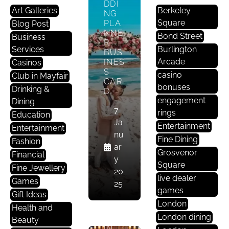
Ta
DDI
Art Galleries
Berkeley
In
NG
Square
PLA
Blog Post
M
NNE
Bond Street
Business
E
R
Services
Nt
Burlington
BUS
Arcade
INES
Casinos
S
LON
casino
Club in Mayfair
CAR
DON
bonuses
Drinking &
D
’S
engagement
Dining
ELIT
7
E
rings
Education
CASI
Ja
Entertainment
Entertainment
NOS
nu
Fine Dining
ARE
Fashion
ar
STR
Grosvenor
Financial
y
UGG
Square
Fine Jewellery
LING
20
live dealer
DUE
Games
25
TO
games
Gift Ideas
A
London
Health and
DEC
London dining
LINE
Beauty
IN