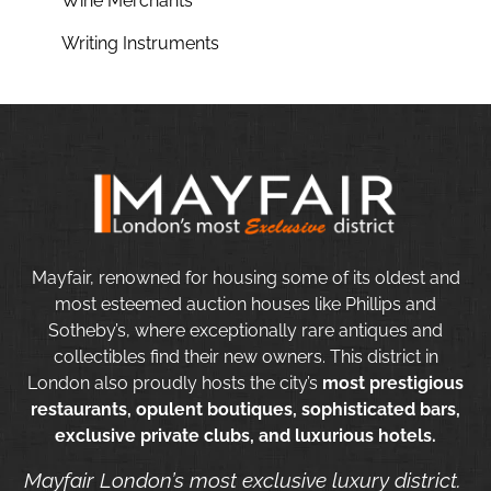
Wine Merchants
Writing Instruments
Mayfair, renowned for housing some of its oldest and
most esteemed auction houses like Phillips and
Sotheby’s, where exceptionally rare antiques and
collectibles find their new owners. This district in
London also proudly hosts the city’s
most prestigious
restaurants, opulent boutiques, sophisticated bars,
exclusive private clubs, and luxurious hotels.
Mayfair London’s most exclusive luxury district.