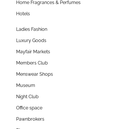
Home Fragrances & Perfumes
Hotels
Ladies Fashion
Luxury Goods
Mayfair Markets
Members Club
Menswear Shops
Museum
Night Club
Office space
Pawnbrokers