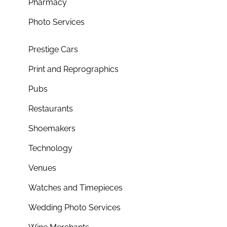
Pharmacy
Photo Services
Prestige Cars
Print and Reprographics
Pubs
Restaurants
Shoemakers
Technology
Venues
Watches and Timepieces
Wedding Photo Services