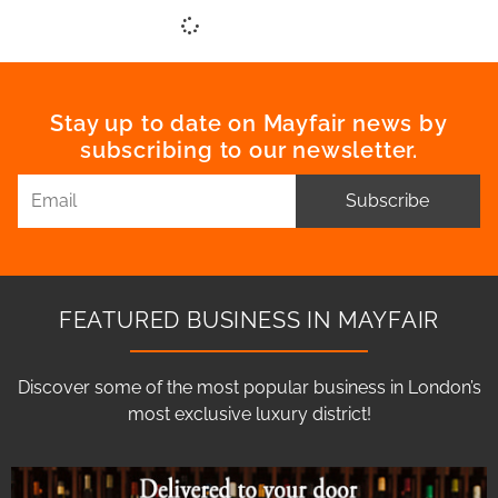
Stay up to date on Mayfair news by
subscribing to our newsletter.
Subscribe
FEATURED BUSINESS IN MAYFAIR
Discover some of the most popular business in London’s
most exclusive luxury district!