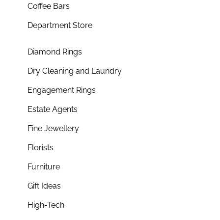
Coffee Bars
Department Store
Diamond Rings
Dry Cleaning and Laundry
Engagement Rings
Estate Agents
Fine Jewellery
Florists
Furniture
Gift Ideas
High-Tech