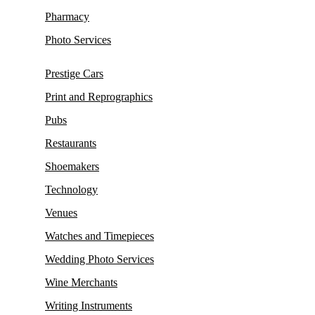
Pharmacy
Photo Services
Prestige Cars
Print and Reprographics
Pubs
Restaurants
Shoemakers
Technology
Venues
Watches and Timepieces
Wedding Photo Services
Wine Merchants
Writing Instruments