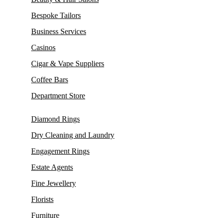
Bespoke Tailors
Business Services
Casinos
Cigar & Vape Suppliers
Coffee Bars
Department Store
Diamond Rings
Dry Cleaning and Laundry
Engagement Rings
Estate Agents
Fine Jewellery
Florists
Furniture