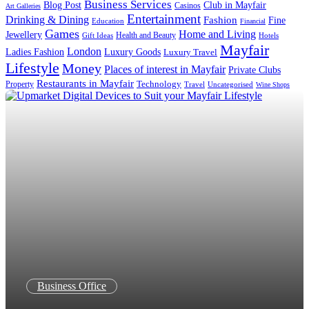
Business Services
Blog Post
Club in Mayfair
Casinos
Art Galleries
Entertainment
Drinking & Dining
Fashion
Fine
Education
Financial
Games
Home and Living
Jewellery
Health and Beauty
Gift Ideas
Hotels
Mayfair
London
Luxury Goods
Ladies Fashion
Luxury Travel
Lifestyle
Money
Places of interest in Mayfair
Private Clubs
Restaurants in Mayfair
Technology
Property
Uncategorised
Travel
Wine Shops
Business Office