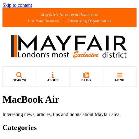
Skip to content
Mayfair's finest establishments
List Your Business
Advertising Opportunities
SEARCH
ABOUT
BLOG
MENU
MacBook Air
Interesting news, articles, tips and tidbits about Mayfair area.
Categories