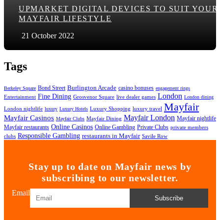
UPMARKET DIGITAL DEVICES TO SUIT YOUR
MAYFAIR LIFESTYLE
21 October 2022
Tags
Bond Street
Burlington Arcade
casino bonuses
Berkeley Square
engagement rings
London
Fine Dining
Entertainment
Grosvenor Square
live dealer games
London dining
Mayfair
London nightlife
Luxury Shopping
luxury travel
luxury
Luxury Hotels
Mayfair London
Mayfair Casinos
Mayfair nightlife
Mayfair Dining
Mayfair Clubs
Online Casinos
Mayfair restaurants
Online Gambling
Private Clubs
private members
Responsible Gambling
restaurants in Mayfair
clubs
Savile Row
Stay up to date on Mayfair news by
subscribing to our newsletter.
Email
Subscribe