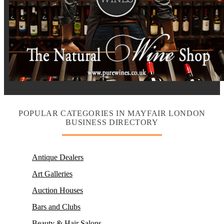
POPULAR CATEGORIES IN MAYFAIR LONDON
BUSINESS DIRECTORY
Antique Dealers
Art Galleries
Auction Houses
Bars and Clubs
Beauty & Hair Salons