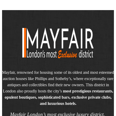
Mayfair, renowned for housing some of its oldest and most esteemed
auction houses like Phillips and Sotheby’s, where exceptionally rare
antiques and collectibles find their new owners. This district in
London also proudly hosts the city’s
most prestigious restaurants,
opulent boutiques, sophisticated bars, exclusive private clubs,
and luxurious hotels.
Mayfair London’s most exclusive luxury district.