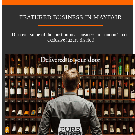
FEATURED BUSINESS IN MAYFAIR
Discover some of the most popular business in London’s most
exclusive luxury district!