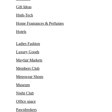
Gift Ideas
High-Tech
Home Fragrances & Perfumes
Hotels
Ladies Fashion
Luxury Goods
Mayfair Markets
Members Club
Menswear Shops
Museum
Night Club
Office space
Pawnbrokers