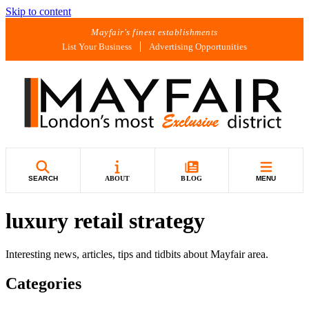
Skip to content
Mayfair's finest establishments
List Your Business
Advertising Opportunities
SEARCH
ABOUT
BLOG
MENU
luxury retail strategy
Interesting news, articles, tips and tidbits about Mayfair area.
Categories