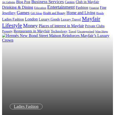
Business Services
Blog Post
Club in Mayfair
Casinos
Art Galleries
Entertainment
Drinking & Dining
Fashion
Fine
Education
Financial
Games
Home and Living
Jewellery
Health and Beauty
Gift Ideas
Hotels
Mayfair
London
Luxury Goods
Ladies Fashion
Luxury Travel
Lifestyle
Money
Places of interest in Mayfair
Private Clubs
Restaurants in Mayfair
Technology
Property
Uncategorised
Travel
Wine Shops
Ladies Fashion