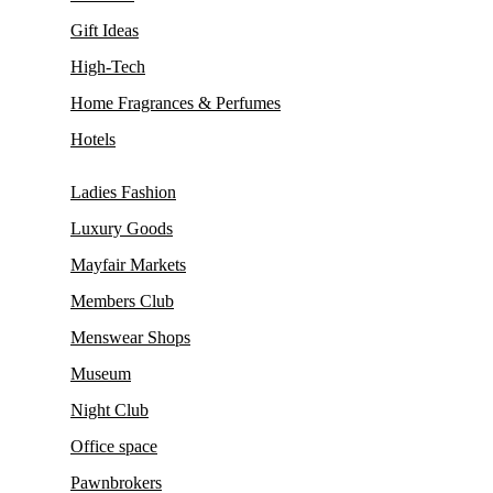
Gift Ideas
High-Tech
Home Fragrances & Perfumes
Hotels
Ladies Fashion
Luxury Goods
Mayfair Markets
Members Club
Menswear Shops
Museum
Night Club
Office space
Pawnbrokers