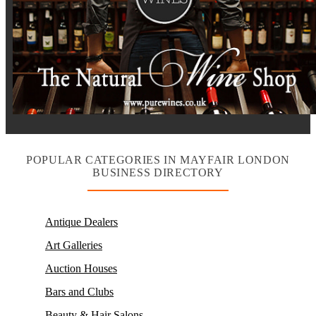
POPULAR CATEGORIES IN MAYFAIR LONDON
BUSINESS DIRECTORY
Antique Dealers
Art Galleries
Auction Houses
Bars and Clubs
Beauty & Hair Salons