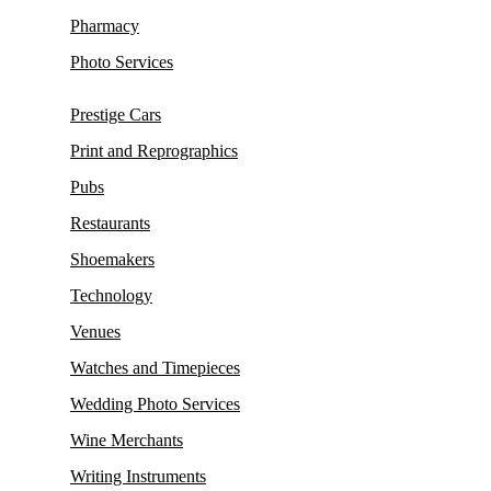
Pharmacy
Photo Services
Prestige Cars
Print and Reprographics
Pubs
Restaurants
Shoemakers
Technology
Venues
Watches and Timepieces
Wedding Photo Services
Wine Merchants
Writing Instruments