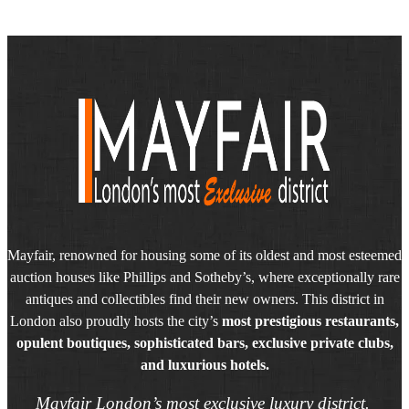
Mayfair, renowned for housing some of its oldest and most esteemed
auction houses like Phillips and Sotheby’s, where exceptionally rare
antiques and collectibles find their new owners. This district in
London also proudly hosts the city’s
most prestigious restaurants,
opulent boutiques, sophisticated bars, exclusive private clubs,
and luxurious hotels.
Mayfair London’s most exclusive luxury district.