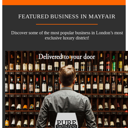
FEATURED BUSINESS IN MAYFAIR
Discover some of the most popular business in London’s most
exclusive luxury district!