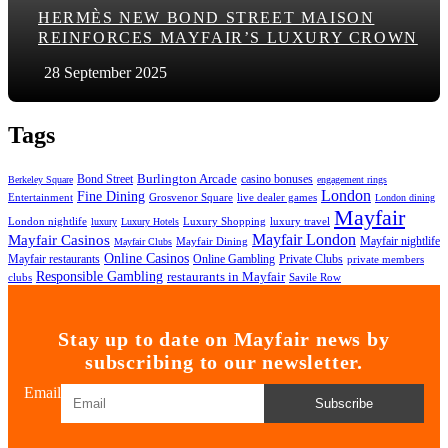
HERMÈS NEW BOND STREET MAISON
REINFORCES MAYFAIR’S LUXURY CROWN
28 September 2025
Tags
Bond Street
Burlington Arcade
casino bonuses
Berkeley Square
engagement rings
London
Fine Dining
Entertainment
Grosvenor Square
live dealer games
London dining
Mayfair
London nightlife
Luxury Shopping
luxury travel
luxury
Luxury Hotels
Mayfair London
Mayfair Casinos
Mayfair nightlife
Mayfair Dining
Mayfair Clubs
Online Casinos
Mayfair restaurants
Online Gambling
Private Clubs
private members
Responsible Gambling
restaurants in Mayfair
clubs
Savile Row
Stay up to date on Mayfair news by
subscribing to our newsletter.
Email
Subscribe