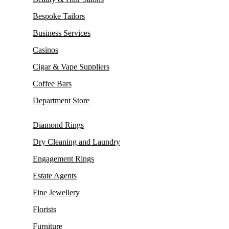
Bespoke Tailors
Business Services
Casinos
Cigar & Vape Suppliers
Coffee Bars
Department Store
Diamond Rings
Dry Cleaning and Laundry
Engagement Rings
Estate Agents
Fine Jewellery
Florists
Furniture