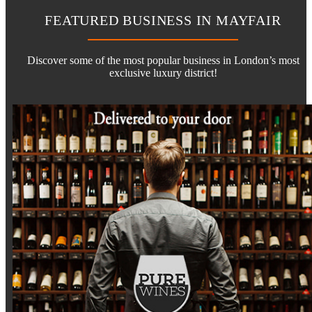
FEATURED BUSINESS IN MAYFAIR
Discover some of the most popular business in London’s most
exclusive luxury district!