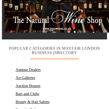
POPULAR CATEGORIES IN MAYFAIR LONDON
BUSINESS DIRECTORY
Antique Dealers
Art Galleries
Auction Houses
Bars and Clubs
Beauty & Hair Salons