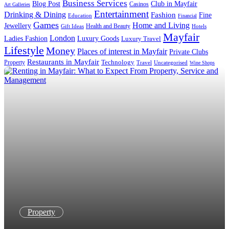
Business Services
Blog Post
Club in Mayfair
Casinos
Art Galleries
Entertainment
Drinking & Dining
Fashion
Fine
Education
Financial
Games
Home and Living
Jewellery
Health and Beauty
Gift Ideas
Hotels
Mayfair
London
Luxury Goods
Ladies Fashion
Luxury Travel
Lifestyle
Money
Places of interest in Mayfair
Private Clubs
Restaurants in Mayfair
Technology
Property
Uncategorised
Travel
Wine Shops
Property