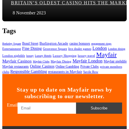
BRITAIN’S OLDEST CASINO HITS THE MARK
8 November 2023
Tags
Bond Street
Burlington Arcade
casino bonuses
Berkeley Square
engagement rings
London
Fine Dining
Entertainment
Grosvenor Square
live dealer games
London dining
Mayfair
London nightlife
Luxury Shopping
luxury travel
luxury
Luxury Hotels
Mayfair London
Mayfair Casinos
Mayfair nightlife
Mayfair Dining
Mayfair Clubs
Online Casinos
Mayfair restaurants
Online Gambling
Private Clubs
private members
Responsible Gambling
restaurants in Mayfair
clubs
Savile Row
Stay up to date on Mayfair news by
subscribing to our newsletter.
Email
Subscribe