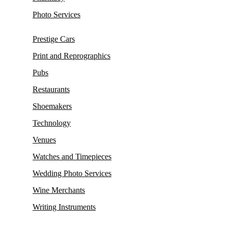
Photo Services
Prestige Cars
Print and Reprographics
Pubs
Restaurants
Shoemakers
Technology
Venues
Watches and Timepieces
Wedding Photo Services
Wine Merchants
Writing Instruments