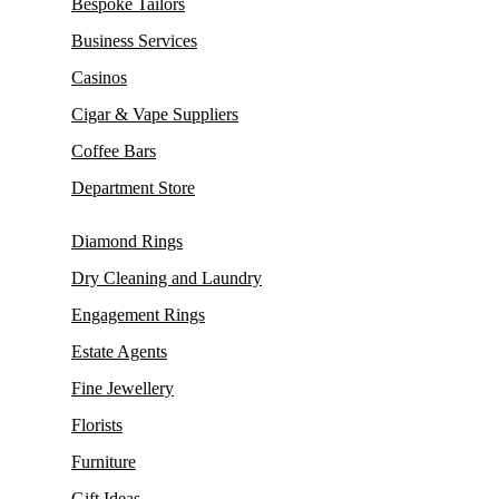
Bespoke Tailors
Business Services
Casinos
Cigar & Vape Suppliers
Coffee Bars
Department Store
Diamond Rings
Dry Cleaning and Laundry
Engagement Rings
Estate Agents
Fine Jewellery
Florists
Furniture
Gift Ideas