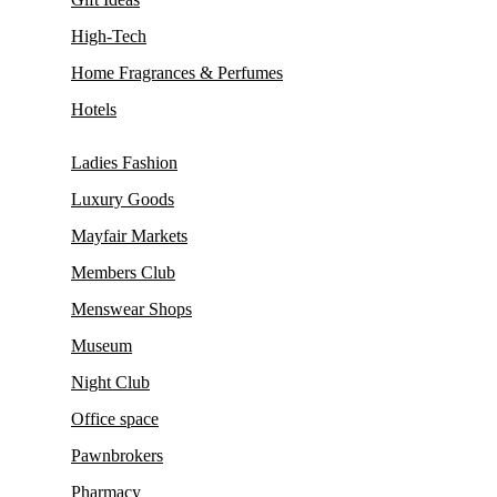
High-Tech
Home Fragrances & Perfumes
Hotels
Ladies Fashion
Luxury Goods
Mayfair Markets
Members Club
Menswear Shops
Museum
Night Club
Office space
Pawnbrokers
Pharmacy