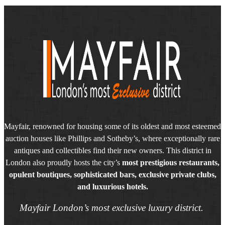
Mayfair, renowned for housing some of its oldest and most esteemed
auction houses like Phillips and Sotheby’s, where exceptionally rare
antiques and collectibles find their new owners. This district in
London also proudly hosts the city’s
most prestigious restaurants,
opulent boutiques, sophisticated bars, exclusive private clubs,
and luxurious hotels.
Mayfair London’s most exclusive luxury district.