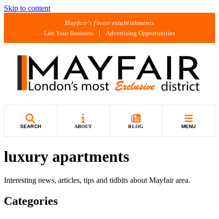
Skip to content
Mayfair's finest establishments
List Your Business
Advertising Opportunities
SEARCH
ABOUT
BLOG
MENU
luxury apartments
Interesting news, articles, tips and tidbits about Mayfair area.
Categories