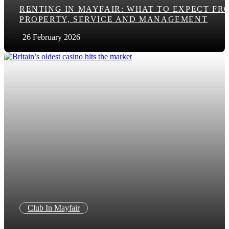
RENTING IN MAYFAIR: WHAT TO EXPECT FR
PROPERTY, SERVICE AND MANAGEMENT
26 February 2026
Club In Mayfair