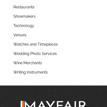
Restaurants
Shoemakers
Technology
Venues
Watches and Timepieces
Wedding Photo Services
Wine Merchants
Writing Instruments