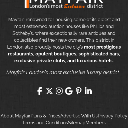
Mayfair, renowned for housing some of its oldest and
most esteemed auction houses like Phillips and
Sotheby’s, where exceptionally rare antiques and
collectibles find their new owners. This district in
London also proudly hosts the city’s
most prestigious
restaurants, opulent boutiques, sophisticated bars,
exclusive private clubs, and luxurious hotels.
Mayfair London’s most exclusive luxury district.
About Mayfair
Plans & Prices
Advertise With Us
Privacy Policy
Terms and Conditions
Sitemap
Members