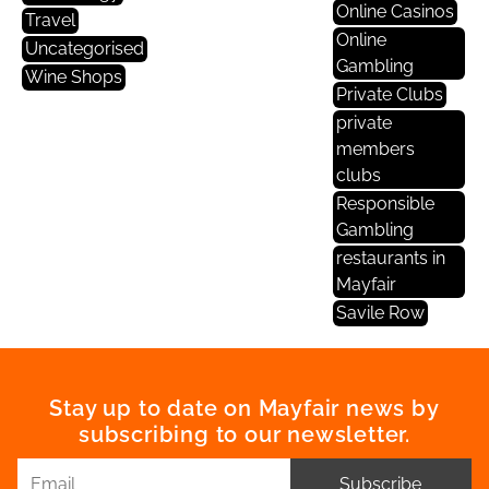
Online Casinos
Travel
Online
Uncategorised
Gambling
Wine Shops
Private Clubs
private
members
clubs
Responsible
Gambling
restaurants in
Mayfair
Savile Row
Stay up to date on Mayfair news by
subscribing to our newsletter.
Subscribe