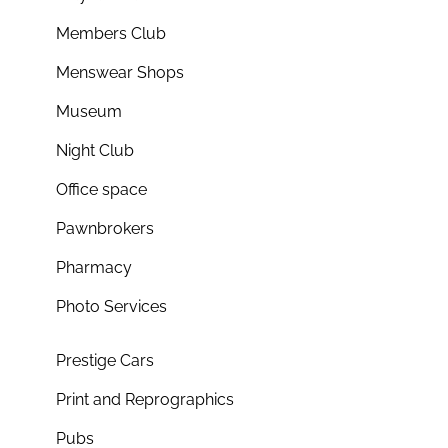
Members Club
Menswear Shops
Museum
Night Club
Office space
Pawnbrokers
Pharmacy
Photo Services
Prestige Cars
Print and Reprographics
Pubs