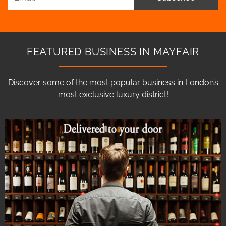
FEATURED BUSINESS IN MAYFAIR
Discover some of the most popular business in London’s
most exclusive luxury district!