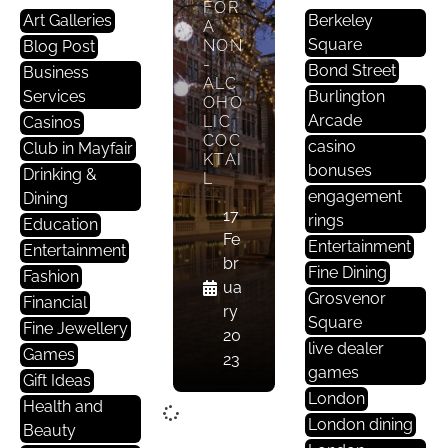
FOR
Art Galleries
Berkeley
A
Square
NON
Blog Post
-
Bond Street
Business
ALC
Services
Burlington
OHO
Arcade
LIC
Casinos
COC
casino
Club in Mayfair
KTAI
bonuses
Drinking &
L
engagement
Dining
17
rings
Education
Fe
Entertainment
Entertainment
br
Fine Dining
Fashion
ua
Grosvenor
Financial
ry
Square
Fine Jewellery
20
live dealer
Games
23
games
Gift Ideas
London
Health and
London dining
Beauty