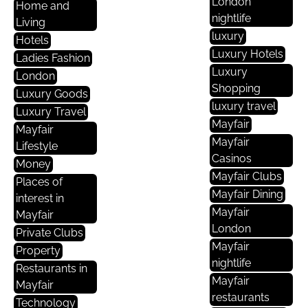
London
Home and
nightlife
Living
luxury
Hotels
Luxury Hotels
Ladies Fashion
Luxury
London
Shopping
Luxury Goods
luxury travel
Luxury Travel
Mayfair
Mayfair
Mayfair
Lifestyle
Casinos
Money
Mayfair Clubs
Places of
Mayfair Dining
interest in
Mayfair
Mayfair
London
Private Clubs
Mayfair
Property
nightlife
Restaurants in
Mayfair
Mayfair
restaurants
Technology