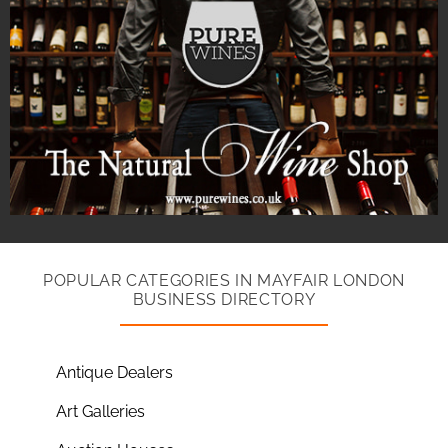
POPULAR CATEGORIES IN MAYFAIR LONDON
BUSINESS DIRECTORY
Antique Dealers
Art Galleries