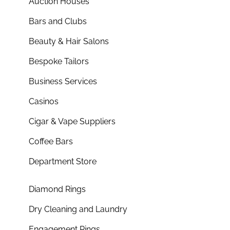
Auction Houses
Bars and Clubs
Beauty & Hair Salons
Bespoke Tailors
Business Services
Casinos
Cigar & Vape Suppliers
Coffee Bars
Department Store
Diamond Rings
Dry Cleaning and Laundry
Engagement Rings