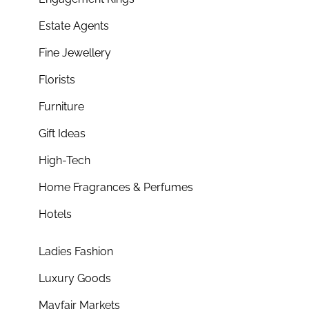
Estate Agents
Fine Jewellery
Florists
Furniture
Gift Ideas
High-Tech
Home Fragrances & Perfumes
Hotels
Ladies Fashion
Luxury Goods
Mayfair Markets