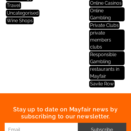
Online Casinos
Travel
Online
Uncategorised
Gambling
Wine Shops
Private Clubs
private
members
clubs
Responsible
Gambling
restaurants in
Mayfair
Savile Row
Stay up to date on Mayfair news by
subscribing to our newsletter.
Subscribe