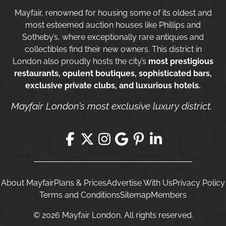
Mayfair, renowned for housing some of its oldest and
most esteemed auction houses like Phillips and
Sotheby’s, where exceptionally rare antiques and
collectibles find their new owners. This district in
London also proudly hosts the city’s
most prestigious
restaurants, opulent boutiques, sophisticated bars,
exclusive private clubs, and luxurious hotels.
Mayfair London’s most exclusive luxury district.
About Mayfair
Plans & Prices
Advertise With Us
Privacy Policy
Terms and Conditions
Sitemap
Members
© 2026 Mayfair London. All rights reserved.