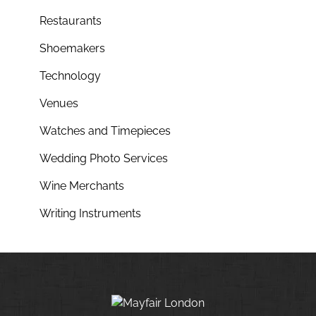
Restaurants
Shoemakers
Technology
Venues
Watches and Timepieces
Wedding Photo Services
Wine Merchants
Writing Instruments