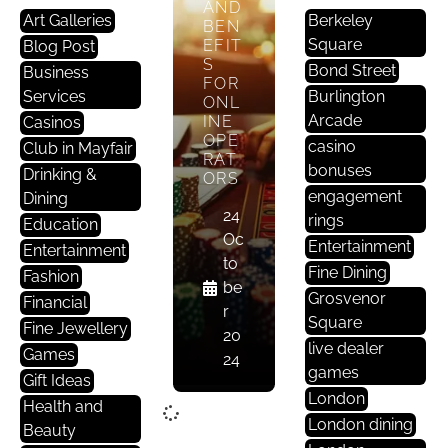
AND
Art Galleries
Berkeley
BEN
Square
EFIT
Blog Post
S
Bond Street
Business
FOR
Services
Burlington
ONL
Arcade
INE
Casinos
OPE
casino
Club in Mayfair
RAT
bonuses
Drinking &
ORS
engagement
Dining
24
rings
Education
Oc
Entertainment
Entertainment
to
Fine Dining
Fashion
be
Grosvenor
Financial
r
Square
Fine Jewellery
20
live dealer
Games
24
games
Gift Ideas
London
Health and
London dining
Beauty