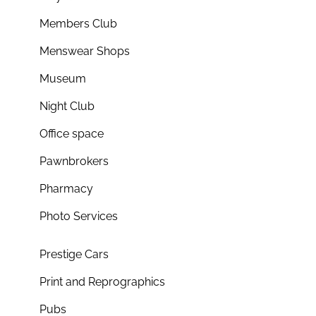
Members Club
Menswear Shops
Museum
Night Club
Office space
Pawnbrokers
Pharmacy
Photo Services
Prestige Cars
Print and Reprographics
Pubs