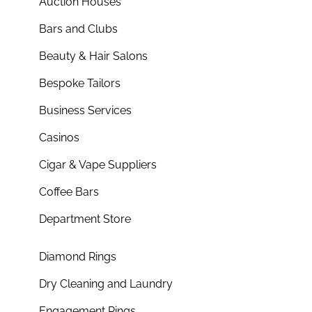
Auction Houses
Bars and Clubs
Beauty & Hair Salons
Bespoke Tailors
Business Services
Casinos
Cigar & Vape Suppliers
Coffee Bars
Department Store
Diamond Rings
Dry Cleaning and Laundry
Engagement Rings