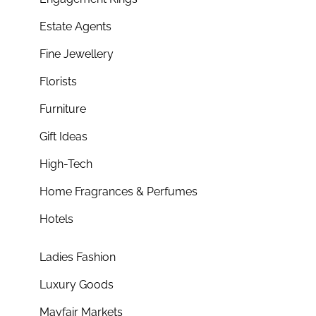
Estate Agents
Fine Jewellery
Florists
Furniture
Gift Ideas
High-Tech
Home Fragrances & Perfumes
Hotels
Ladies Fashion
Luxury Goods
Mayfair Markets