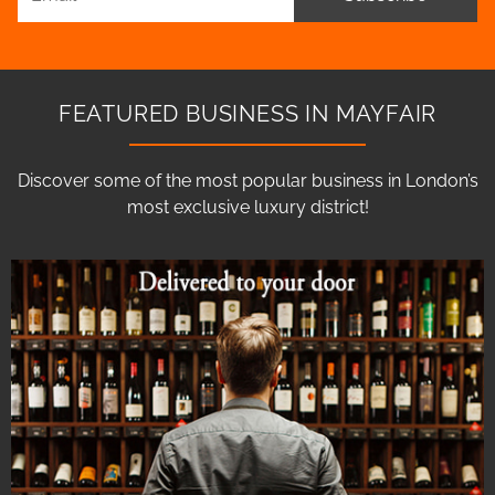
FEATURED BUSINESS IN MAYFAIR
Discover some of the most popular business in London’s
most exclusive luxury district!