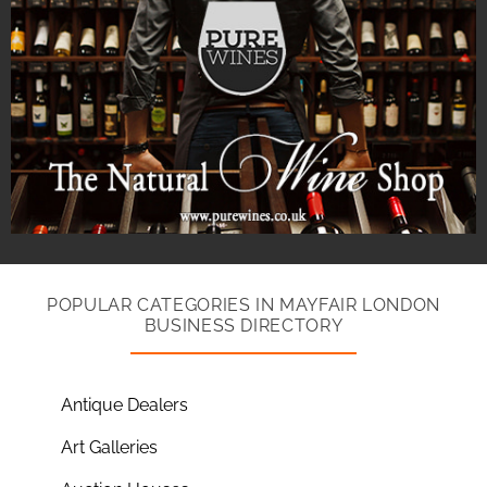
POPULAR CATEGORIES IN MAYFAIR LONDON
BUSINESS DIRECTORY
Antique Dealers
Art Galleries