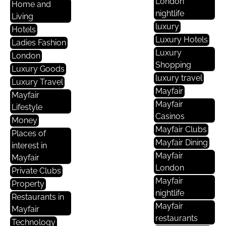
London
Home and
nightlife
Living
luxury
Hotels
Luxury Hotels
Ladies Fashion
Luxury
London
Shopping
Luxury Goods
luxury travel
Luxury Travel
Mayfair
Mayfair
Mayfair
Lifestyle
Casinos
Money
Mayfair Clubs
Places of
Mayfair Dining
interest in
Mayfair
Mayfair
London
Private Clubs
Mayfair
Property
nightlife
Restaurants in
Mayfair
Mayfair
restaurants
Technology