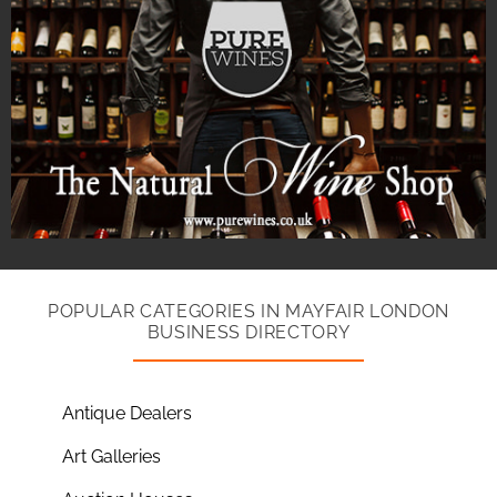
POPULAR CATEGORIES IN MAYFAIR LONDON
BUSINESS DIRECTORY
Antique Dealers
Art Galleries