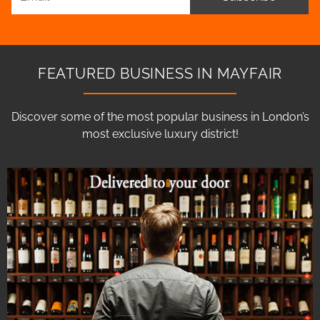
FEATURED BUSINESS IN MAYFAIR
Discover some of the most popular business in London’s
most exclusive luxury district!