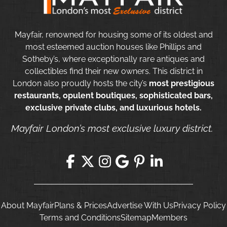
Mayfair, renowned for housing some of its oldest and
most esteemed auction houses like Phillips and
Sotheby’s, where exceptionally rare antiques and
collectibles find their new owners. This district in
London also proudly hosts the city’s
most prestigious
restaurants, opulent boutiques, sophisticated bars,
exclusive private clubs, and luxurious hotels.
Mayfair London’s most exclusive luxury district.
About Mayfair
Plans & Prices
Advertise With Us
Privacy Policy
Terms and Conditions
Sitemap
Members