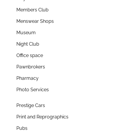
Members Club
Menswear Shops
Museum
Night Club
Office space
Pawnbrokers
Pharmacy
Photo Services
Prestige Cars
Print and Reprographics
Pubs