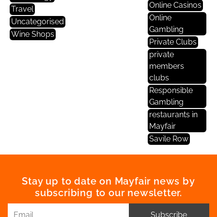
Online Casinos
Travel
Online
Uncategorised
Gambling
Wine Shops
Private Clubs
private
members
clubs
Responsible
Gambling
restaurants in
Mayfair
Savile Row
Stay up to date on Mayfair news by
subscribing to our newsletter.
Subscribe