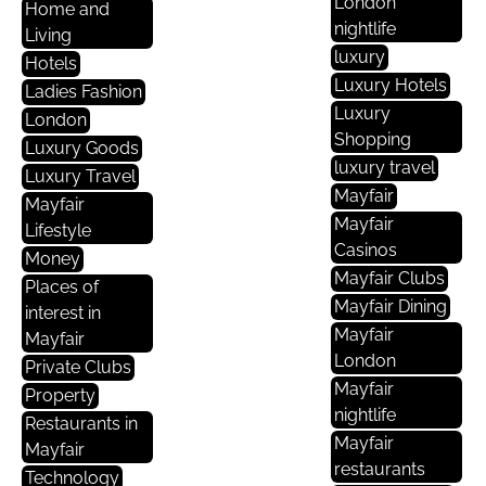
London
Home and
nightlife
Living
luxury
Hotels
Luxury Hotels
Ladies Fashion
Luxury
London
Shopping
Luxury Goods
luxury travel
Luxury Travel
Mayfair
Mayfair
Mayfair
Lifestyle
Casinos
Money
Mayfair Clubs
Places of
Mayfair Dining
interest in
Mayfair
Mayfair
London
Private Clubs
Mayfair
Property
nightlife
Restaurants in
Mayfair
Mayfair
restaurants
Technology