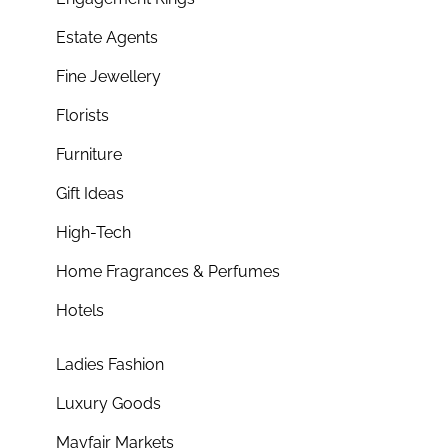
Estate Agents
Fine Jewellery
Florists
Furniture
Gift Ideas
High-Tech
Home Fragrances & Perfumes
Hotels
Ladies Fashion
Luxury Goods
Mayfair Markets