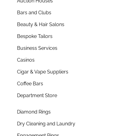
Auction Houses
Bars and Clubs
Beauty & Hair Salons
Bespoke Tailors
Business Services
Casinos
Cigar & Vape Suppliers
Coffee Bars
Department Store
Diamond Rings
Dry Cleaning and Laundry
Engagement Rings