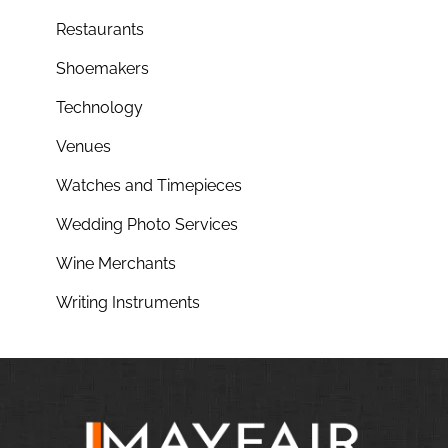
Restaurants
Shoemakers
Technology
Venues
Watches and Timepieces
Wedding Photo Services
Wine Merchants
Writing Instruments