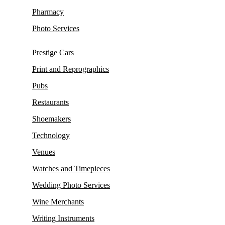
Pharmacy
Photo Services
Prestige Cars
Print and Reprographics
Pubs
Restaurants
Shoemakers
Technology
Venues
Watches and Timepieces
Wedding Photo Services
Wine Merchants
Writing Instruments