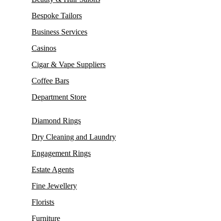
Bespoke Tailors
Business Services
Casinos
Cigar & Vape Suppliers
Coffee Bars
Department Store
Diamond Rings
Dry Cleaning and Laundry
Engagement Rings
Estate Agents
Fine Jewellery
Florists
Furniture