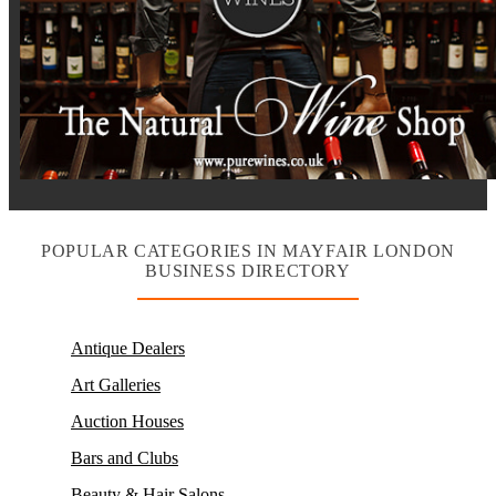
POPULAR CATEGORIES IN MAYFAIR LONDON
BUSINESS DIRECTORY
Antique Dealers
Art Galleries
Auction Houses
Bars and Clubs
Beauty & Hair Salons