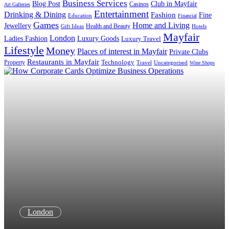
Business Services
Blog Post
Club in Mayfair
Casinos
Art Galleries
Entertainment
Drinking & Dining
Fashion
Fine
Education
Financial
Games
Home and Living
Jewellery
Health and Beauty
Gift Ideas
Hotels
Mayfair
London
Luxury Goods
Ladies Fashion
Luxury Travel
Lifestyle
Money
Places of interest in Mayfair
Private Clubs
Restaurants in Mayfair
Property
Technology
Uncategorised
Travel
Wine Shops
London