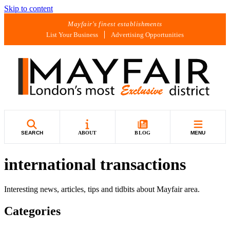
Skip to content
Mayfair's finest establishments
List Your Business
Advertising Opportunities
SEARCH
ABOUT
BLOG
MENU
international transactions
Interesting news, articles, tips and tidbits about Mayfair area.
Categories