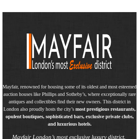
Mayfair, renowned for housing some of its oldest and most esteemed
auction houses like Phillips and Sotheby’s, where exceptionally rare
antiques and collectibles find their new owners. This district in
London also proudly hosts the city’s
most prestigious restaurants,
opulent boutiques, sophisticated bars, exclusive private clubs,
and luxurious hotels.
Mayfair London’s most exclusive luxury district.