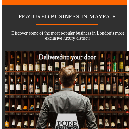
FEATURED BUSINESS IN MAYFAIR
Discover some of the most popular business in London’s most
exclusive luxury district!