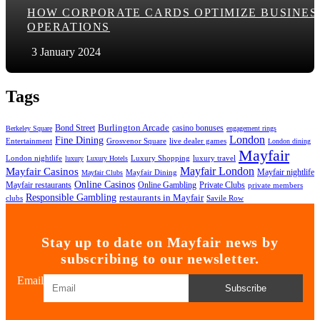
HOW CORPORATE CARDS OPTIMIZE BUSINES
OPERATIONS
3 January 2024
Tags
Bond Street
Burlington Arcade
casino bonuses
Berkeley Square
engagement rings
London
Fine Dining
Entertainment
Grosvenor Square
live dealer games
London dining
Mayfair
London nightlife
Luxury Shopping
luxury travel
luxury
Luxury Hotels
Mayfair London
Mayfair Casinos
Mayfair nightlife
Mayfair Dining
Mayfair Clubs
Online Casinos
Mayfair restaurants
Online Gambling
Private Clubs
private members
Responsible Gambling
restaurants in Mayfair
clubs
Savile Row
Stay up to date on Mayfair news by
subscribing to our newsletter.
Email
Subscribe