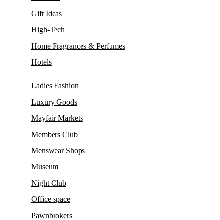
Gift Ideas
High-Tech
Home Fragrances & Perfumes
Hotels
Ladies Fashion
Luxury Goods
Mayfair Markets
Members Club
Menswear Shops
Museum
Night Club
Office space
Pawnbrokers