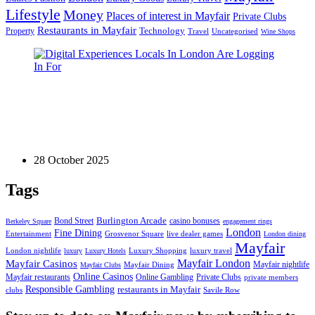
Lifestyle
Money
Places of interest in Mayfair
Private Clubs
Restaurants in Mayfair
Technology
Property
Uncategorised
Travel
Wine Shops
Games
Digital Experiences Locals In London Are Logging
In For
28 October 2025
Tags
Bond Street
Burlington Arcade
casino bonuses
Berkeley Square
engagement rings
London
Fine Dining
Entertainment
Grosvenor Square
live dealer games
London dining
Mayfair
London nightlife
Luxury Shopping
luxury travel
luxury
Luxury Hotels
Mayfair London
Mayfair Casinos
Mayfair nightlife
Mayfair Dining
Mayfair Clubs
Online Casinos
Mayfair restaurants
Online Gambling
Private Clubs
private members
Responsible Gambling
restaurants in Mayfair
clubs
Savile Row