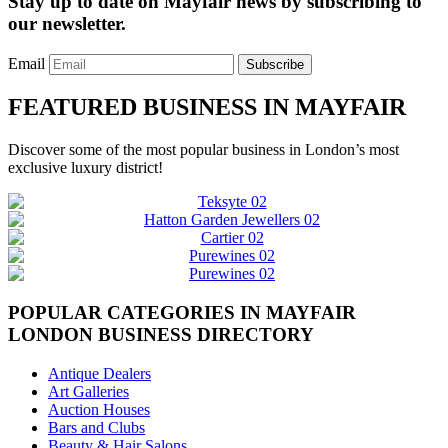
Stay up to date on Mayfair news by subscribing to
our newsletter.
Email
Subscribe
FEATURED BUSINESS IN MAYFAIR
Discover some of the most popular business in London’s most
exclusive luxury district!
POPULAR CATEGORIES IN MAYFAIR
LONDON BUSINESS DIRECTORY
Antique Dealers
Art Galleries
Auction Houses
Bars and Clubs
Beauty & Hair Salons