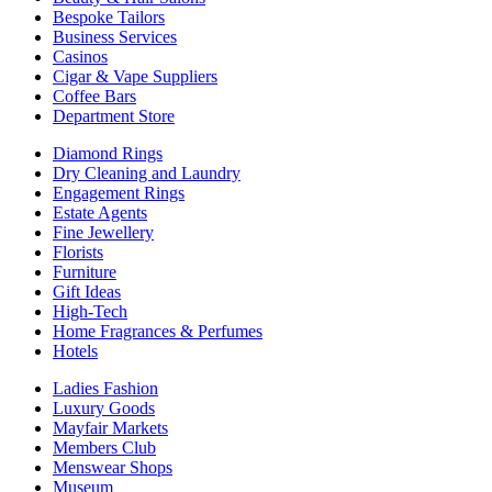
Bespoke Tailors
Business Services
Casinos
Cigar & Vape Suppliers
Coffee Bars
Department Store
Diamond Rings
Dry Cleaning and Laundry
Engagement Rings
Estate Agents
Fine Jewellery
Florists
Furniture
Gift Ideas
High-Tech
Home Fragrances & Perfumes
Hotels
Ladies Fashion
Luxury Goods
Mayfair Markets
Members Club
Menswear Shops
Museum