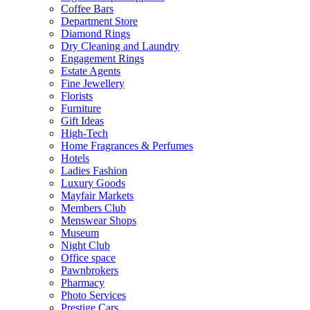
Coffee Bars
Department Store
Diamond Rings
Dry Cleaning and Laundry
Engagement Rings
Estate Agents
Fine Jewellery
Florists
Furniture
Gift Ideas
High-Tech
Home Fragrances & Perfumes
Hotels
Ladies Fashion
Luxury Goods
Mayfair Markets
Members Club
Menswear Shops
Museum
Night Club
Office space
Pawnbrokers
Pharmacy
Photo Services
Prestige Cars