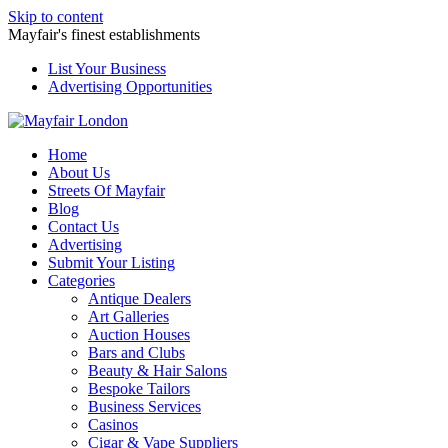
Skip to content
Mayfair's finest establishments
List Your Business
Advertising Opportunities
Home
About Us
Streets Of Mayfair
Blog
Contact Us
Advertising
Submit Your Listing
Categories
Antique Dealers
Art Galleries
Auction Houses
Bars and Clubs
Beauty & Hair Salons
Bespoke Tailors
Business Services
Casinos
Cigar & Vape Suppliers