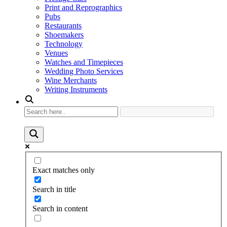
Print and Reprographics
Pubs
Restaurants
Shoemakers
Technology
Venues
Watches and Timepieces
Wedding Photo Services
Wine Merchants
Writing Instruments
Exact matches only
Search in title
Search in content