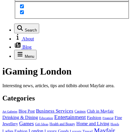
Search
About
Blog
Menu
iGaming London
Interesting news, articles, tips and tidbits about Mayfair area.
Categories
Business Services
Blog Post
Club in Mayfair
Casinos
Art Galleries
Entertainment
Drinking & Dining
Fashion
Fine
Education
Financial
Games
Home and Living
Jewellery
Health and Beauty
Gift Ideas
Hotels
Mayfair
London
Luxury Goods
Ladies Fashion
Luxury Travel