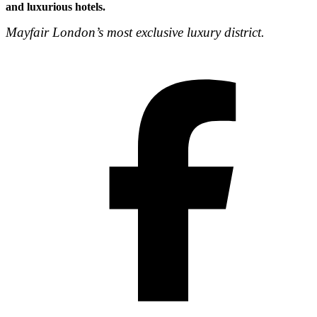
and luxurious hotels.
Mayfair London’s most exclusive luxury district.