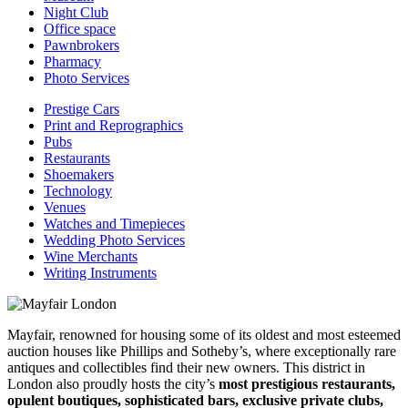
Night Club
Office space
Pawnbrokers
Pharmacy
Photo Services
Prestige Cars
Print and Reprographics
Pubs
Restaurants
Shoemakers
Technology
Venues
Watches and Timepieces
Wedding Photo Services
Wine Merchants
Writing Instruments
Mayfair, renowned for housing some of its oldest and most esteemed
auction houses like Phillips and Sotheby’s, where exceptionally rare
antiques and collectibles find their new owners. This district in
London also proudly hosts the city’s
most prestigious restaurants,
opulent boutiques, sophisticated bars, exclusive private clubs,