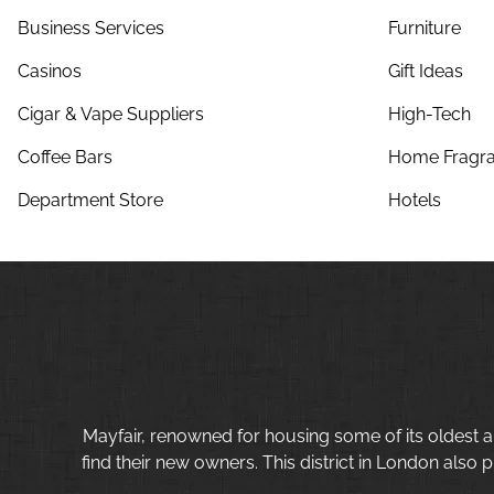
Business Services
Furniture
Casinos
Gift Ideas
Cigar & Vape Suppliers
High-Tech
Coffee Bars
Home Fragra
Department Store
Hotels
Mayfair, renowned for housing some of its oldest a
find their new owners. This district in London also p