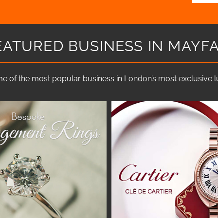
EATURED BUSINESS IN MAYFA
e of the most popular business in London’s most exclusive lux