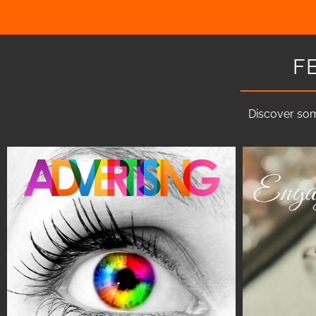
F
Discover som