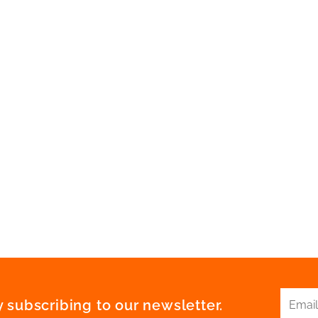
 subscribing to our newsletter.