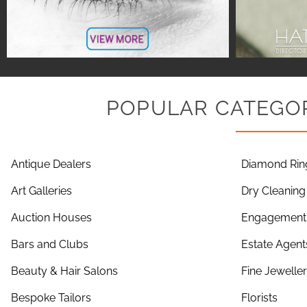
POPULAR CATEGOR
Antique Dealers
Diamond Rin
Art Galleries
Dry Cleaning
Auction Houses
Engagement 
Bars and Clubs
Estate Agent
Beauty & Hair Salons
Fine Jewelle
Bespoke Tailors
Florists