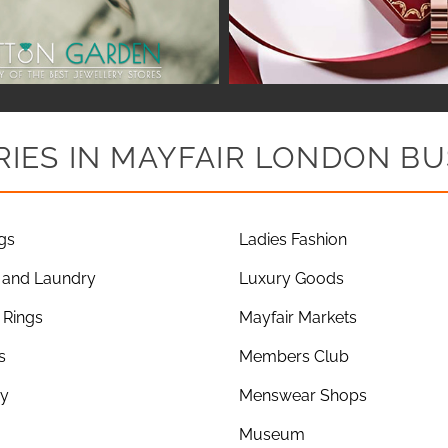
IES IN MAYFAIR LONDON BU
gs
Ladies Fashion
 and Laundry
Luxury Goods
Rings
Mayfair Markets
s
Members Club
ry
Menswear Shops
Museum