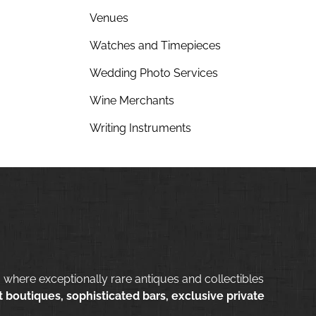
Venues
Watches and Timepieces
Wedding Photo Services
Wine Merchants
Writing Instruments
 where exceptionally rare antiques and collectibles
 boutiques, sophisticated bars, exclusive private