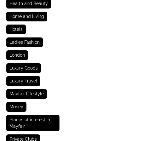
Health and Beauty
Home and Living
Hotels
Ladies Fashion
London
Luxury Goods
Luxury Travel
Mayfair Lifestyle
Money
Places of interest in
Mayfair
Private Clubs