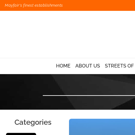
Mayfair's finest establishments
HOME
ABOUT US
STREETS OF
Categories