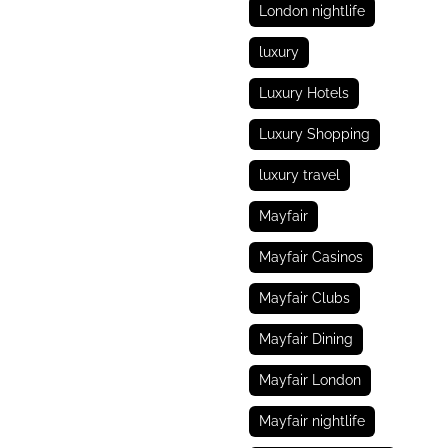
London nightlife
luxury
Luxury Hotels
Luxury Shopping
luxury travel
Mayfair
Mayfair Casinos
Mayfair Clubs
Mayfair Dining
Mayfair London
Mayfair nightlife