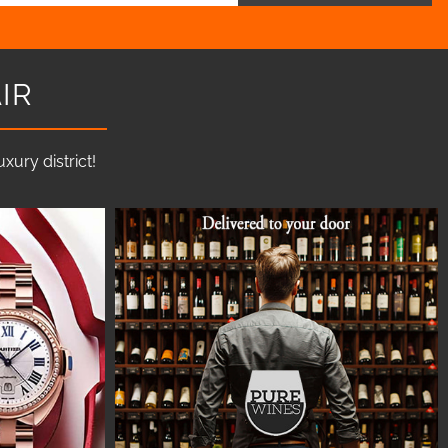
IR
ury district!