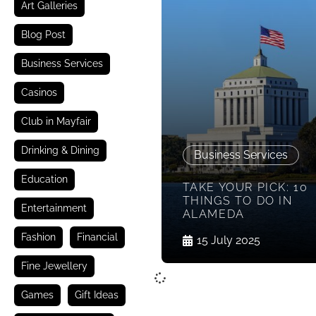
Art Galleries
Blog Post
Business Services
Casinos
Club in Mayfair
Drinking & Dining
Business Services
Education
TAKE YOUR PICK: 10
THINGS TO DO IN
Entertainment
ALAMEDA
Fashion
Financial
15 July 2025
Fine Jewellery
Games
Gift Ideas