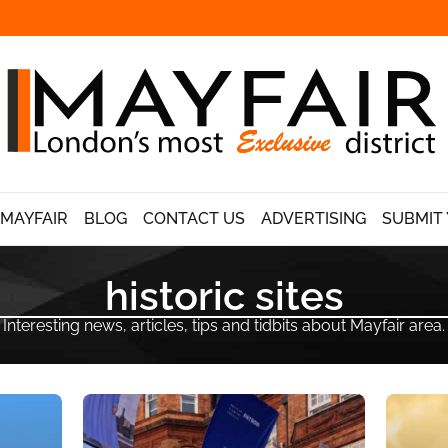
 MAYFAIR
BLOG
CONTACT US
ADVERTISING
SUBMIT 
historic sites
Interesting news, articles, tips and tidbits about Mayfair area.