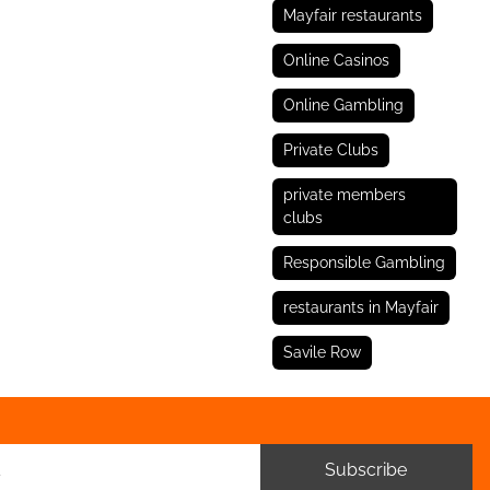
Mayfair restaurants
Online Casinos
Online Gambling
Private Clubs
private members
clubs
Responsible Gambling
restaurants in Mayfair
Savile Row
Subscribe