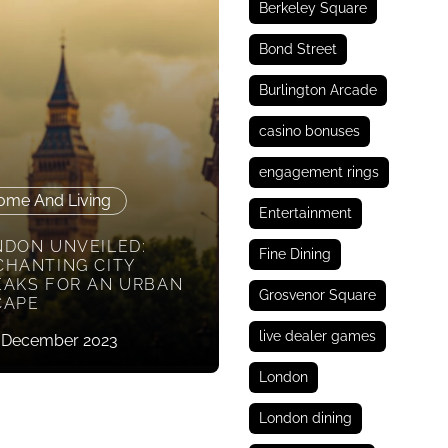
Berkeley Square
Bond Street
Burlington Arcade
casino bonuses
engagement rings
ome And Living
Entertainment
NDON UNVEILED:
Fine Dining
CHANTING CITY
EAKS FOR AN URBAN
Grosvenor Square
CAPE
live dealer games
 December 2023
London
London dining