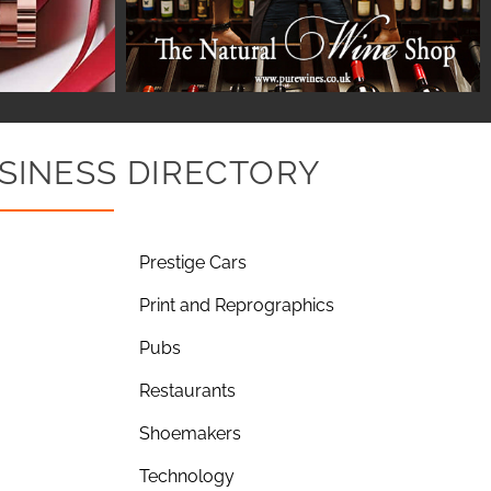
SINESS DIRECTORY
Prestige Cars
Print and Reprographics
Pubs
Restaurants
Shoemakers
Technology