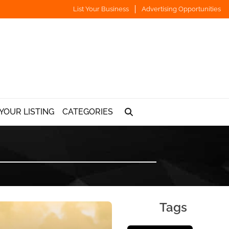
List Your Business
Advertising Opportunities
YOUR LISTING
CATEGORIES
Tags