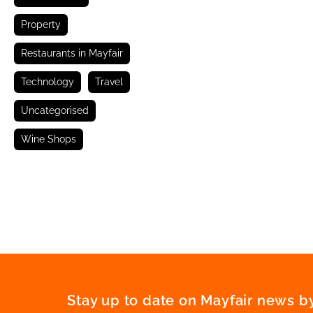
Property
Restaurants in Mayfair
Technology
Travel
Uncategorised
Wine Shops
Stay up to date on Mayfair news by