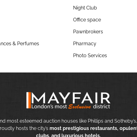
Night Club
Office space
Pawnbrokers
nces & Perfumes
Pharmacy
Photo Services
nd most esteemed auction houses like Phillips and Sotheby’s,
roudly hosts the city’s
most prestigious restaurants, opulent
clubs, and luxurious hotels.