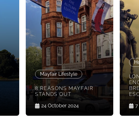
H
Mayfair Lifestyle
LO
EN
8 REASONS MAYFAIR
BR
STANDS OUT
ES
24 October 2024
7