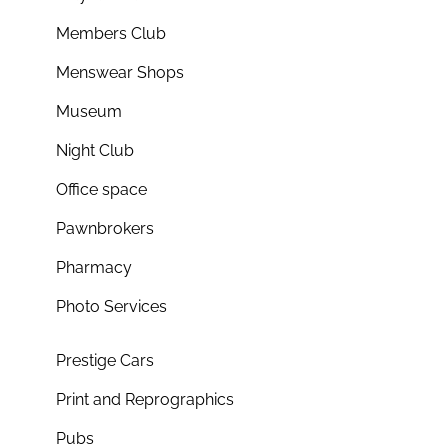
Members Club
Menswear Shops
Museum
Night Club
Office space
Pawnbrokers
Pharmacy
Photo Services
Prestige Cars
Print and Reprographics
Pubs