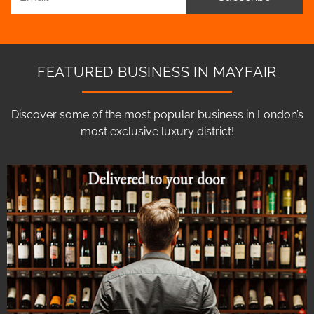
FEATURED BUSINESS IN MAYFAIR
Discover some of the most popular business in London’s
most exclusive luxury district!