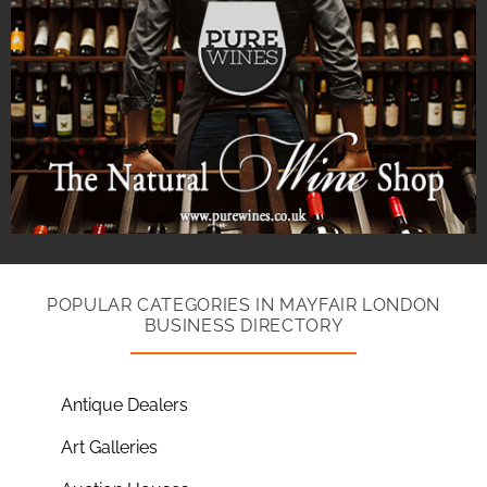
POPULAR CATEGORIES IN MAYFAIR LONDON
BUSINESS DIRECTORY
Antique Dealers
Art Galleries