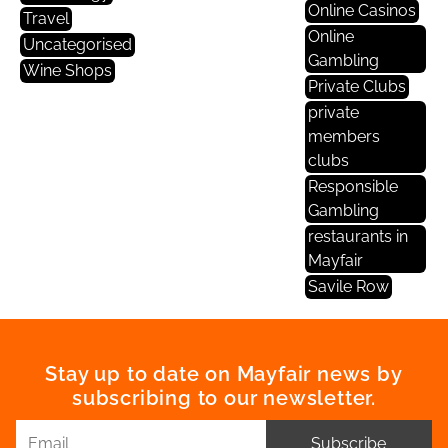
Online Casinos
Travel
Online
Uncategorised
Gambling
Wine Shops
Private Clubs
private
members
clubs
Responsible
Gambling
restaurants in
Mayfair
Savile Row
Stay up to date on Mayfair news by
subscribing to our newsletter.
Subscribe