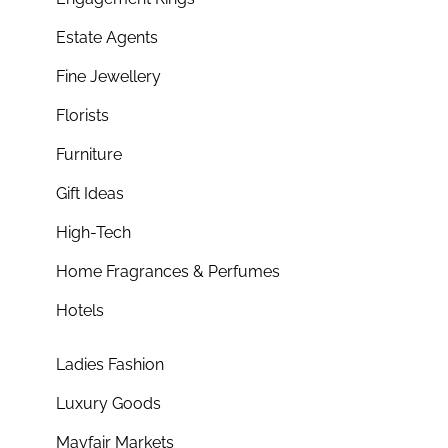
Estate Agents
Fine Jewellery
Florists
Furniture
Gift Ideas
High-Tech
Home Fragrances & Perfumes
Hotels
Ladies Fashion
Luxury Goods
Mayfair Markets