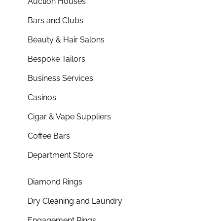
Auction Houses
Bars and Clubs
Beauty & Hair Salons
Bespoke Tailors
Business Services
Casinos
Cigar & Vape Suppliers
Coffee Bars
Department Store
Diamond Rings
Dry Cleaning and Laundry
Engagement Rings