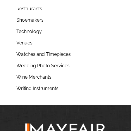
Restaurants
Shoemakers
Technology
Venues
Watches and Timepieces
Wedding Photo Services
Wine Merchants
Writing Instruments