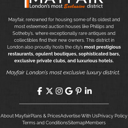
Mayfair, renowned for housing some of its oldest and
most esteemed auction houses like Phillips and
Sotheby’s, where exceptionally rare antiques and
collectibles find their new owners. This district in
London also proudly hosts the city’s
most prestigious
restaurants, opulent boutiques, sophisticated bars,
exclusive private clubs, and luxurious hotels.
Mayfair London’s most exclusive luxury district.
About Mayfair
Plans & Prices
Advertise With Us
Privacy Policy
Terms and Conditions
Sitemap
Members