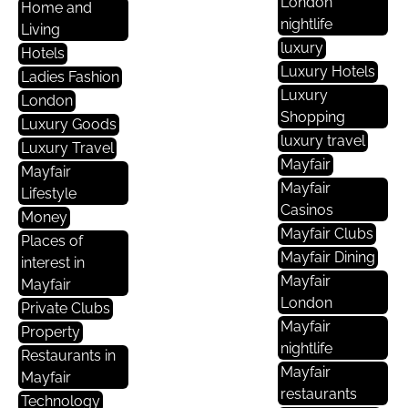
London
Home and
nightlife
Living
luxury
Hotels
Luxury Hotels
Ladies Fashion
Luxury
London
Shopping
Luxury Goods
luxury travel
Luxury Travel
Mayfair
Mayfair
Mayfair
Lifestyle
Casinos
Money
Mayfair Clubs
Places of
Mayfair Dining
interest in
Mayfair
Mayfair
London
Private Clubs
Mayfair
Property
nightlife
Restaurants in
Mayfair
Mayfair
restaurants
Technology