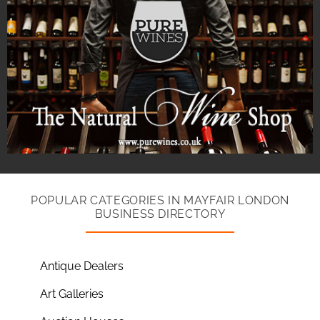
POPULAR CATEGORIES IN MAYFAIR LONDON
BUSINESS DIRECTORY
Antique Dealers
Art Galleries