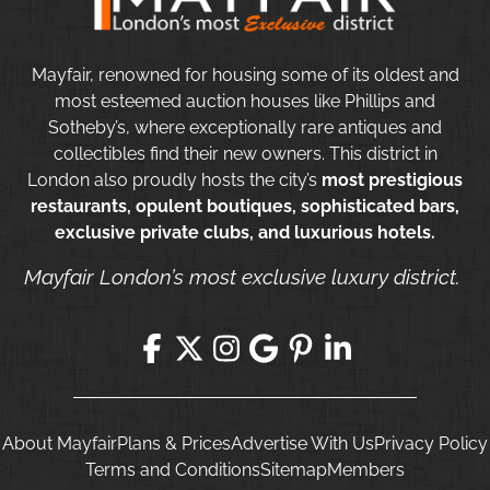
Mayfair, renowned for housing some of its oldest and
most esteemed auction houses like Phillips and
Sotheby’s, where exceptionally rare antiques and
collectibles find their new owners. This district in
London also proudly hosts the city’s
most prestigious
restaurants, opulent boutiques, sophisticated bars,
exclusive private clubs, and luxurious hotels.
Mayfair London’s most exclusive luxury district.
About Mayfair
Plans & Prices
Advertise With Us
Privacy Policy
Terms and Conditions
Sitemap
Members