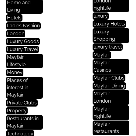
London
Home and
nightlife
Living
luxury
Hotels
Luxury Hotels
Ladies Fashion
Luxury
London
Shopping
Luxury Goods
luxury travel
Luxury Travel
Mayfair
Mayfair
Mayfair
Lifestyle
Casinos
Money
Mayfair Clubs
Places of
Mayfair Dining
interest in
Mayfair
Mayfair
London
Private Clubs
Mayfair
Property
nightlife
Restaurants in
Mayfair
Mayfair
restaurants
Technology