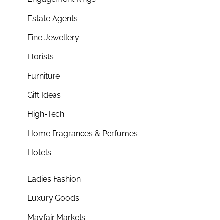
Estate Agents
Fine Jewellery
Florists
Furniture
Gift Ideas
High-Tech
Home Fragrances & Perfumes
Hotels
Ladies Fashion
Luxury Goods
Mayfair Markets