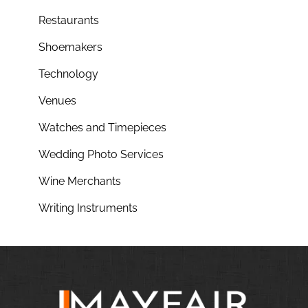
Restaurants
Shoemakers
Technology
Venues
Watches and Timepieces
Wedding Photo Services
Wine Merchants
Writing Instruments