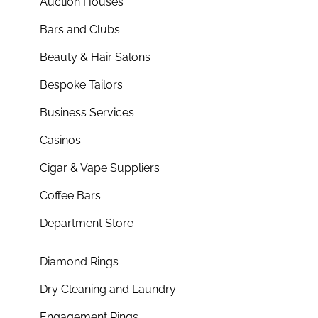
Auction Houses
Bars and Clubs
Beauty & Hair Salons
Bespoke Tailors
Business Services
Casinos
Cigar & Vape Suppliers
Coffee Bars
Department Store
Diamond Rings
Dry Cleaning and Laundry
Engagement Rings