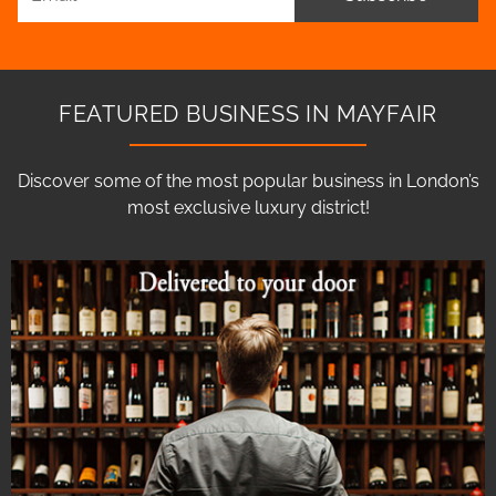
FEATURED BUSINESS IN MAYFAIR
Discover some of the most popular business in London’s
most exclusive luxury district!