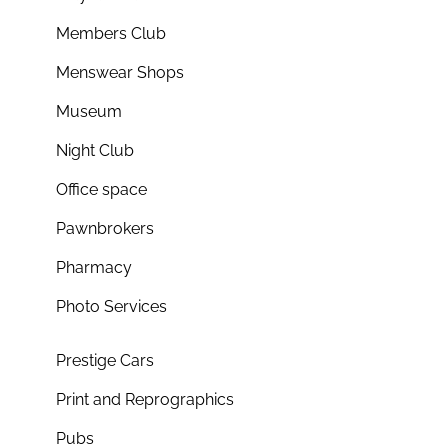
Members Club
Menswear Shops
Museum
Night Club
Office space
Pawnbrokers
Pharmacy
Photo Services
Prestige Cars
Print and Reprographics
Pubs