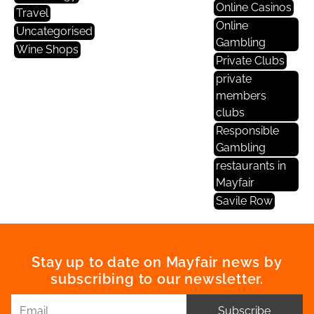
Online Casinos
Travel
Online
Uncategorised
Gambling
Wine Shops
Private Clubs
private
members
clubs
Responsible
Gambling
restaurants in
Mayfair
Savile Row
Stay up to date on Mayfair news by
subscribing to our newsletter.
Subscribe