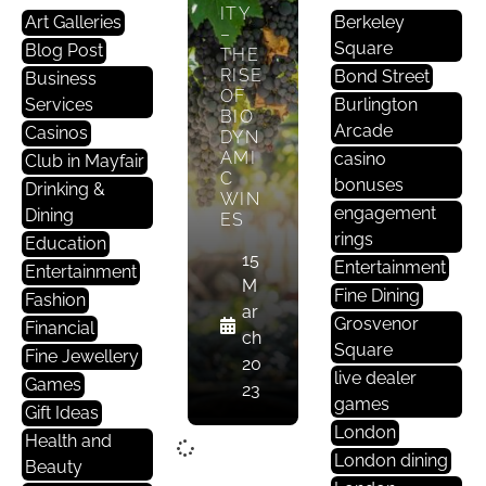
ITY
Art Galleries
Berkeley
–
Square
Blog Post
THE
RISE
Bond Street
Business
OF
Services
Burlington
BIO
Arcade
Casinos
DYN
AMI
casino
Club in Mayfair
C
bonuses
Drinking &
WIN
engagement
Dining
ES
rings
Education
15
Entertainment
Entertainment
M
Fine Dining
Fashion
ar
Grosvenor
Financial
ch
Square
Fine Jewellery
20
live dealer
Games
23
games
Gift Ideas
London
Health and
London dining
Beauty