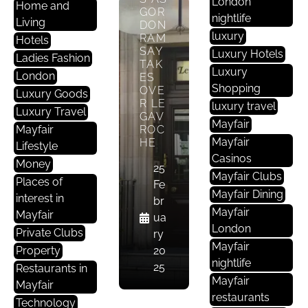
London
Home and
GOR
nightlife
Living
DON
luxury
RAM
Hotels
SAY
Luxury Hotels
Ladies Fashion
TAK
Luxury
London
ES
Shopping
OVE
Luxury Goods
R LE
luxury travel
Luxury Travel
D
GAV
Mayfair
Mayfair
ROC
Ri
Mayfair
HE
Lifestyle
N
Casinos
Ki
Money
25
Mayfair Clubs
N
Places of
Fe
Mayfair Dining
G
interest in
br
Mayfair
&
Mayfair
ua
London
D
Private Clubs
ry
I
Mayfair
Property
20
N
nightlife
25
Restaurants in
I
Mayfair
Mayfair
N
restaurants
Technology