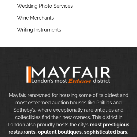
Wedding Photo Services
Wine Merchants
Writing Instruments
Mayfair, renowned for housing some of its oldest and
most esteemed auction houses like Phillips and
Sotheby’s, where exceptionally rare antiques and
collectibles find their new owners. This district in
London also proudly hosts the city’s
most prestigious
restaurants, opulent boutiques, sophisticated bars,