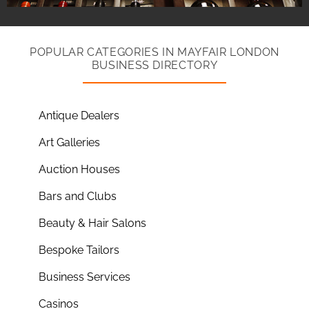
POPULAR CATEGORIES IN MAYFAIR LONDON
BUSINESS DIRECTORY
Antique Dealers
Art Galleries
Auction Houses
Bars and Clubs
Beauty & Hair Salons
Bespoke Tailors
Business Services
Casinos