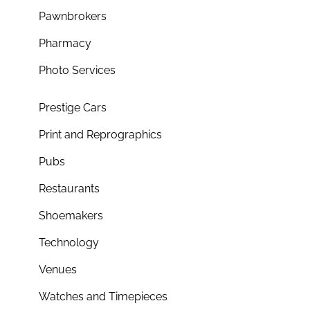
Pawnbrokers
Pharmacy
Photo Services
Prestige Cars
Print and Reprographics
Pubs
Restaurants
Shoemakers
Technology
Venues
Watches and Timepieces