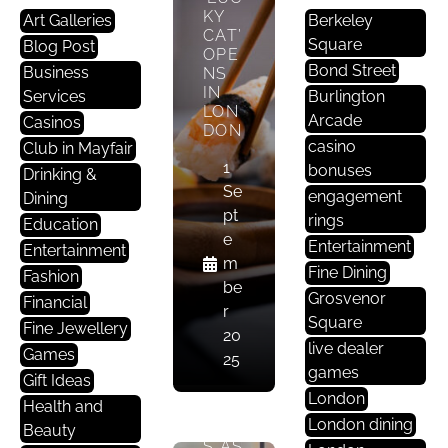
KY
A
Art Galleries
Berkeley
CAT’
Nt
Square
Blog Post
OPE
S
Bond Street
Business
NS
In
IN
Services
Burlington
LON
M
Arcade
Casinos
DON
A
casino
Club in Mayfair
Yf
1
bonuses
Drinking &
Ai
Se
engagement
Dining
R
pt
rings
Education
e
Entertainment
Entertainment
MAY
m
Fine Dining
FAIR
Fashion
be
’S
Grosvenor
Financial
r
FINE
Square
Fine Jewellery
DINI
20
live dealer
NG
Games
25
SCE
games
Gift Ideas
NE
London
Health and
EVO
London dining
LVE
Beauty
S AS