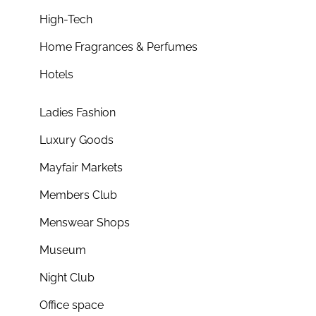
High-Tech
Home Fragrances & Perfumes
Hotels
Ladies Fashion
Luxury Goods
Mayfair Markets
Members Club
Menswear Shops
Museum
Night Club
Office space