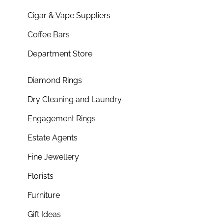
Cigar & Vape Suppliers
Coffee Bars
Department Store
Diamond Rings
Dry Cleaning and Laundry
Engagement Rings
Estate Agents
Fine Jewellery
Florists
Furniture
Gift Ideas