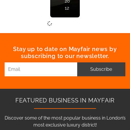
20
12
Stay up to date on Mayfair news by
subscribing to our newsletter.
Subscribe
FEATURED BUSINESS IN MAYFAIR
Discover some of the most popular business in London’s
most exclusive luxury district!