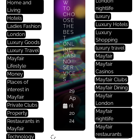
London
Home and
W
nightlife
TO
Living
CHO
luxury
Hotels
OSE
Luxury Hotels
Ladies Fashion
THE
BES
Luxury
London
T
Shopping
Luxury Goods
ONL
luxury travel
INE
Luxury Travel
CASI
Mayfair
Mayfair
NO
Mayfair
Lifestyle
SER
Casinos
VICE
Money
S
Mayfair Clubs
Places of
Mayfair Dining
interest in
29
Mayfair
Mayfair
Ap
London
Private Clubs
ril
Mayfair
Property
20
nightlife
24
Restaurants in
Mayfair
Mayfair
restaurants
Technology