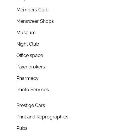
Members Club
Menswear Shops
Museum
Night Club
Office space
Pawnbrokers
Pharmacy
Photo Services
Prestige Cars
Print and Reprographics
Pubs