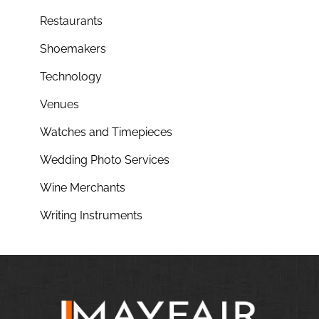
Restaurants
Shoemakers
Technology
Venues
Watches and Timepieces
Wedding Photo Services
Wine Merchants
Writing Instruments