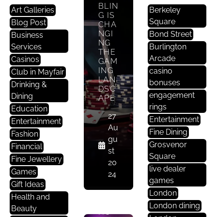
BLIN
Art Galleries
Berkeley
G IS
Square
Blog Post
CHA
NGI
Bond Street
E
Business
NG
Nt
Services
Burlington
THE
Er
Arcade
Casinos
GAM
Ta
ING
casino
Club in Mayfair
LAN
In
bonuses
Drinking &
DSC
M
engagement
Dining
APE
E
rings
Education
Nt
27
Entertainment
Entertainment
Au
Fine Dining
Fashion
CUL
gu
Grosvenor
Financial
TIVA
st
Square
TIN
Fine Jewellery
20
G A
live dealer
Games
24
DISC
games
Gift Ideas
ERNI
London
NG
Health and
EYE:
London dining
Beauty
HO