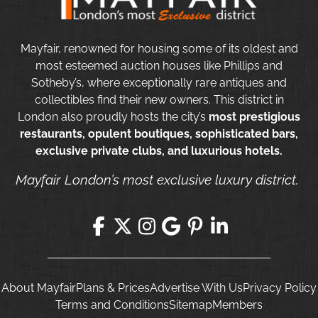
Mayfair, renowned for housing some of its oldest and
most esteemed auction houses like Phillips and
Sotheby’s, where exceptionally rare antiques and
collectibles find their new owners. This district in
London also proudly hosts the city’s
most prestigious
restaurants, opulent boutiques, sophisticated bars,
exclusive private clubs, and luxurious hotels.
Mayfair London’s most exclusive luxury district.
About Mayfair
Plans & Prices
Advertise With Us
Privacy Policy
Terms and Conditions
Sitemap
Members