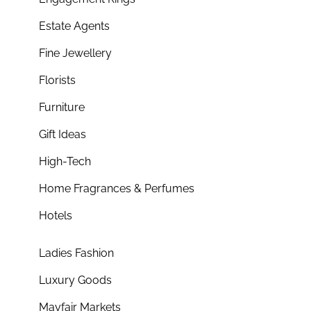
Estate Agents
Fine Jewellery
Florists
Furniture
Gift Ideas
High-Tech
Home Fragrances & Perfumes
Hotels
Ladies Fashion
Luxury Goods
Mayfair Markets