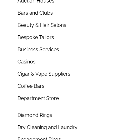
Auction Houses
Bars and Clubs
Beauty & Hair Salons
Bespoke Tailors
Business Services
Casinos
Cigar & Vape Suppliers
Coffee Bars
Department Store
Diamond Rings
Dry Cleaning and Laundry
Engagement Rings