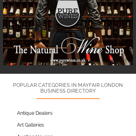
POPULAR CATEGORIES IN MAYFAIR LONDON
BUSINESS DIRECTORY
Antique Dealers
Art Galleries