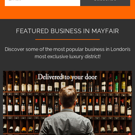
FEATURED BUSINESS IN MAYFAIR
Discover some of the most popular business in London’s
most exclusive luxury district!