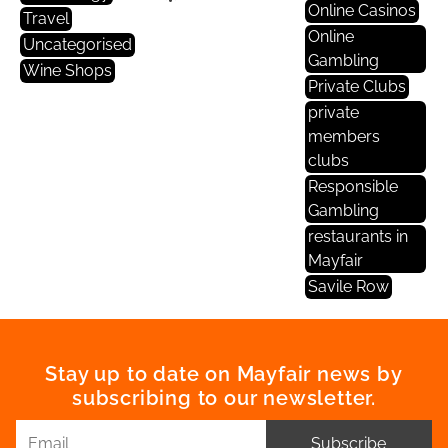
Online Casinos
Travel
Online
Uncategorised
Gambling
Wine Shops
Private Clubs
private
members
clubs
Responsible
Gambling
restaurants in
Mayfair
Savile Row
Stay up to date on Mayfair news by
subscribing to our newsletter.
Subscribe