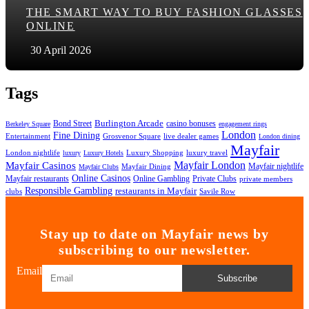
THE SMART WAY TO BUY FASHION GLASSES
ONLINE
30 April 2026
Tags
Bond Street
Burlington Arcade
casino bonuses
Berkeley Square
engagement rings
London
Fine Dining
Entertainment
Grosvenor Square
live dealer games
London dining
Mayfair
London nightlife
Luxury Shopping
luxury travel
luxury
Luxury Hotels
Mayfair London
Mayfair Casinos
Mayfair nightlife
Mayfair Dining
Mayfair Clubs
Online Casinos
Mayfair restaurants
Online Gambling
Private Clubs
private members
Responsible Gambling
restaurants in Mayfair
clubs
Savile Row
Stay up to date on Mayfair news by
subscribing to our newsletter.
Email
Subscribe