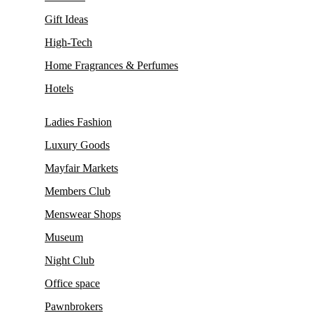
Gift Ideas
High-Tech
Home Fragrances & Perfumes
Hotels
Ladies Fashion
Luxury Goods
Mayfair Markets
Members Club
Menswear Shops
Museum
Night Club
Office space
Pawnbrokers