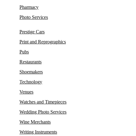
Pharmacy
Photo Services
Prestige Cars
Print and Reprographics
Pubs
Restaurants
Shoemakers
Technology
Venues
Watches and Timepieces
Wedding Photo Services
Wine Merchants
Writing Instruments