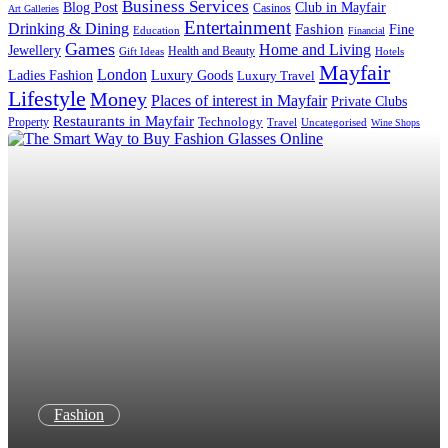
Business Services
Blog Post
Club in Mayfair
Casinos
Art Galleries
Entertainment
Drinking & Dining
Fashion
Fine
Education
Financial
Games
Home and Living
Jewellery
Health and Beauty
Gift Ideas
Hotels
Mayfair
London
Luxury Goods
Ladies Fashion
Luxury Travel
Lifestyle
Money
Places of interest in Mayfair
Private Clubs
Restaurants in Mayfair
Technology
Property
Uncategorised
Travel
Wine Shops
Fashion