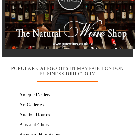
POPULAR CATEGORIES IN MAYFAIR LONDON
BUSINESS DIRECTORY
Antique Dealers
Art Galleries
Auction Houses
Bars and Clubs
Beauty & Hair Salons