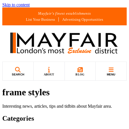
Skip to content
Mayfair's finest establishments
List Your Business
Advertising Opportunities
SEARCH
ABOUT
BLOG
MENU
frame styles
Interesting news, articles, tips and tidbits about Mayfair area.
Categories