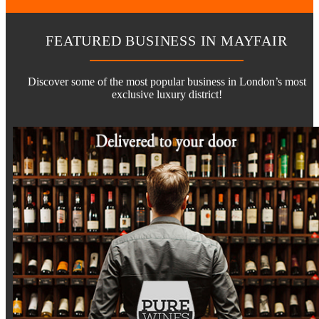
FEATURED BUSINESS IN MAYFAIR
Discover some of the most popular business in London’s most
exclusive luxury district!