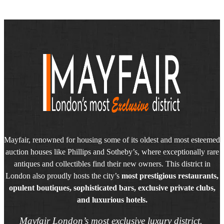
Mayfair, renowned for housing some of its oldest and most esteemed
auction houses like Phillips and Sotheby’s, where exceptionally rare
antiques and collectibles find their new owners. This district in
London also proudly hosts the city’s
most prestigious restaurants,
opulent boutiques, sophisticated bars, exclusive private clubs,
and luxurious hotels.
Mayfair London’s most exclusive luxury district.