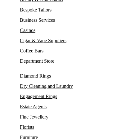
Bespoke Tailors
Business Services
Casinos
Cigar & Vape Suppliers
Coffee Bars
Department Store
Diamond Rings
Dry Cleaning and Laundry
Engagement Rings
Estate Agents
Fine Jewellery
Florists
Furniture