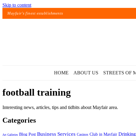
Skip to content
Mayfair's finest establishments
HOME
ABOUT US
STREETS OF 
football training
Interesting news, articles, tips and tidbits about Mayfair area.
Categories
Exact matches only
Business Services
Drinking
Blog Post
Club in Mayfair
Casinos
Art Galleries