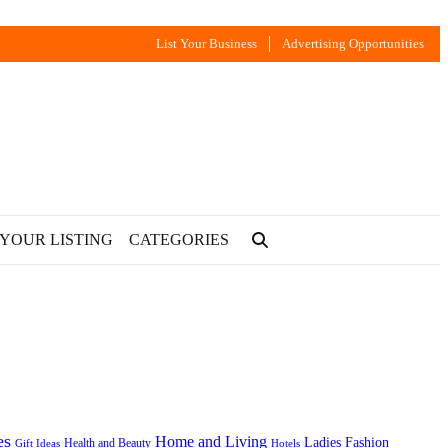
List Your Business
Advertising Opportunities
 YOUR LISTING
CATEGORIES
es
Home and Living
Ladies Fashion
Health and Beauty
Gift Ideas
Hotels