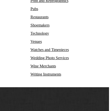
Print and Reprographics
Pubs
Restaurants
Shoemakers
Technology
Venues
Watches and Timepieces
Wedding Photo Services
Wine Merchants
Writing Instruments