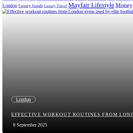
Mayfair Lifestyle
Money
London
Luxury Goods
Luxury Travel
Search in title
Search in content
London
EFFECTIVE WORKOUT ROUTINES FROM LON
8 September 2025