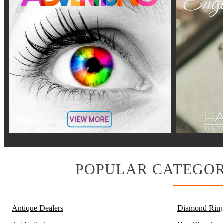
POPULAR CATEGOR
Antique Dealers
Diamond Ring