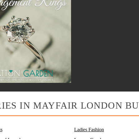
IES IN MAYFAIR LONDON BU
s
Ladies Fashion