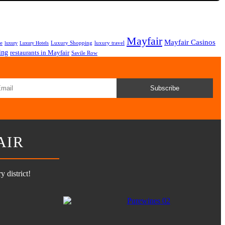
Mayfair
Mayfair Casinos
fe
Luxury Shopping
luxury travel
luxury
Luxury Hotels
ing
restaurants in Mayfair
Savile Row
Subscribe
AIR
 district!