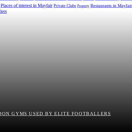
Places of interest in Mayfair
Restaurants in Mayfair
Private Clubs
Property
DON GYMS USED BY ELITE FOOTBALLERS