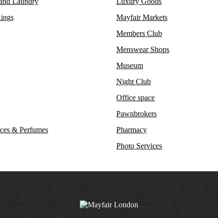
 and Laundry
Luxury Goods
ings
Mayfair Markets
Members Club
Menswear Shops
Museum
Night Club
Office space
Pawnbrokers
ces & Perfumes
Pharmacy
Photo Services