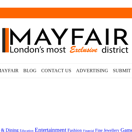
MAYFAIR
BLOG
CONTACT US
ADVERTISING
SUBMIT
Entertainment
Gam
 & Dining
Fashion
Fine Jewellery
Education
Financial