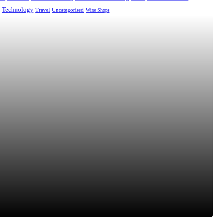
Technology
Uncategorised
Travel
Wine Shops