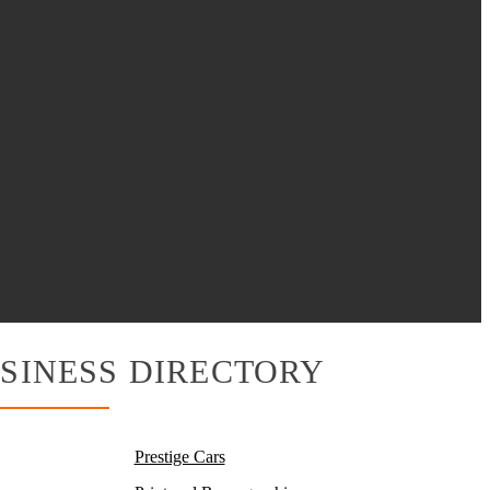
SINESS DIRECTORY
Prestige Cars