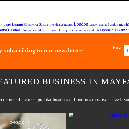
London
Fine Dining
nt
Grosvenor Square
live dealer games
London nightli
London dining
line Casinos
Responsible Gambl
Private Clubs
Online Gambling
private members clubs
Email
 subscribing to our newsletter.
EATURED BUSINESS IN MAYF
er some of the most popular business in London’s most exclusive luxury