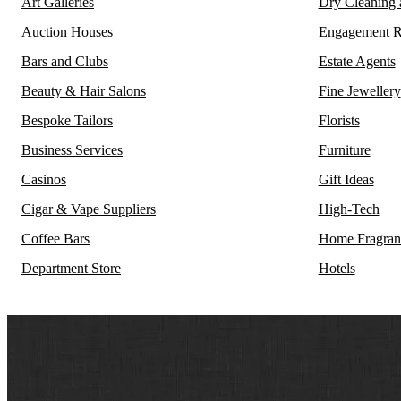
Art Galleries
Dry Cleaning
Auction Houses
Engagement R
Bars and Clubs
Estate Agents
Beauty & Hair Salons
Fine Jewellery
Bespoke Tailors
Florists
Business Services
Furniture
Casinos
Gift Ideas
Cigar & Vape Suppliers
High-Tech
Coffee Bars
Home Fragran
Department Store
Hotels