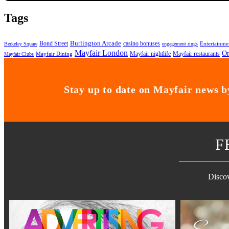
Tags
Bond Street
Burlington Arcade
casino bonuses
Entertainme
Berkeley Square
engagement rings
Mayfair London
On
Mayfair nightlife
Mayfair restaurants
Mayfair Dining
Mayfair Clubs
Stay up to date on Mayfair news by
F
Discov