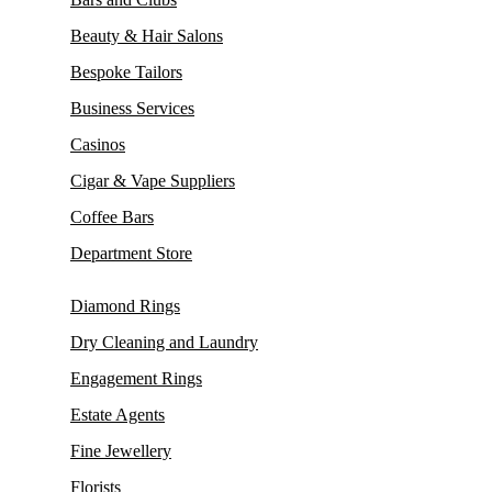
Beauty & Hair Salons
Bespoke Tailors
Business Services
Casinos
Cigar & Vape Suppliers
Coffee Bars
Department Store
Diamond Rings
Dry Cleaning and Laundry
Engagement Rings
Estate Agents
Fine Jewellery
Florists