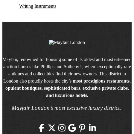
Writing Instruments
Mayfair, renowned for housing some of its oldest and most esteemed
auction houses like Phillips and Sotheby’s, where exceptionally rare
antiques and collectibles find their new owners. This district in
London also proudly hosts the city’s
most prestigious restaurants,
opulent boutiques, sophisticated bars, exclusive private clubs,
and luxurious hotels.
Mayfair London’s most exclusive luxury district.