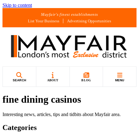
Skip to content
Mayfair's finest establishments
List Your Business
Advertising Opportunities
SEARCH
ABOUT
BLOG
MENU
fine dining casinos
Interesting news, articles, tips and tidbits about Mayfair area.
Categories