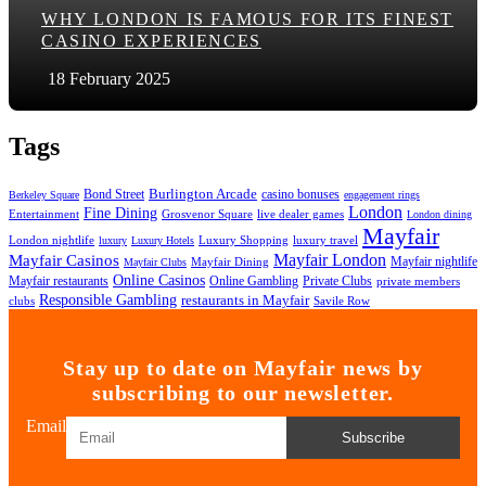
WHY LONDON IS FAMOUS FOR ITS FINEST
CASINO EXPERIENCES
18 February 2025
Tags
Bond Street
Burlington Arcade
casino bonuses
Berkeley Square
engagement rings
London
Fine Dining
Entertainment
Grosvenor Square
live dealer games
London dining
Mayfair
London nightlife
Luxury Shopping
luxury travel
luxury
Luxury Hotels
Mayfair London
Mayfair Casinos
Mayfair nightlife
Mayfair Dining
Mayfair Clubs
Online Casinos
Mayfair restaurants
Online Gambling
Private Clubs
private members
Responsible Gambling
restaurants in Mayfair
clubs
Savile Row
Stay up to date on Mayfair news by
subscribing to our newsletter.
Email
Subscribe