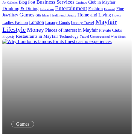
Business Services
Blog Post
Club in Mayfair
Casinos
Art Galleries
Entertainment
Drinking & Dining
Fashion
Fine
Education
Financial
Games
Home and Living
Jewellery
Health and Beauty
Gift Ideas
Hotels
Mayfair
London
Luxury Goods
Ladies Fashion
Luxury Travel
Lifestyle
Money
Places of interest in Mayfair
Private Clubs
Restaurants in Mayfair
Property
Technology
Uncategorised
Travel
Wine Shops
Games