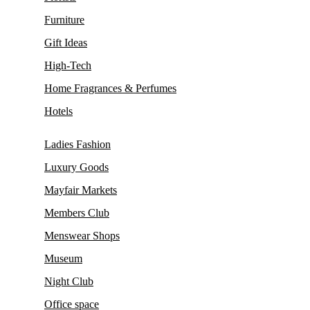
Furniture
Gift Ideas
High-Tech
Home Fragrances & Perfumes
Hotels
Ladies Fashion
Luxury Goods
Mayfair Markets
Members Club
Menswear Shops
Museum
Night Club
Office space