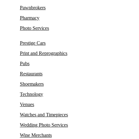
Pawnbrokers
Pharmacy
Photo Services
Prestige Cars
Print and Reprographics
Pubs
Restaurants
Shoemakers
Technology
Venues
Watches and Timepieces
Wedding Photo Services
Wine Merchants