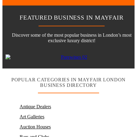
FEATURED BUSINESS IN MAYFAIR
Discover some of the most popular business in London’s most
exclusive luxury district!
POPULAR CATEGORIES IN MAYFAIR LONDON
BUSINESS DIRECTORY
Antique Dealers
Art Galleries
Auction Houses
Bars and Clubs