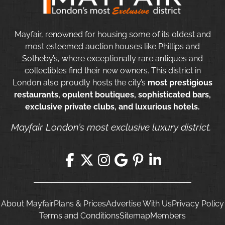
Mayfair, renowned for housing some of its oldest and
most esteemed auction houses like Phillips and
Sotheby’s, where exceptionally rare antiques and
collectibles find their new owners. This district in
London also proudly hosts the city’s
most prestigious
restaurants, opulent boutiques, sophisticated bars,
exclusive private clubs, and luxurious hotels.
Mayfair London’s most exclusive luxury district.
About Mayfair
Plans & Prices
Advertise With Us
Privacy Policy
Terms and Conditions
Sitemap
Members