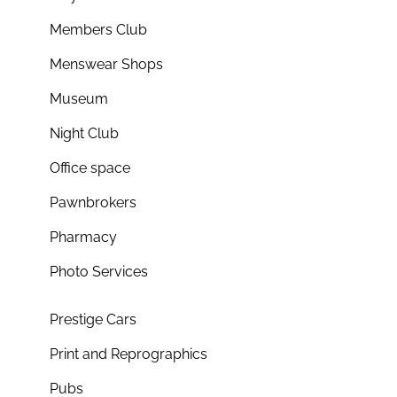
Members Club
Menswear Shops
Museum
Night Club
Office space
Pawnbrokers
Pharmacy
Photo Services
Prestige Cars
Print and Reprographics
Pubs