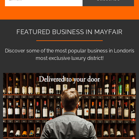
FEATURED BUSINESS IN MAYFAIR
Discover some of the most popular business in London’s
most exclusive luxury district!