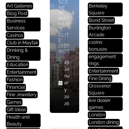
SCE
Art Galleries
Berkeley
NE
Square
IN
Blog Post
MAY
Bond Street
Business
FAIR
Services
Burlington
’S
Arcade
ELIT
Casinos
E
casino
Club in Mayfair
DIST
bonuses
Drinking &
RICT
C
engagement
Dining
19
Lu
rings
Education
Ja
B
Entertainment
Entertainment
nu
In
Fine Dining
Fashion
ar
M
Grosvenor
Financial
y
A
Square
Fine Jewellery
20
Yf
live dealer
Games
26
Ai
games
Gift Ideas
R
London
Health and
London dining
Beauty
THE