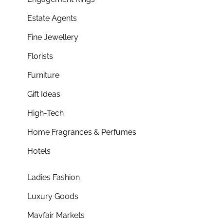
Estate Agents
Fine Jewellery
Florists
Furniture
Gift Ideas
High-Tech
Home Fragrances & Perfumes
Hotels
Ladies Fashion
Luxury Goods
Mayfair Markets