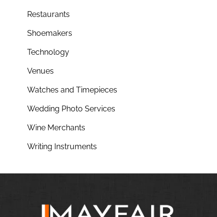
Restaurants
Shoemakers
Technology
Venues
Watches and Timepieces
Wedding Photo Services
Wine Merchants
Writing Instruments