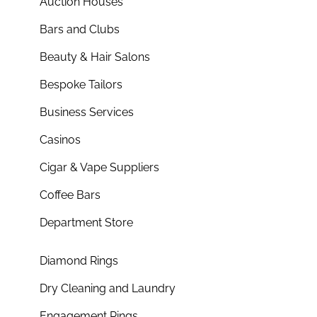
Auction Houses
Bars and Clubs
Beauty & Hair Salons
Bespoke Tailors
Business Services
Casinos
Cigar & Vape Suppliers
Coffee Bars
Department Store
Diamond Rings
Dry Cleaning and Laundry
Engagement Rings