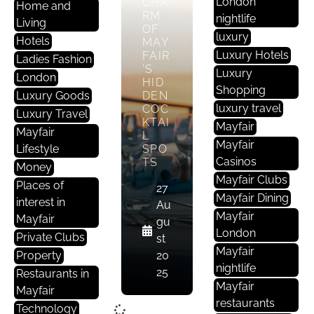
London
CHA
Home and
RM
nightlife
Living
OF
luxury
Hotels
MAY
Luxury Hotels
FAIR
Ladies Fashion
’S
Luxury
London
HID
Shopping
Luxury Goods
DEN
luxury travel
COC
Luxury Travel
KTAI
Mayfair
Mayfair
L
Mayfair
Lifestyle
SPO
Casinos
TS
Money
Mayfair Clubs
Places of
27
Mayfair Dining
interest in
Au
Mayfair
Mayfair
gu
London
Private Clubs
st
Mayfair
Property
20
nightlife
25
Restaurants in
Mayfair
Mayfair
restaurants
Technology