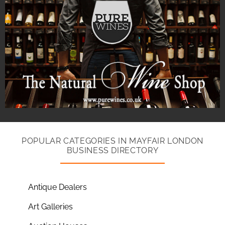
POPULAR CATEGORIES IN MAYFAIR LONDON
BUSINESS DIRECTORY
Antique Dealers
Art Galleries