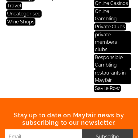
Online Casinos
Travel
Online
Uncategorised
Gambling
Wine Shops
Private Clubs
private
members
clubs
Responsible
Gambling
restaurants in
Mayfair
Savile Row
Stay up to date on Mayfair news by
subscribing to our newsletter.
Subscribe