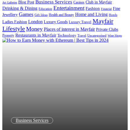
Business Services
Blog Post
Club in Mayfair
Casinos
Art Galleries
Entertainment
Drinking & Dining
Fashion
Fine
Education
Financial
Games
Home and Living
Jewellery
Health and Beauty
Gift Ideas
Hotels
Mayfair
London
Luxury Goods
Ladies Fashion
Luxury Travel
Lifestyle
Money
Places of interest in Mayfair
Private Clubs
Restaurants in Mayfair
Technology
Property
Uncategorised
Travel
Wine Shops
Business Services