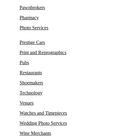
Pawnbrokers
Pharmacy
Photo Services
Prestige Cars
Print and Reprographics
Pubs
Restaurants
Shoemakers
Technology
Venues
Watches and Timepieces
Wedding Photo Services
Wine Merchants