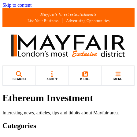
Skip to content
Mayfair's finest establishments
List Your Business
Advertising Opportunities
SEARCH
ABOUT
BLOG
MENU
Ethereum Investment
Interesting news, articles, tips and tidbits about Mayfair area.
Categories