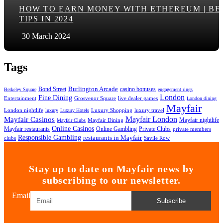
HOW TO EARN MONEY WITH ETHEREUM | BE
TIPS IN 2024
30 March 2024
Tags
Bond Street
Burlington Arcade
casino bonuses
Berkeley Square
engagement rings
London
Fine Dining
Entertainment
Grosvenor Square
live dealer games
London dining
Mayfair
London nightlife
Luxury Shopping
luxury travel
luxury
Luxury Hotels
Mayfair London
Mayfair Casinos
Mayfair nightlife
Mayfair Dining
Mayfair Clubs
Online Casinos
Mayfair restaurants
Private Clubs
Online Gambling
private members
Responsible Gambling
restaurants in Mayfair
clubs
Savile Row
Stay up to date on Mayfair news by
subscribing to our newsletter.
Email
Subscribe