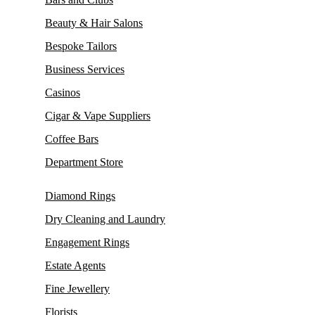
Beauty & Hair Salons
Bespoke Tailors
Business Services
Casinos
Cigar & Vape Suppliers
Coffee Bars
Department Store
Diamond Rings
Dry Cleaning and Laundry
Engagement Rings
Estate Agents
Fine Jewellery
Florists