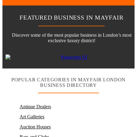
FEATURED BUSINESS IN MAYFAIR
Discover some of the most popular business in London’s most
exclusive luxury district!
POPULAR CATEGORIES IN MAYFAIR LONDON
BUSINESS DIRECTORY
Antique Dealers
Art Galleries
Auction Houses
Bars and Clubs