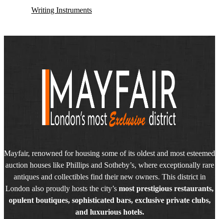
Writing Instruments
Mayfair, renowned for housing some of its oldest and most esteemed
auction houses like Phillips and Sotheby’s, where exceptionally rare
antiques and collectibles find their new owners. This district in
London also proudly hosts the city’s
most prestigious restaurants,
opulent boutiques, sophisticated bars, exclusive private clubs,
and luxurious hotels.