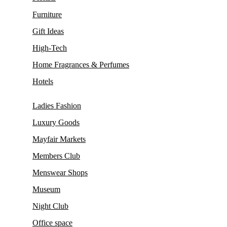
Furniture
Gift Ideas
High-Tech
Home Fragrances & Perfumes
Hotels
Ladies Fashion
Luxury Goods
Mayfair Markets
Members Club
Menswear Shops
Museum
Night Club
Office space