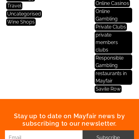
Online Casinos
Travel
Online
Uncategorised
Gambling
Wine Shops
Private Clubs
private
members
clubs
Responsible
Gambling
restaurants in
Mayfair
Savile Row
Stay up to date on Mayfair news by
subscribing to our newsletter.
Subscribe