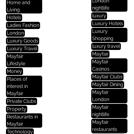
London
Home and
nightlife
Living
luxury
Hotels
Luxury Hotels
Ladies Fashion
Luxury
London
Shopping
Luxury Goods
luxury travel
Luxury Travel
Mayfair
Mayfair
Mayfair
Lifestyle
Casinos
Money
Mayfair Clubs
Places of
Mayfair Dining
interest in
Mayfair
Mayfair
London
Private Clubs
Mayfair
Property
nightlife
Restaurants in
Mayfair
Mayfair
restaurants
Technology