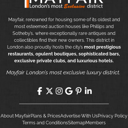
Mayfair, renowned for housing some of its oldest and
most esteemed auction houses like Phillips and
Sotheby’s, where exceptionally rare antiques and
collectibles find their new owners. This district in
London also proudly hosts the city’s
most prestigious
restaurants, opulent boutiques, sophisticated bars,
exclusive private clubs, and luxurious hotels.
Mayfair London’s most exclusive luxury district.
About Mayfair
Plans & Prices
Advertise With Us
Privacy Policy
Terms and Conditions
Sitemap
Members