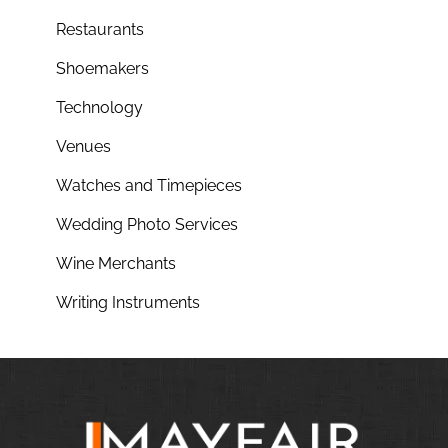
Restaurants
Shoemakers
Technology
Venues
Watches and Timepieces
Wedding Photo Services
Wine Merchants
Writing Instruments