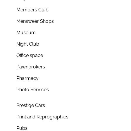
Members Club
Menswear Shops
Museum
Night Club
Office space
Pawnbrokers
Pharmacy
Photo Services
Prestige Cars
Print and Reprographics
Pubs