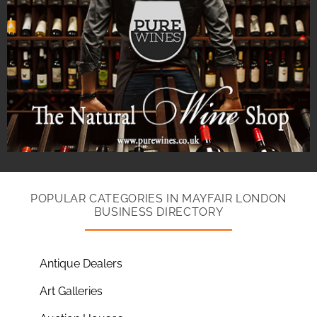
POPULAR CATEGORIES IN MAYFAIR LONDON
BUSINESS DIRECTORY
Antique Dealers
Art Galleries