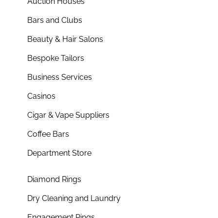
Auction Houses
Bars and Clubs
Beauty & Hair Salons
Bespoke Tailors
Business Services
Casinos
Cigar & Vape Suppliers
Coffee Bars
Department Store
Diamond Rings
Dry Cleaning and Laundry
Engagement Rings