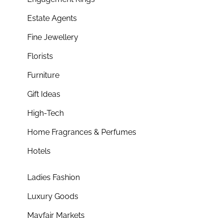
Estate Agents
Fine Jewellery
Florists
Furniture
Gift Ideas
High-Tech
Home Fragrances & Perfumes
Hotels
Ladies Fashion
Luxury Goods
Mayfair Markets