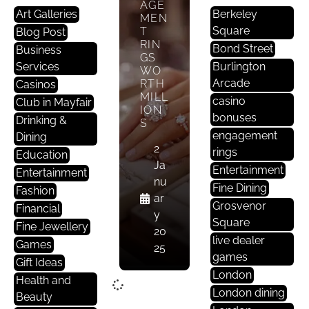
AGE
Art Galleries
Berkeley
MEN
Square
T
Blog Post
RIN
Bond Street
Business
GS
Services
Burlington
WO
Arcade
RTH
Casinos
MILL
casino
Club in Mayfair
ION
bonuses
Drinking &
S
engagement
Dining
2
rings
Education
Ja
Entertainment
Entertainment
nu
Fine Dining
Fashion
ar
Grosvenor
Financial
y
Square
Fine Jewellery
20
live dealer
Games
25
games
Gift Ideas
London
Health and
London dining
Beauty