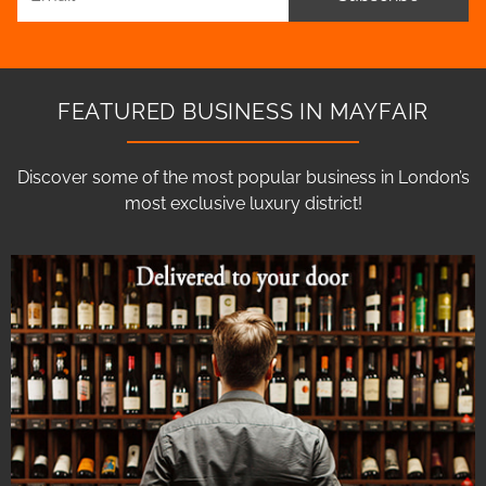
FEATURED BUSINESS IN MAYFAIR
Discover some of the most popular business in London’s
most exclusive luxury district!