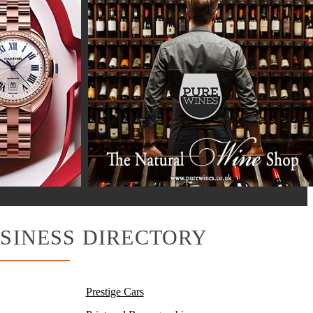
SINESS DIRECTORY
Prestige Cars