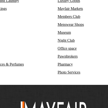
 and Laundry
Luxury Goods
ings
Mayfair Markets
Members Club
Menswear Shops
Museum
Night Club
Office space
Pawnbrokers
ces & Perfumes
Pharmacy
Photo Services