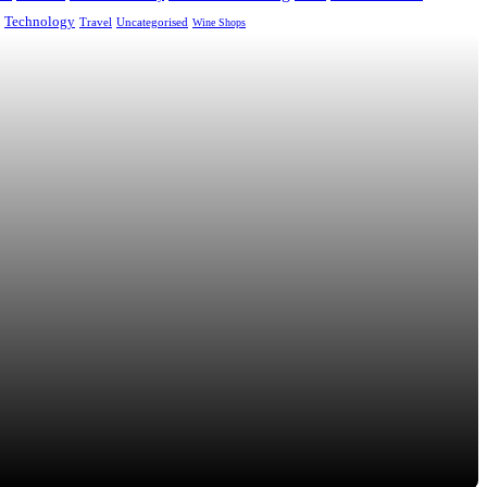
Technology
Uncategorised
Travel
Wine Shops