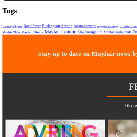
Tags
Bond Street
Burlington Arcade
casino bonuses
Entertainme
Berkeley Square
engagement rings
Mayfair London
On
Mayfair nightlife
Mayfair restaurants
Mayfair Dining
Mayfair Clubs
Stay up to date on Mayfair news by
F
Discov