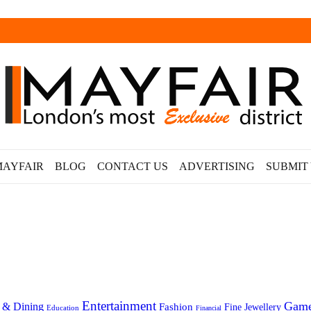
MAYFAIR
BLOG
CONTACT US
ADVERTISING
SUBMIT
Entertainment
Gam
 & Dining
Fashion
Fine Jewellery
Education
Financial