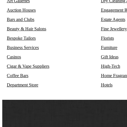
Art Galleries
Dry Cleaning
Auction Houses
Engagement R
Bars and Clubs
Estate Agents
Beauty & Hair Salons
Fine Jewellery
Bespoke Tailors
Florists
Business Services
Furniture
Casinos
Gift Ideas
Cigar & Vape Suppliers
High-Tech
Coffee Bars
Home Fragran
Department Store
Hotels