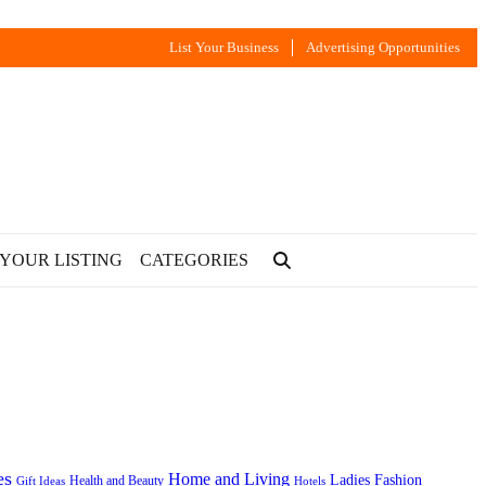
List Your Business
Advertising Opportunities
 YOUR LISTING
CATEGORIES
es
Home and Living
Ladies Fashion
Health and Beauty
Gift Ideas
Hotels