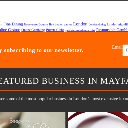
London
Fine Dining
nt
Grosvenor Square
live dealer games
London nightli
London dining
line Casinos
Responsible Gambl
Online Gambling
Private Clubs
private members clubs
Email
 subscribing to our newsletter.
EATURED BUSINESS IN MAYF
er some of the most popular business in London’s most exclusive luxury