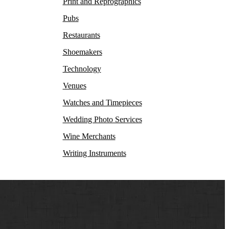
Print and Reprographics
Pubs
Restaurants
Shoemakers
Technology
Venues
Watches and Timepieces
Wedding Photo Services
Wine Merchants
Writing Instruments