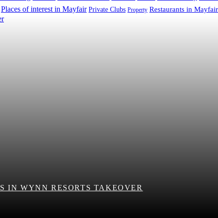
Places of interest in Mayfair
Restaurants in Mayfair
Private Clubs
Property
S IN WYNN RESORTS TAKEOVER