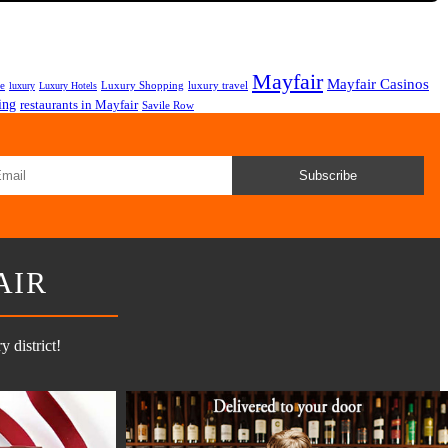
Mayfair
Mayfair Casinos
fe
Luxury Shopping
luxury travel
luxury
Luxury Hotels
ing
restaurants in Mayfair
Savile Row
Subscribe
AIR
 district!