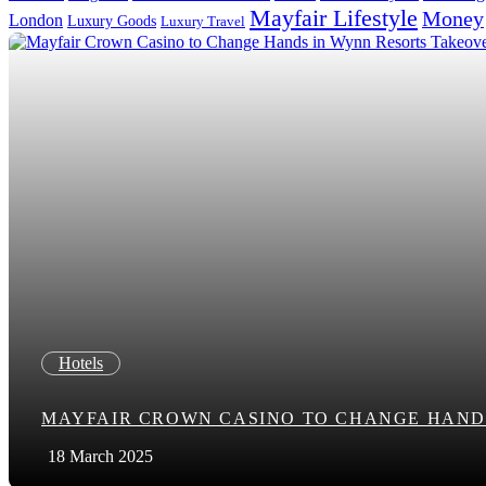
Mayfair Lifestyle
Money
London
Luxury Goods
Luxury Travel
Search in title
Search in content
Hotels
MAYFAIR CROWN CASINO TO CHANGE HAND
18 March 2025