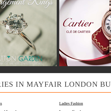
IES IN MAYFAIR LONDON BU
s
Ladies Fashion