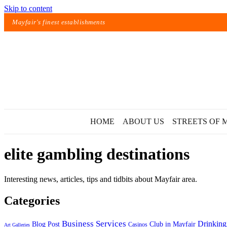
Skip to content
Mayfair's finest establishments
HOME
ABOUT US
STREETS OF 
elite gambling destinations
Interesting news, articles, tips and tidbits about Mayfair area.
Categories
Exact matches only
Business Services
Drinking
Blog Post
Club in Mayfair
Casinos
Art Galleries