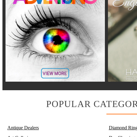
POPULAR CATEGOR
Antique Dealers
Diamond Ring