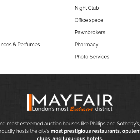
Night Club
Office space
Pawnbrokers
nces & Perfumes
Pharmacy
Photo Services
nd most esteemed auction houses like Phillips and Sotheby’s,
roudly hosts the city’s
most prestigious restaurants, opulent
clubs, and luxurious hotels.