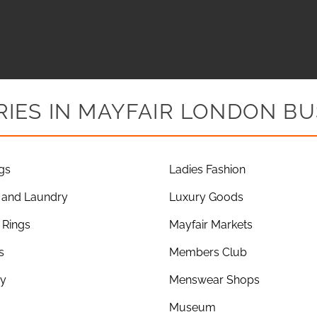
IES IN MAYFAIR LONDON BU
gs
Ladies Fashion
 and Laundry
Luxury Goods
Rings
Mayfair Markets
s
Members Club
ry
Menswear Shops
Museum