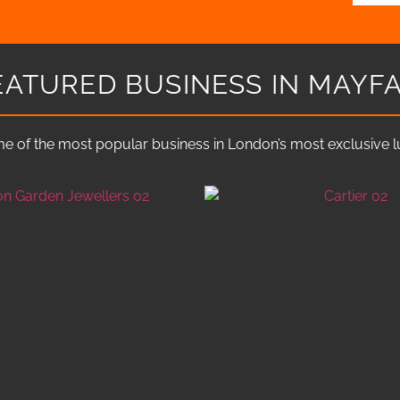
EATURED BUSINESS IN MAYFA
e of the most popular business in London’s most exclusive lux