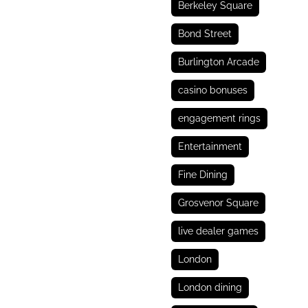
Berkeley Square
Bond Street
Burlington Arcade
casino bonuses
engagement rings
Entertainment
Fine Dining
Grosvenor Square
live dealer games
London
London dining