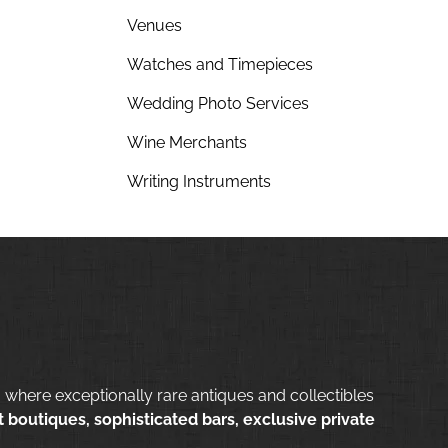
Venues
Watches and Timepieces
Wedding Photo Services
Wine Merchants
Writing Instruments
 where exceptionally rare antiques and collectibles
 boutiques, sophisticated bars, exclusive private