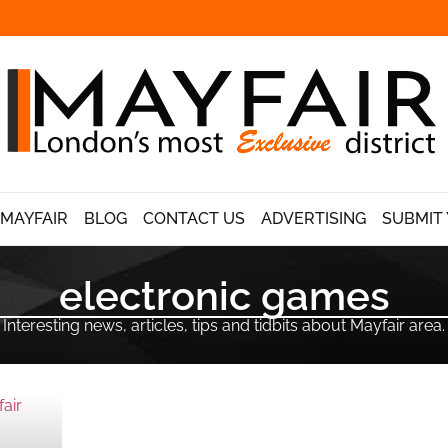
 MAYFAIR
BLOG
CONTACT US
ADVERTISING
SUBMIT 
electronic games
Interesting news, articles, tips and tidbits about Mayfair area.