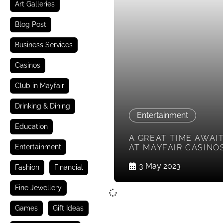
Art Galleries
Blog Post
Business Services
Casinos
Club in Mayfair
Drinking & Dining
Entertainment
Education
A GREAT TIME AWAI
Entertainment
AT MAYFAIR CASINO
3 May 2023
Fashion
Financial
Fine Jewellery
Games
Gift Ideas