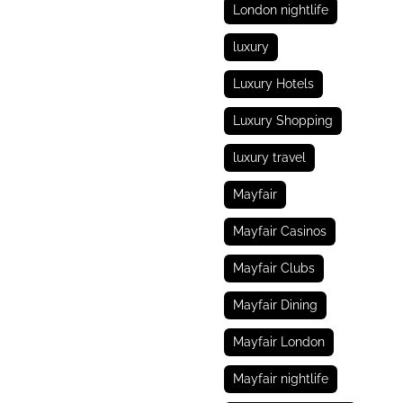
London nightlife
luxury
Luxury Hotels
Luxury Shopping
luxury travel
Mayfair
Mayfair Casinos
Mayfair Clubs
Mayfair Dining
Mayfair London
Mayfair nightlife