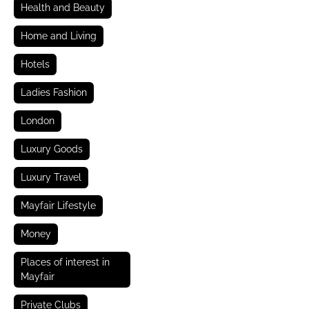
Health and Beauty
Home and Living
Hotels
Ladies Fashion
London
Luxury Goods
Luxury Travel
Mayfair Lifestyle
Money
Places of interest in
Mayfair
Private Clubs