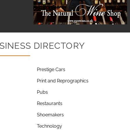
SINESS DIRECTORY
Prestige Cars
Print and Reprographics
Pubs
Restaurants
Shoemakers
Technology