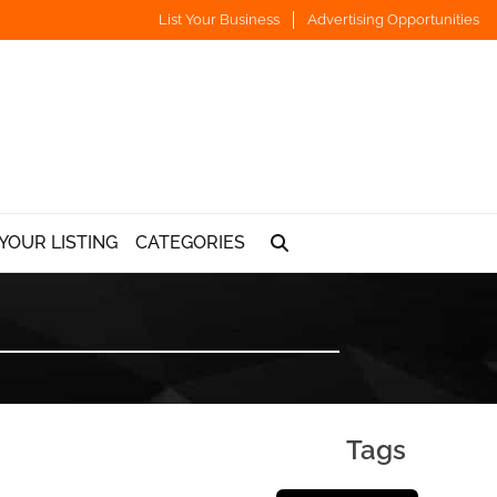
List Your Business
Advertising Opportunities
YOUR LISTING
CATEGORIES
Tags