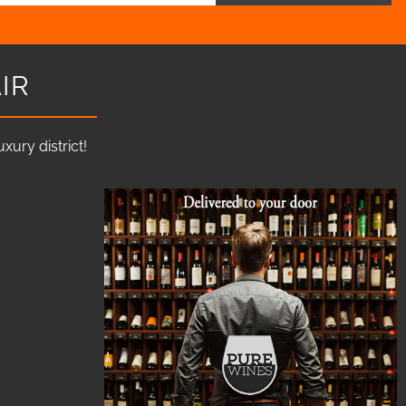
IR
ury district!