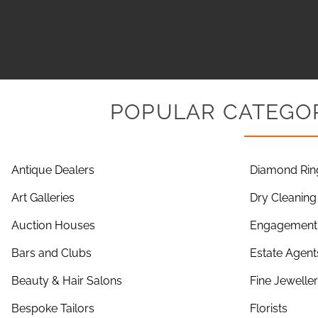
POPULAR CATEGOR
Antique Dealers
Diamond Rin
Art Galleries
Dry Cleaning
Auction Houses
Engagement 
Bars and Clubs
Estate Agent
Beauty & Hair Salons
Fine Jewelle
Bespoke Tailors
Florists