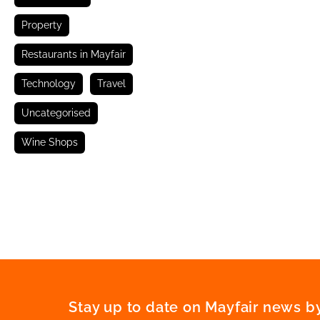
Property
Restaurants in Mayfair
Technology
Travel
Uncategorised
Wine Shops
Stay up to date on Mayfair news by