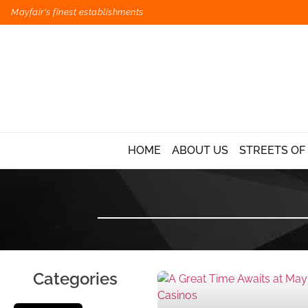
Mayfair's finest establishments
HOME
ABOUT US
STREETS OF
Categories