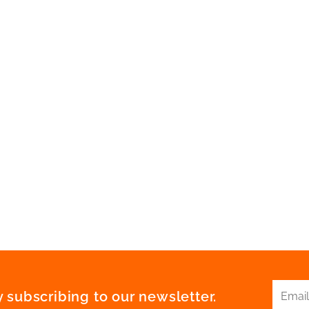
 subscribing to our newsletter.