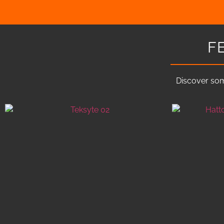
F
Discover som