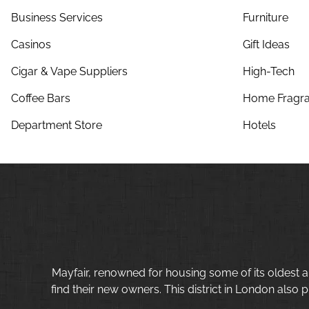
Business Services
Furniture
Casinos
Gift Ideas
Cigar & Vape Suppliers
High-Tech
Coffee Bars
Home Fragra
Department Store
Hotels
Mayfair, renowned for housing some of its oldest a
find their new owners. This district in London also p