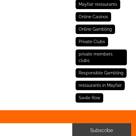
Mayfair restaurants
Online Casinos
Online Gambling
Private Clubs
private members
clubs
Responsible Gambling
restaurants in Mayfair
Savile Row
Subscribe