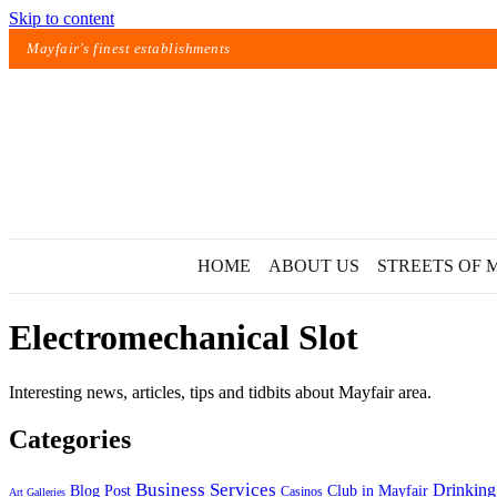
Skip to content
Mayfair's finest establishments
HOME
ABOUT US
STREETS OF 
Electromechanical Slot
Interesting news, articles, tips and tidbits about Mayfair area.
Categories
Exact matches only
Business Services
Drinking
Blog Post
Club in Mayfair
Casinos
Art Galleries