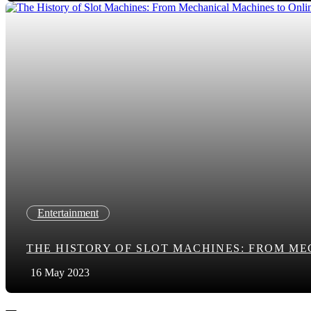
Entertainment
THE HISTORY OF SLOT MACHINES: FROM M
16 May 2023