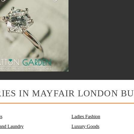
IES IN MAYFAIR LONDON BU
s
Ladies Fashion
 and Laundry
Luxury Goods