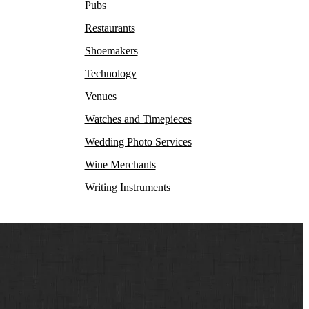
Pubs
Restaurants
Shoemakers
Technology
Venues
Watches and Timepieces
Wedding Photo Services
Wine Merchants
Writing Instruments