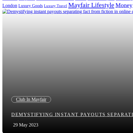
Mayfair Lifestyle
Money
London
Luxury Goods
Luxury Travel
Search in title
Search in content
Club In Mayfair
DEMYSTIFYING INSTANT PAYOUTS SEPARATI
29 May 2023