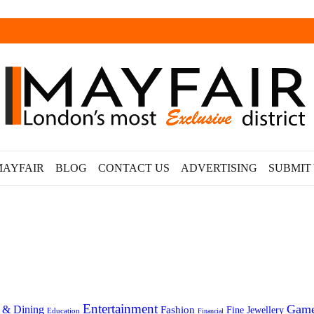
MAYFAIR
BLOG
CONTACT US
ADVERTISING
SUBMIT
Entertainment
Gam
 & Dining
Fashion
Fine Jewellery
Education
Financial