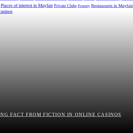
Places of interest in Mayfair
Restaurants in Mayfair
Private Clubs
Property
NG FACT FROM FICTION IN ONLINE CASINOS