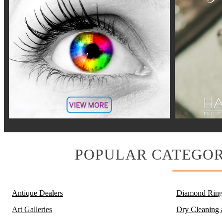
POPULAR CATEGOR
Antique Dealers
Diamond Ring
Art Galleries
Dry Cleaning