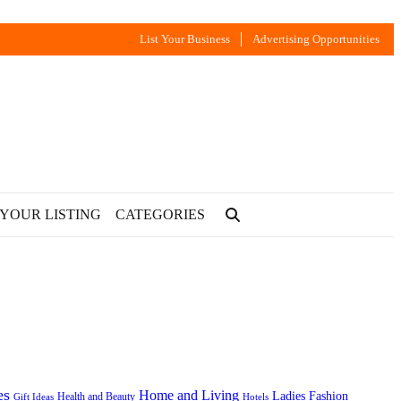
List Your Business
Advertising Opportunities
 YOUR LISTING
CATEGORIES
es
Home and Living
Ladies Fashion
Health and Beauty
Gift Ideas
Hotels