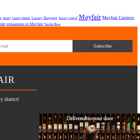
Mayfair
Mayfair Casinos
fe
Luxury Shopping
luxury travel
luxury
Luxury Hotels
ing
restaurants in Mayfair
Savile Row
Subscribe
AIR
 district!