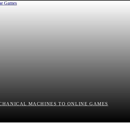
ECHANICAL MACHINES TO ONLINE GAMES