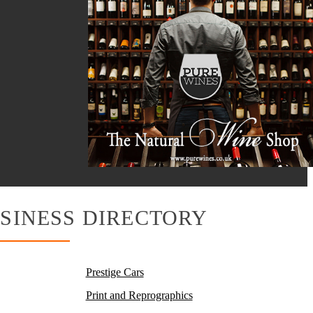
SINESS DIRECTORY
Prestige Cars
Print and Reprographics