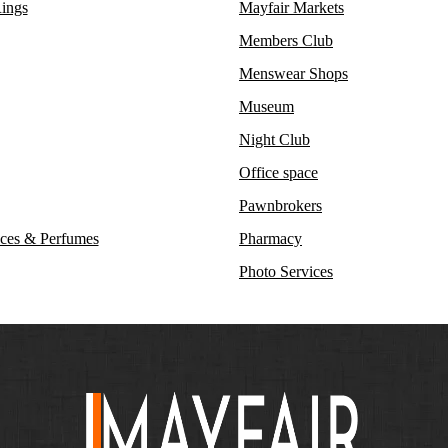
ings
Mayfair Markets
Members Club
Menswear Shops
Museum
Night Club
Office space
Pawnbrokers
ces & Perfumes
Pharmacy
Photo Services