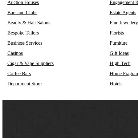
Auction Houses
Engagement R
Bars and Clubs
Estate Agents
Beauty & Hair Salons
Fine Jewellery
Bespoke Tailors
Florists
Business Services
Furniture
Casinos
Gift Ideas
Cigar & Vape Suppliers
High-Tech
Coffee Bars
Home Fragran
Department Store
Hotels