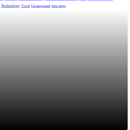
Technology
Uncategorised
Travel
Wine Shops