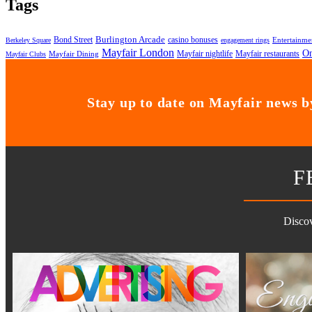
Tags
Bond Street
Burlington Arcade
casino bonuses
Entertainme
Berkeley Square
engagement rings
Mayfair London
On
Mayfair nightlife
Mayfair restaurants
Mayfair Dining
Mayfair Clubs
Stay up to date on Mayfair news by
F
Discov