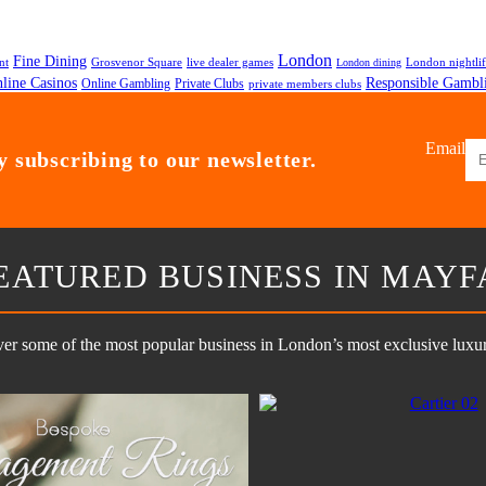
London
Fine Dining
nt
Grosvenor Square
live dealer games
London nightli
London dining
line Casinos
Responsible Gambl
Online Gambling
Private Clubs
private members clubs
Email
 subscribing to our newsletter.
EATURED BUSINESS IN MAYF
er some of the most popular business in London’s most exclusive luxury