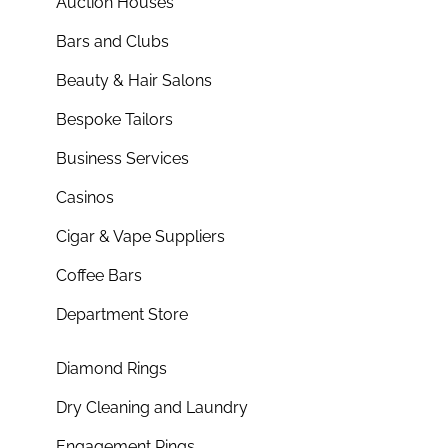
Auction Houses
Bars and Clubs
Beauty & Hair Salons
Bespoke Tailors
Business Services
Casinos
Cigar & Vape Suppliers
Coffee Bars
Department Store
Diamond Rings
Dry Cleaning and Laundry
Engagement Rings