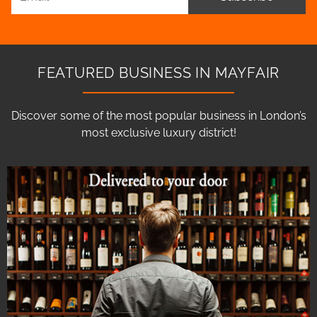
FEATURED BUSINESS IN MAYFAIR
Discover some of the most popular business in London’s
most exclusive luxury district!