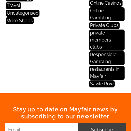
Online Casinos
Travel
Online
Uncategorised
Gambling
Wine Shops
Private Clubs
private
members
clubs
Responsible
Gambling
restaurants in
Mayfair
Savile Row
Stay up to date on Mayfair news by
subscribing to our newsletter.
Subscribe