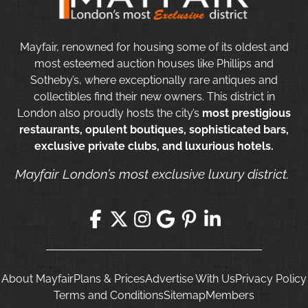
Mayfair, renowned for housing some of its oldest and
most esteemed auction houses like Phillips and
Sotheby’s, where exceptionally rare antiques and
collectibles find their new owners. This district in
London also proudly hosts the city’s
most prestigious
restaurants, opulent boutiques, sophisticated bars,
exclusive private clubs, and luxurious hotels.
Mayfair London’s most exclusive luxury district.
About Mayfair
Plans & Prices
Advertise With Us
Privacy Policy
Terms and Conditions
Sitemap
Members