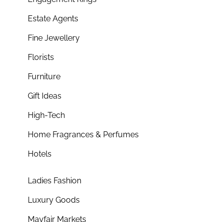
Estate Agents
Fine Jewellery
Florists
Furniture
Gift Ideas
High-Tech
Home Fragrances & Perfumes
Hotels
Ladies Fashion
Luxury Goods
Mayfair Markets