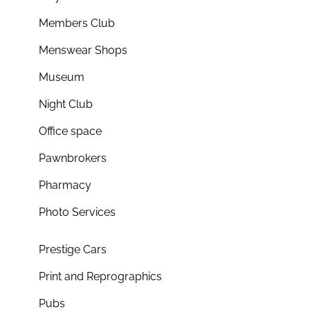
Members Club
Menswear Shops
Museum
Night Club
Office space
Pawnbrokers
Pharmacy
Photo Services
Prestige Cars
Print and Reprographics
Pubs