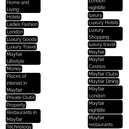
London
Home and
nightlife
Living
luxury
Hotels
Luxury Hotels
Ladies Fashion
Luxury
London
Shopping
Luxury Goods
luxury travel
Luxury Travel
Mayfair
Mayfair
Mayfair
Lifestyle
Casinos
Money
Mayfair Clubs
Places of
Mayfair Dining
interest in
Mayfair
Mayfair
London
Private Clubs
Mayfair
Property
nightlife
Restaurants in
Mayfair
Mayfair
restaurants
Technology