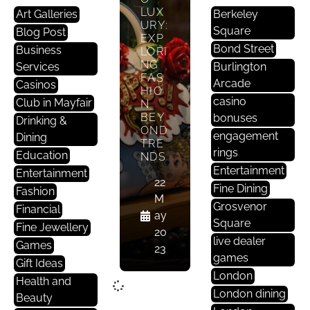
LUX
Art Galleries
Berkeley
URY:
Square
Blog Post
EXP
Bond Street
Business
LORI
NG
Services
Burlington
FAS
Arcade
Casinos
HIO
casino
Club in Mayfair
N
BEY
bonuses
Drinking &
OND
engagement
Dining
TRE
rings
Education
NDS
Entertainment
Entertainment
22
Fine Dining
Fashion
M
Grosvenor
Financial
ay
Square
Fine Jewellery
20
live dealer
Games
23
games
Gift Ideas
London
Health and
London dining
Beauty