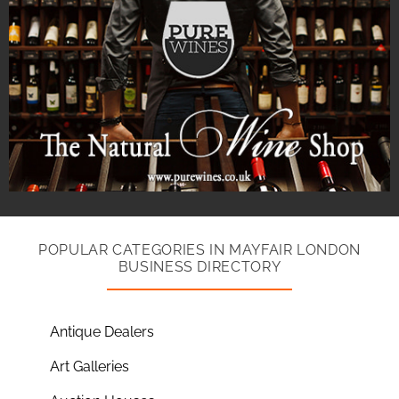
POPULAR CATEGORIES IN MAYFAIR LONDON
BUSINESS DIRECTORY
Antique Dealers
Art Galleries