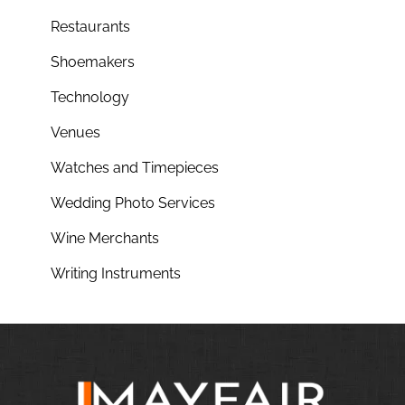
Restaurants
Shoemakers
Technology
Venues
Watches and Timepieces
Wedding Photo Services
Wine Merchants
Writing Instruments