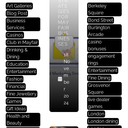
STR
Art Galleries
Berkeley
ATE
GIES
Square
Blog Post
FOR
Bond Street
Business
MAY
Services
Burlington
FAIR
BUS
Arcade
Casinos
INES
casino
Club in Mayfair
SES
bonuses
Drinking &
18
engagement
Dining
T
No
rings
Education
E
ve
Entertainment
Entertainment
C
m
Fine Dining
Fashion
H
be
Grosvenor
Financial
N
r
Square
Fine Jewellery
O
20
live dealer
L
Games
24
games
O
Gift Ideas
London
G
Health and
Y
London dining
Beauty