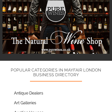
POPULAR CATEGORIES IN MAYFAIR LONDON
BUSINESS DIRECTORY
Antique Dealers
Art Galleries