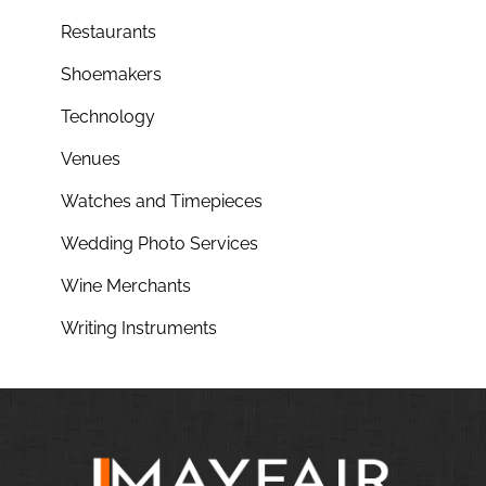
Restaurants
Shoemakers
Technology
Venues
Watches and Timepieces
Wedding Photo Services
Wine Merchants
Writing Instruments