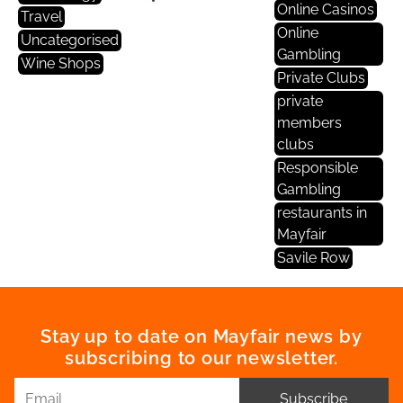
Online Casinos
Travel
Online
Uncategorised
Gambling
Wine Shops
Private Clubs
private
members
clubs
Responsible
Gambling
restaurants in
Mayfair
Savile Row
Stay up to date on Mayfair news by
subscribing to our newsletter.
Subscribe