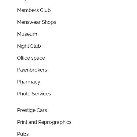
Members Club
Menswear Shops
Museum
Night Club
Office space
Pawnbrokers
Pharmacy
Photo Services
Prestige Cars
Print and Reprographics
Pubs