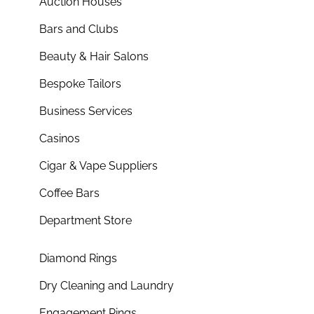
Auction Houses
Bars and Clubs
Beauty & Hair Salons
Bespoke Tailors
Business Services
Casinos
Cigar & Vape Suppliers
Coffee Bars
Department Store
Diamond Rings
Dry Cleaning and Laundry
Engagement Rings