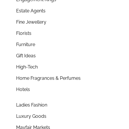
Estate Agents
Fine Jewellery
Florists
Furniture
Gift Ideas
High-Tech
Home Fragrances & Perfumes
Hotels
Ladies Fashion
Luxury Goods
Mayfair Markets