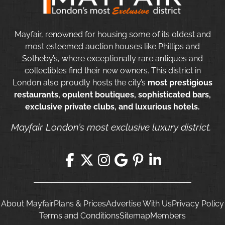
Mayfair, renowned for housing some of its oldest and
most esteemed auction houses like Phillips and
Sotheby’s, where exceptionally rare antiques and
collectibles find their new owners. This district in
London also proudly hosts the city’s
most prestigious
restaurants, opulent boutiques, sophisticated bars,
exclusive private clubs, and luxurious hotels.
Mayfair London’s most exclusive luxury district.
About Mayfair
Plans & Prices
Advertise With Us
Privacy Policy
Terms and Conditions
Sitemap
Members