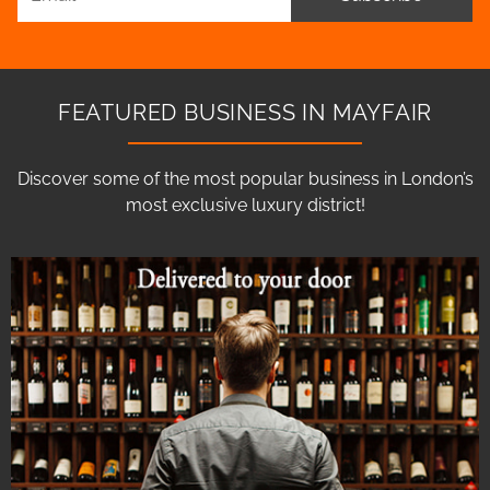
FEATURED BUSINESS IN MAYFAIR
Discover some of the most popular business in London’s
most exclusive luxury district!