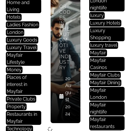
London
Home and
QR
nightlife
Living
COD
luxury
Hotels
ES
Luxury Hotels
IN
Ladies Fashion
THE
Luxury
London
AUT
Shopping
Luxury Goods
OM
luxury travel
OTI
Luxury Travel
VE
Mayfair
Mayfair
IND
Mayfair
Lifestyle
UST
Casinos
RY
Money
Mayfair Clubs
Places of
20
Mayfair Dining
interest in
Au
Mayfair
Mayfair
gu
London
Private Clubs
st
Mayfair
Property
20
nightlife
24
Restaurants in
Mayfair
Mayfair
restaurants
Technology