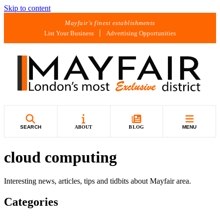
Skip to content
Mayfair's finest establishments
List Your Business
Advertising Opportunities
SEARCH
ABOUT
BLOG
MENU
cloud computing
Interesting news, articles, tips and tidbits about Mayfair area.
Categories