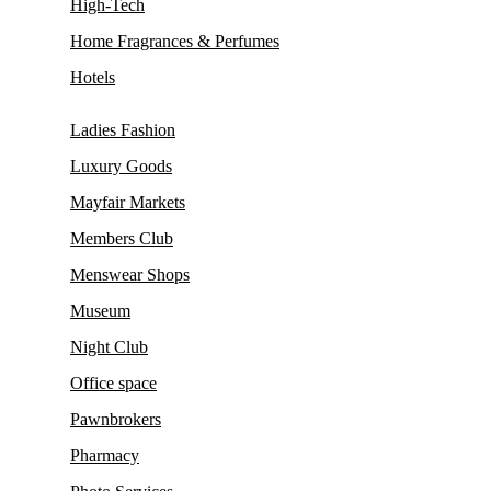
High-Tech
Home Fragrances & Perfumes
Hotels
Ladies Fashion
Luxury Goods
Mayfair Markets
Members Club
Menswear Shops
Museum
Night Club
Office space
Pawnbrokers
Pharmacy