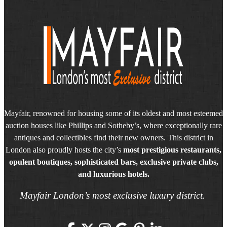
Mayfair, renowned for housing some of its oldest and most esteemed
auction houses like Phillips and Sotheby’s, where exceptionally rare
antiques and collectibles find their new owners. This district in
London also proudly hosts the city’s
most prestigious restaurants,
opulent boutiques, sophisticated bars, exclusive private clubs,
and luxurious hotels.
Mayfair London’s most exclusive luxury district.