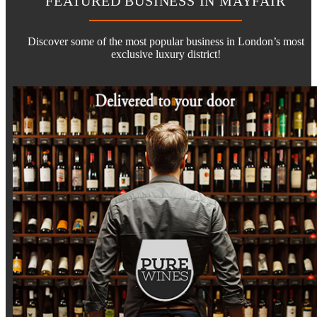
FEATURED BUSINESS IN MAYFAIR
Discover some of the most popular business in London’s most
exclusive luxury district!