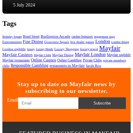
5 July 2024
Tags
Bond Street
Burlington Arcade
casino bonuses
Berkeley Square
engagement rings
London
Fine Dining
Entertainment
Grosvenor Square
live dealer games
London dining
Mayfair
London nightlife
Luxury Shopping
luxury travel
luxury
Luxury Hotels
Mayfair London
Mayfair Casinos
Mayfair nightlife
Mayfair Dining
Mayfair Clubs
Online Casinos
Mayfair restaurants
Private Clubs
Online Gambling
private members
Responsible Gambling
restaurants in Mayfair
clubs
Savile Row
Stay up to date on Mayfair news by
subscribing to our newsletter.
Email
Subscribe