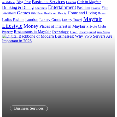
Business Services
Blog Post
Club in Mayfair
Casinos
Art Galleries
Entertainment
Drinking & Dining
Fashion
Fine
Education
Financial
Games
Home and Living
Jewellery
Health and Beauty
Gift Ideas
Hotels
Mayfair
London
Luxury Goods
Ladies Fashion
Luxury Travel
Lifestyle
Money
Places of interest in Mayfair
Private Clubs
Restaurants in Mayfair
Technology
Property
Uncategorised
Travel
Wine Shops
Business Services