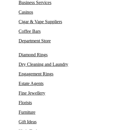
Business Services
Casinos
Cigar & Vape Suppliers
Coffee Bars
Department Store
Diamond Rings
Dry Cleaning and Laundry
Engagement Rings
Estate Agents
Fine Jewellery
Florists
Furniture
Gift Ideas