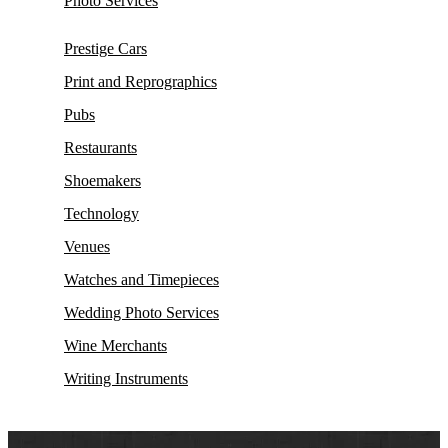
Photo Services
Prestige Cars
Print and Reprographics
Pubs
Restaurants
Shoemakers
Technology
Venues
Watches and Timepieces
Wedding Photo Services
Wine Merchants
Writing Instruments