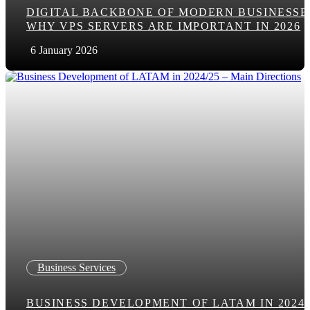
DIGITAL BACKBONE OF MODERN BUSINESSE
WHY VPS SERVERS ARE IMPORTANT IN 2026
6 January 2026
Business Services
BUSINESS DEVELOPMENT OF LATAM IN 2024/