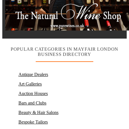
POPULAR CATEGORIES IN MAYFAIR LONDON
BUSINESS DIRECTORY
Antique Dealers
Art Galleries
Auction Houses
Bars and Clubs
Beauty & Hair Salons
Bespoke Tailors