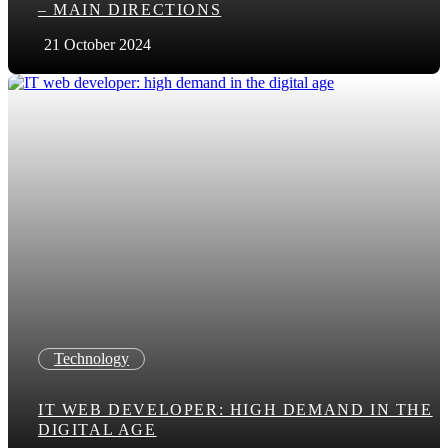
– MAIN DIRECTIONS
21 October 2024
Technology
IT WEB DEVELOPER: HIGH DEMAND IN THE
DIGITAL AGE