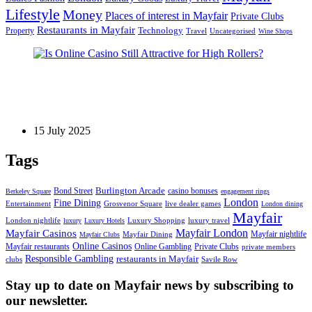
Lifestyle
Money
Places of interest in Mayfair
Private Clubs
Restaurants in Mayfair
Technology
Property
Uncategorised
Travel
Wine Shops
Games
Is Online Casino Still Attractive for High Rollers?
15 July 2025
Tags
Bond Street
Burlington Arcade
casino bonuses
Berkeley Square
engagement rings
London
Fine Dining
Entertainment
Grosvenor Square
live dealer games
London dining
Mayfair
London nightlife
Luxury Shopping
luxury travel
luxury
Luxury Hotels
Mayfair London
Mayfair Casinos
Mayfair nightlife
Mayfair Dining
Mayfair Clubs
Online Casinos
Mayfair restaurants
Online Gambling
Private Clubs
private members
Responsible Gambling
restaurants in Mayfair
clubs
Savile Row
Stay up to date on Mayfair news by subscribing to
our newsletter.