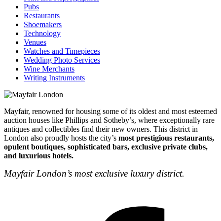
Pubs
Restaurants
Shoemakers
Technology
Venues
Watches and Timepieces
Wedding Photo Services
Wine Merchants
Writing Instruments
Mayfair, renowned for housing some of its oldest and most esteemed
auction houses like Phillips and Sotheby’s, where exceptionally rare
antiques and collectibles find their new owners. This district in
London also proudly hosts the city’s
most prestigious restaurants,
opulent boutiques, sophisticated bars, exclusive private clubs,
and luxurious hotels.
Mayfair London’s most exclusive luxury district.