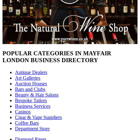
POPULAR CATEGORIES IN MAYFAIR
LONDON BUSINESS DIRECTORY
Antique Dealers
Art Galleries
Auction Houses
Bars and Clubs
Beauty & Hair Salons
Bespoke Tailors
Business Services
Casinos
Cigar & Vape Suppliers
Coffee Bars
Department Store
Diamond Rings