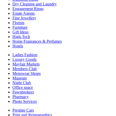
Dry Cleaning and Laundry
Engagement Rings
Estate Agents
Fine Jewellery
Florists
Furniture
Gift Ideas
High-Tech
Home Fragrances & Perfumes
Hotels
Ladies Fashion
Luxury Goods
Mayfair Markets
Members Club
Menswear Shops
Museum
Night Club
Office space
Pawnbrokers
Pharmacy
Photo Services
Prestige Cars
Print and Reprographics