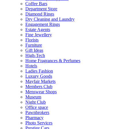
Coffee Bars
Department Store
Diamond Rings
Dry Cleaning and Laundry
Engagement Rings
Estate Agents
Fine Jewellery
Florists
Furniture
Gift Ideas
High-Tech
Home Fragrances & Perfumes
Hotels
Ladies Fashion
Luxury Goods
Mayfair Markets
Members Club
Menswear Shops
Museum
Night Club
Office space
Pawnbrokers
Pharmacy
Photo Services
Prestige Cars