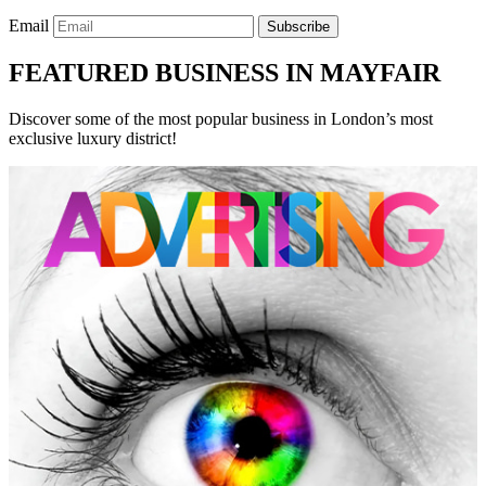
Email
Subscribe
FEATURED BUSINESS IN MAYFAIR
Discover some of the most popular business in London’s most
exclusive luxury district!