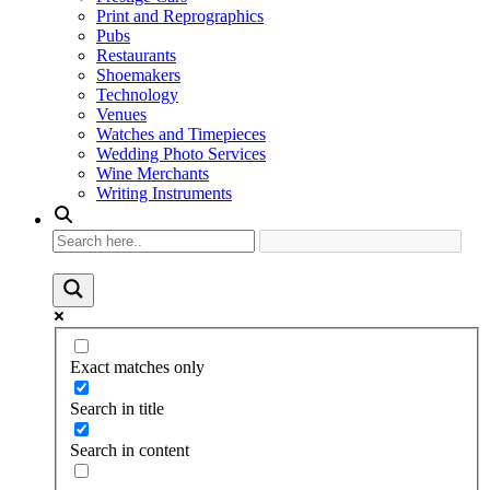
Print and Reprographics
Pubs
Restaurants
Shoemakers
Technology
Venues
Watches and Timepieces
Wedding Photo Services
Wine Merchants
Writing Instruments
Exact matches only
Search in title
Search in content