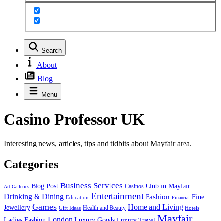
Search
About
Blog
Menu
Casino Professor UK
Interesting news, articles, tips and tidbits about Mayfair area.
Categories
Business Services
Blog Post
Club in Mayfair
Casinos
Art Galleries
Entertainment
Drinking & Dining
Fashion
Fine
Education
Financial
Games
Home and Living
Jewellery
Health and Beauty
Gift Ideas
Hotels
Mayfair
London
Luxury Goods
Ladies Fashion
Luxury Travel