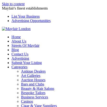
Skip to content
Mayfair's finest establishments
List Your Business
Advertising Opportunities
Home
About Us
Streets Of Mayfair
Blog
Contact Us
Advertising
Submit Your Listing
Categories
Antique Dealers
Art Galleries
Auction Houses
Bars and Clubs
Beauty & Hair Salons
Bespoke Tailors
Business Services
Casinos
Cigar & Vape Suppliers