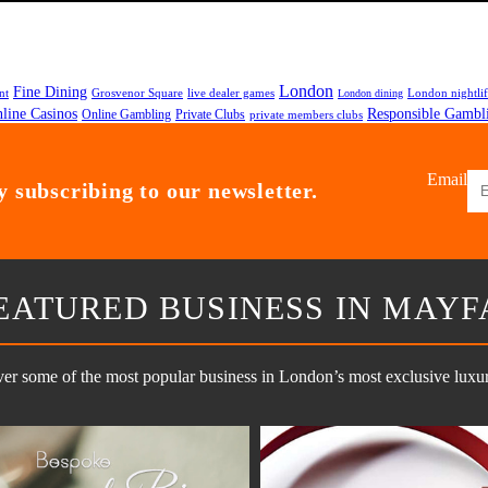
London
Fine Dining
nt
Grosvenor Square
live dealer games
London nightli
London dining
line Casinos
Responsible Gambl
Online Gambling
Private Clubs
private members clubs
Email
 subscribing to our newsletter.
EATURED BUSINESS IN MAYF
er some of the most popular business in London’s most exclusive luxury