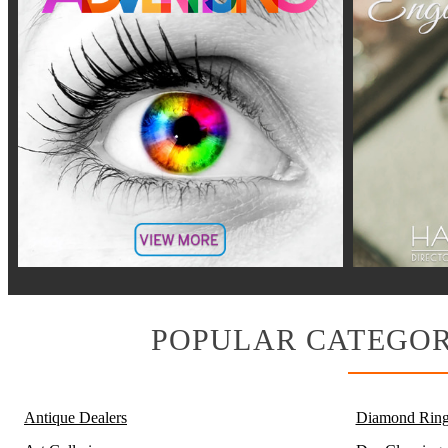
POPULAR CATEGOR
Antique Dealers
Diamond Ring