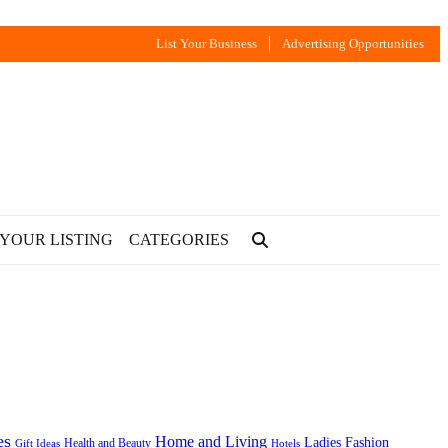
List Your Business
Advertising Opportunities
 YOUR LISTING
CATEGORIES
es
Home and Living
Ladies Fashion
Health and Beauty
Gift Ideas
Hotels