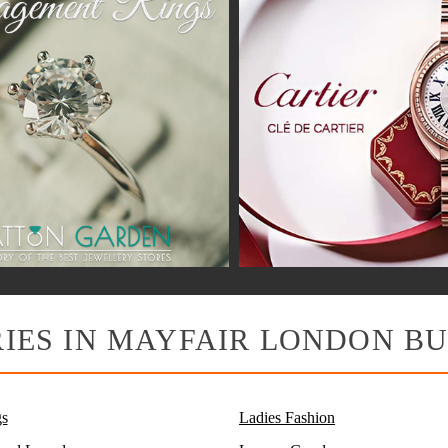
IES IN MAYFAIR LONDON BU
s
Ladies Fashion