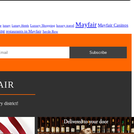
Mayfair
Mayfair Casinos
fe
Luxury Shopping
luxury travel
luxury
Luxury Hotels
ing
restaurants in Mayfair
Savile Row
Subscribe
AIR
 district!