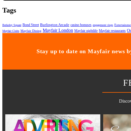
Tags
Bond Street
Burlington Arcade
casino bonuses
Entertainme
Berkeley Square
engagement rings
Mayfair London
On
Mayfair nightlife
Mayfair restaurants
Mayfair Dining
Mayfair Clubs
Stay up to date on Mayfair news by
F
Discov