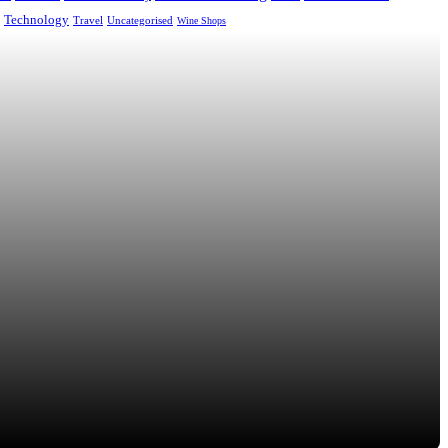
Technology
Uncategorised
Travel
Wine Shops