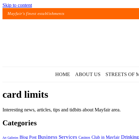
Skip to content
Mayfair's finest establishments
HOME
ABOUT US
STREETS OF 
card limits
Interesting news, articles, tips and tidbits about Mayfair area.
Categories
Exact matches only
Business Services
Drinking
Blog Post
Club in Mayfair
Casinos
Art Galleries