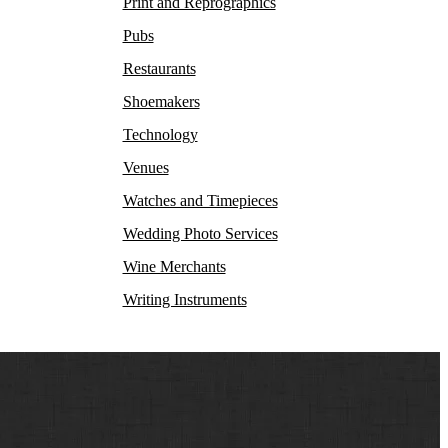
Print and Reprographics
Pubs
Restaurants
Shoemakers
Technology
Venues
Watches and Timepieces
Wedding Photo Services
Wine Merchants
Writing Instruments