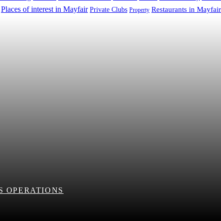
Places of interest in Mayfair
Restaurants in Mayfair
Private Clubs
Property
S OPERATIONS