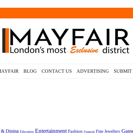
MAYFAIR
BLOG
CONTACT US
ADVERTISING
SUBMIT
Entertainment
Gam
 & Dining
Fashion
Fine Jewellery
Education
Financial