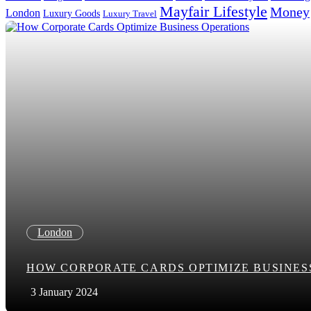
Mayfair Lifestyle
Money
London
Luxury Goods
Luxury Travel
Search in title
Search in content
London
HOW CORPORATE CARDS OPTIMIZE BUSINES
3 January 2024