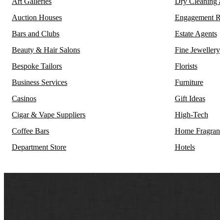
Art Galleries
Dry Cleaning
Auction Houses
Engagement R
Bars and Clubs
Estate Agents
Beauty & Hair Salons
Fine Jewellery
Bespoke Tailors
Florists
Business Services
Furniture
Casinos
Gift Ideas
Cigar & Vape Suppliers
High-Tech
Coffee Bars
Home Fragran
Department Store
Hotels