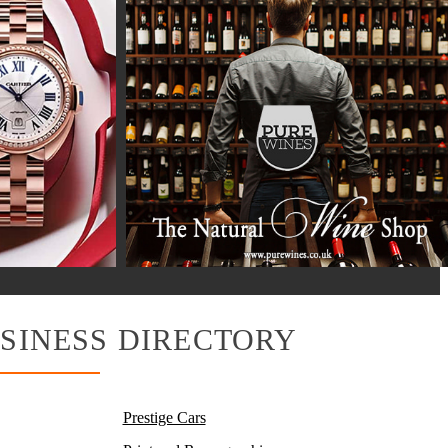
SINESS DIRECTORY
Prestige Cars