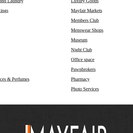
 and Laundry
Luxury Goods
ings
Mayfair Markets
Members Club
Menswear Shops
Museum
Night Club
Office space
Pawnbrokers
ces & Perfumes
Pharmacy
Photo Services