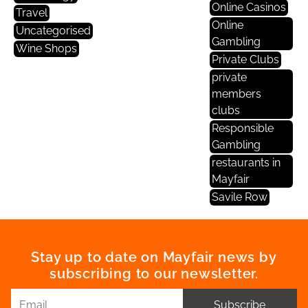
Online Casinos
Travel
Online
Uncategorised
Gambling
Wine Shops
Private Clubs
private
members
clubs
Responsible
Gambling
restaurants in
Mayfair
Savile Row
Stay up to date on Mayfair news by
subscribing to our newsletter.
Subscribe