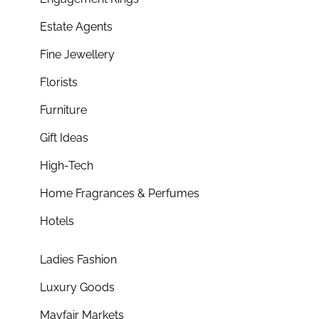
Estate Agents
Fine Jewellery
Florists
Furniture
Gift Ideas
High-Tech
Home Fragrances & Perfumes
Hotels
Ladies Fashion
Luxury Goods
Mayfair Markets