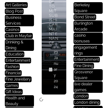
DE
Art Galleries
Berkeley
TO
Square
MIT
Blog Post
SUB
Bond Street
Business
ISHI
Services
Burlington
CAR
Arcade
MAI
Casinos
NTE
casino
Club in Mayfair
NAN
bonuses
Drinking &
CE
engagement
Dining
23
rings
Education
Ja
Entertainment
Entertainment
nu
Fine Dining
Fashion
ar
Grosvenor
Financial
y
Square
Fine Jewellery
20
live dealer
Games
24
games
Gift Ideas
London
Health and
London dining
Beauty