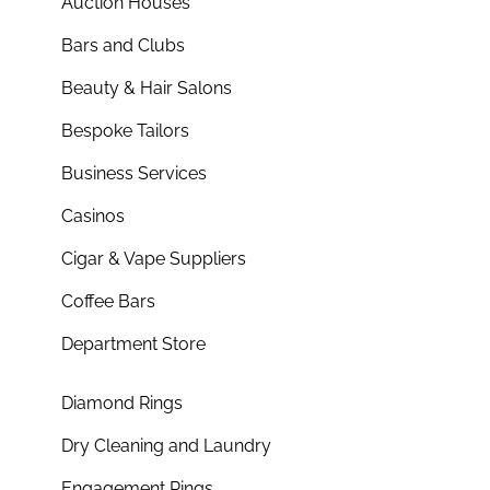
Auction Houses
Bars and Clubs
Beauty & Hair Salons
Bespoke Tailors
Business Services
Casinos
Cigar & Vape Suppliers
Coffee Bars
Department Store
Diamond Rings
Dry Cleaning and Laundry
Engagement Rings