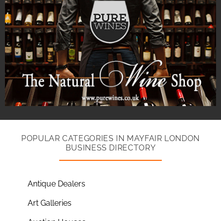
POPULAR CATEGORIES IN MAYFAIR LONDON
BUSINESS DIRECTORY
Antique Dealers
Art Galleries