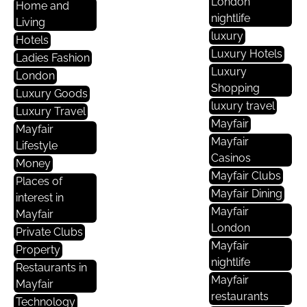
London
Home and
nightlife
Living
luxury
Hotels
Luxury Hotels
Ladies Fashion
Luxury
London
Shopping
Luxury Goods
luxury travel
Luxury Travel
Mayfair
Mayfair
Mayfair
Lifestyle
Casinos
Money
Mayfair Clubs
Places of
Mayfair Dining
interest in
Mayfair
Mayfair
London
Private Clubs
Mayfair
Property
nightlife
Restaurants in
Mayfair
Mayfair
restaurants
Technology