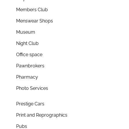
Members Club
Menswear Shops
Museum
Night Club
Office space
Pawnbrokers
Pharmacy
Photo Services
Prestige Cars
Print and Reprographics
Pubs