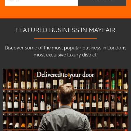
FEATURED BUSINESS IN MAYFAIR
Discover some of the most popular business in London’s
most exclusive luxury district!