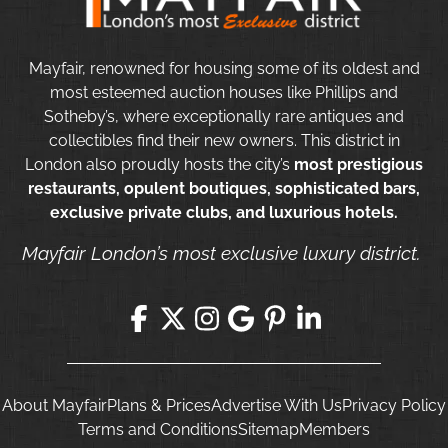
Mayfair, renowned for housing some of its oldest and
most esteemed auction houses like Phillips and
Sotheby’s, where exceptionally rare antiques and
collectibles find their new owners. This district in
London also proudly hosts the city’s
most prestigious
restaurants, opulent boutiques, sophisticated bars,
exclusive private clubs, and luxurious hotels.
Mayfair London’s most exclusive luxury district.
About Mayfair
Plans & Prices
Advertise With Us
Privacy Policy
Terms and Conditions
Sitemap
Members