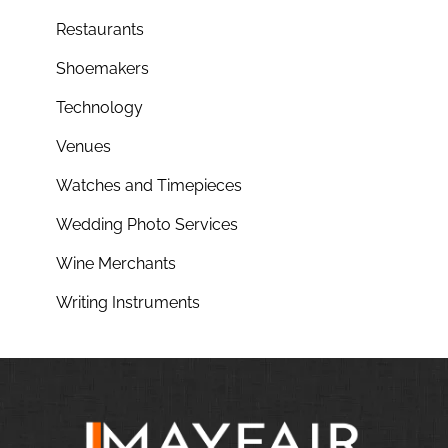
Restaurants
Shoemakers
Technology
Venues
Watches and Timepieces
Wedding Photo Services
Wine Merchants
Writing Instruments