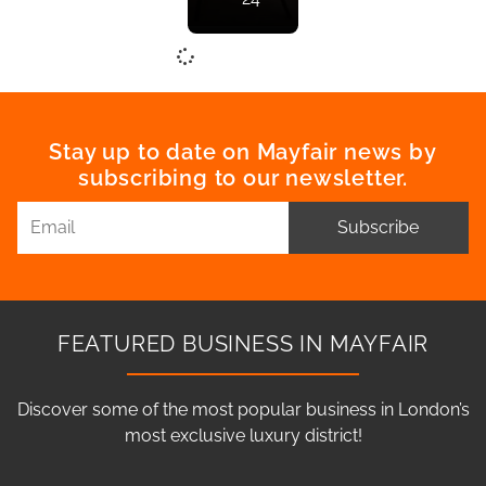
Stay up to date on Mayfair news by
subscribing to our newsletter.
Subscribe
FEATURED BUSINESS IN MAYFAIR
Discover some of the most popular business in London’s
most exclusive luxury district!