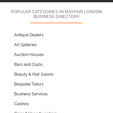
POPULAR CATEGORIES IN MAYFAIR LONDON
BUSINESS DIRECTORY
Antique Dealers
Art Galleries
Auction Houses
Bars and Clubs
Beauty & Hair Salons
Bespoke Tailors
Business Services
Casinos