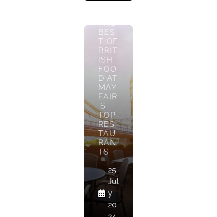
TAS
TE
THE
BES
T OF
BRIT
ISH
FOO
D AT
MAY
FAIR
’S
TOP
RES
TAU
RAN
TS
25
Jul
y
20
24