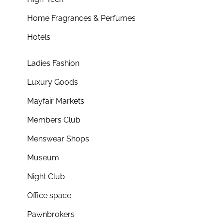
Home Fragrances & Perfumes
Hotels
Ladies Fashion
Luxury Goods
Mayfair Markets
Members Club
Menswear Shops
Museum
Night Club
Office space
Pawnbrokers