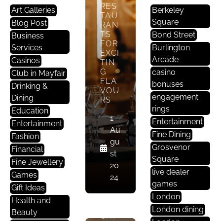
St
RES
Art Galleries
Berkeley
TAU
A
Square
Blog Post
RAN
U
TS
Bond Street
Business
R
FOR
Services
Burlington
A
EXCI
Arcade
Casinos
TIN
Nt
G
casino
Club in Mayfair
S
FLA
bonuses
Drinking &
In
VOU
engagement
Dining
M
RS
rings
Education
A
1
Entertainment
Yf
Entertainment
Au
Ai
Fine Dining
Fashion
gu
R
Grosvenor
Financial
st
Square
Fine Jewellery
20
ENJ
live dealer
Games
24
OY
games
Gift Ideas
AUT
London
HEN
Health and
TIC
London dining
Beauty
CHI
R