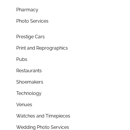
Pharmacy
Photo Services
Prestige Cars
Print and Reprographics
Pubs
Restaurants
Shoemakers
Technology
Venues
Watches and Timepieces
Wedding Photo Services