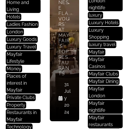
London
Home and
NES
E
nightlife
E
Living
St
FLA
luxury
Hotels
A
VOU
Luxury Hotels
Ladies Fashion
RS
U
AT
Luxury
R
London
MAY
Shopping
A
Luxury Goods
FAIR
luxury travel
Nt
’S
Luxury Travel
TOP
Mayfair
S
Mayfair
RES
In
Mayfair
Lifestyle
TAU
M
Casinos
RAN
Money
A
TS
Mayfair Clubs
Places of
Yf
Mayfair Dining
interest in
31
Ai
Mayfair
Mayfair
Jul
R
London
Private Clubs
y
Mayfair
Property
20
TRE
nightlife
24
Restaurants in
AT
Mayfair
YOU
Mayfair
RSE
restaurants
Technology
LF