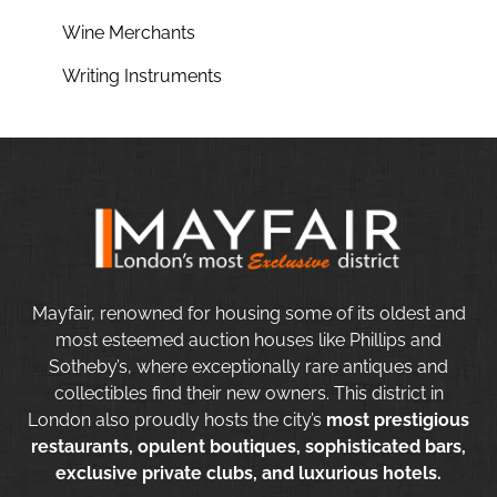
Wine Merchants
Writing Instruments
Mayfair, renowned for housing some of its oldest and
most esteemed auction houses like Phillips and
Sotheby’s, where exceptionally rare antiques and
collectibles find their new owners. This district in
London also proudly hosts the city’s
most prestigious
restaurants, opulent boutiques, sophisticated bars,
exclusive private clubs, and luxurious hotels.