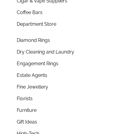
Cigar & Vape Suppliers
Coffee Bars
Department Store
Diamond Rings
Dry Cleaning and Laundry
Engagement Rings
Estate Agents
Fine Jewellery
Florists
Furniture
Gift Ideas
High-Tech