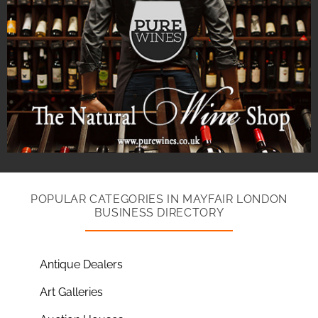
POPULAR CATEGORIES IN MAYFAIR LONDON
BUSINESS DIRECTORY
Antique Dealers
Art Galleries