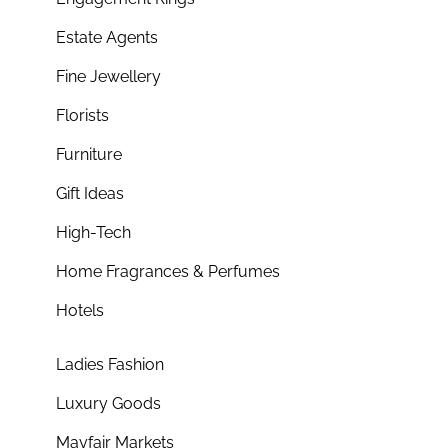
Estate Agents
Fine Jewellery
Florists
Furniture
Gift Ideas
High-Tech
Home Fragrances & Perfumes
Hotels
Ladies Fashion
Luxury Goods
Mayfair Markets