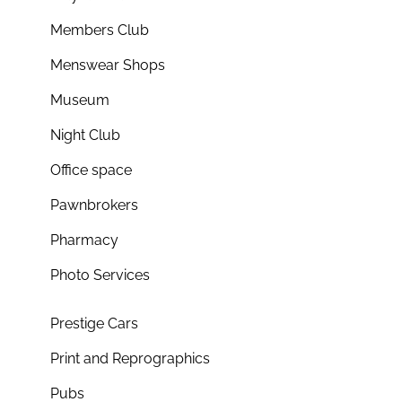
Members Club
Menswear Shops
Museum
Night Club
Office space
Pawnbrokers
Pharmacy
Photo Services
Prestige Cars
Print and Reprographics
Pubs