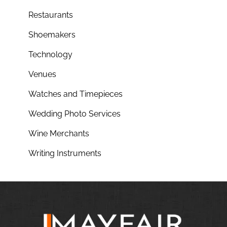
Restaurants
Shoemakers
Technology
Venues
Watches and Timepieces
Wedding Photo Services
Wine Merchants
Writing Instruments