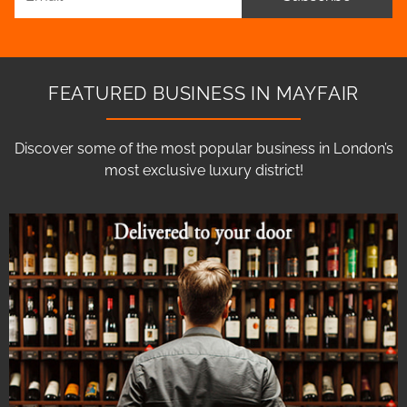
FEATURED BUSINESS IN MAYFAIR
Discover some of the most popular business in London’s
most exclusive luxury district!