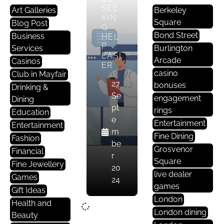
SEE
Art Galleries
Berkeley
KIN
Square
Blog Post
G
Bond Street
Business
HEL
P
Services
Burlington
EASI
Arcade
Casinos
ER
casino
Club in Mayfair
27
bonuses
Drinking &
Se
engagement
Dining
pt
rings
Education
e
Entertainment
Entertainment
m
Fine Dining
Fashion
be
Grosvenor
Financial
r
Square
Fine Jewellery
20
live dealer
Games
24
games
Gift Ideas
London
Health and
London dining
Beauty