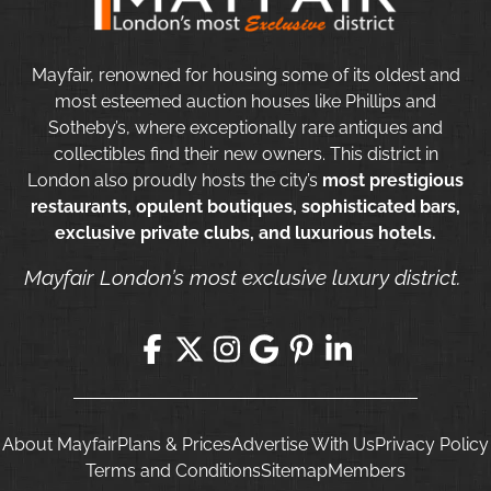
Mayfair, renowned for housing some of its oldest and
most esteemed auction houses like Phillips and
Sotheby’s, where exceptionally rare antiques and
collectibles find their new owners. This district in
London also proudly hosts the city’s
most prestigious
restaurants, opulent boutiques, sophisticated bars,
exclusive private clubs, and luxurious hotels.
Mayfair London’s most exclusive luxury district.
About Mayfair
Plans & Prices
Advertise With Us
Privacy Policy
Terms and Conditions
Sitemap
Members