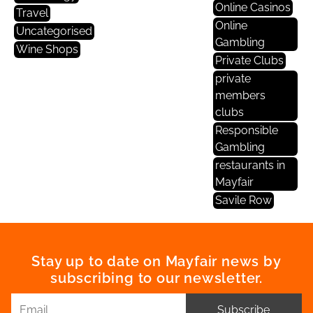
Online Casinos
Travel
Online
Uncategorised
Gambling
Wine Shops
Private Clubs
private
members
clubs
Responsible
Gambling
restaurants in
Mayfair
Savile Row
Stay up to date on Mayfair news by
subscribing to our newsletter.
Subscribe