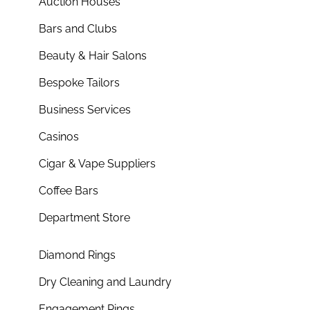
Auction Houses
Bars and Clubs
Beauty & Hair Salons
Bespoke Tailors
Business Services
Casinos
Cigar & Vape Suppliers
Coffee Bars
Department Store
Diamond Rings
Dry Cleaning and Laundry
Engagement Rings