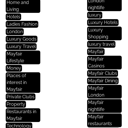
London
Home and
nightlife
Living
luxury
Hotels
Luxury Hotels
Ladies Fashion
Luxury
London
Shopping
Luxury Goods
luxury travel
Luxury Travel
Mayfair
Mayfair
Mayfair
Lifestyle
Casinos
Money
Mayfair Clubs
Places of
Mayfair Dining
interest in
Mayfair
Mayfair
London
Private Clubs
Mayfair
Property
nightlife
Restaurants in
Mayfair
Mayfair
restaurants
Technology