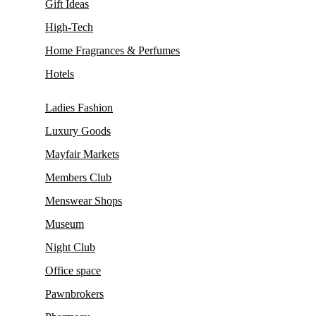
Gift Ideas
High-Tech
Home Fragrances & Perfumes
Hotels
Ladies Fashion
Luxury Goods
Mayfair Markets
Members Club
Menswear Shops
Museum
Night Club
Office space
Pawnbrokers