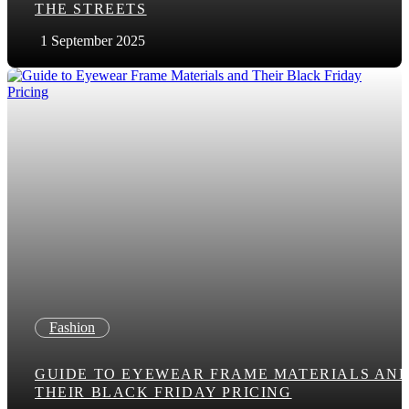
THE STREETS
1 September 2025
Fashion
GUIDE TO EYEWEAR FRAME MATERIALS AN
THEIR BLACK FRIDAY PRICING