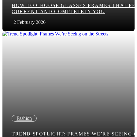
HOW TO CHOOSE GLASSES FRAMES THAT FE
CURRENT AND COMPLETELY YOU
2 February 2026
Fashion
TREND SPOTLIGHT: FRAMES WE’RE SEEING 