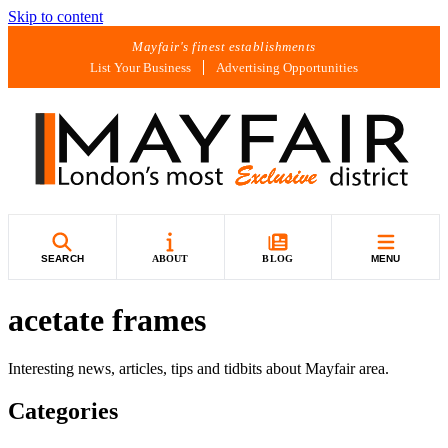
Skip to content
Mayfair's finest establishments
List Your Business
Advertising Opportunities
SEARCH
ABOUT
BLOG
MENU
acetate frames
Interesting news, articles, tips and tidbits about Mayfair area.
Categories