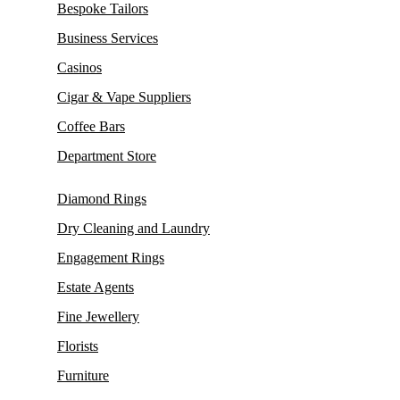
Bespoke Tailors
Business Services
Casinos
Cigar & Vape Suppliers
Coffee Bars
Department Store
Diamond Rings
Dry Cleaning and Laundry
Engagement Rings
Estate Agents
Fine Jewellery
Florists
Furniture