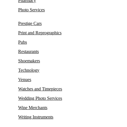
Pharmacy
Photo Services
Prestige Cars
Print and Reprographics
Pubs
Restaurants
Shoemakers
Technology
Venues
Watches and Timepieces
Wedding Photo Services
Wine Merchants
Writing Instruments