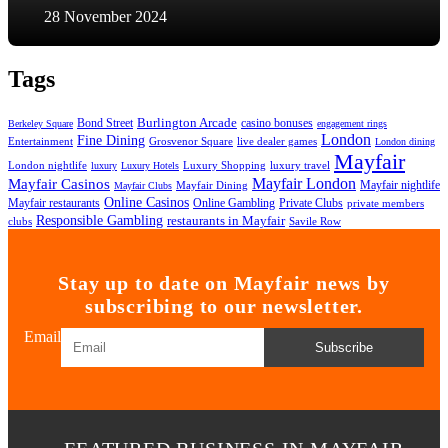
28 November 2024
Tags
Bond Street
Burlington Arcade
casino bonuses
Berkeley Square
engagement rings
London
Fine Dining
Entertainment
Grosvenor Square
live dealer games
London dining
Mayfair
London nightlife
Luxury Shopping
luxury travel
luxury
Luxury Hotels
Mayfair London
Mayfair Casinos
Mayfair nightlife
Mayfair Dining
Mayfair Clubs
Online Casinos
Mayfair restaurants
Private Clubs
Online Gambling
private members
Responsible Gambling
restaurants in Mayfair
clubs
Savile Row
Stay up to date on Mayfair news by
subscribing to our newsletter.
Email
Subscribe