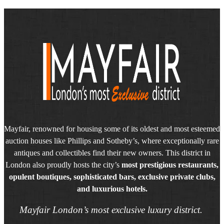
Mayfair, renowned for housing some of its oldest and most esteemed
auction houses like Phillips and Sotheby’s, where exceptionally rare
antiques and collectibles find their new owners. This district in
London also proudly hosts the city’s
most prestigious restaurants,
opulent boutiques, sophisticated bars, exclusive private clubs,
and luxurious hotels.
Mayfair London’s most exclusive luxury district.