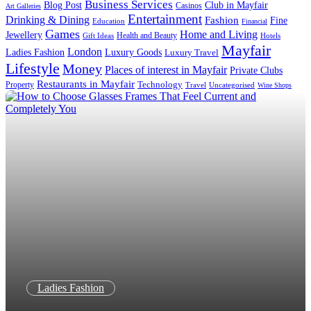
Business Services
Blog Post
Club in Mayfair
Casinos
Art Galleries
Entertainment
Drinking & Dining
Fashion
Fine
Education
Financial
Games
Home and Living
Jewellery
Health and Beauty
Gift Ideas
Hotels
Mayfair
London
Luxury Goods
Ladies Fashion
Luxury Travel
Lifestyle
Money
Places of interest in Mayfair
Private Clubs
Restaurants in Mayfair
Technology
Property
Uncategorised
Travel
Wine Shops
Ladies Fashion