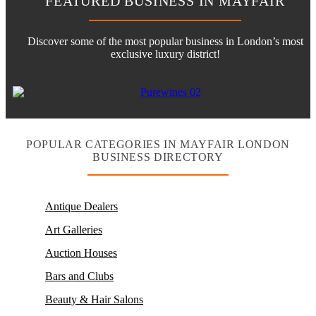
FEATURED BUSINESS IN MAYFAIR
Discover some of the most popular business in London’s most
exclusive luxury district!
POPULAR CATEGORIES IN MAYFAIR LONDON
BUSINESS DIRECTORY
Antique Dealers
Art Galleries
Auction Houses
Bars and Clubs
Beauty & Hair Salons