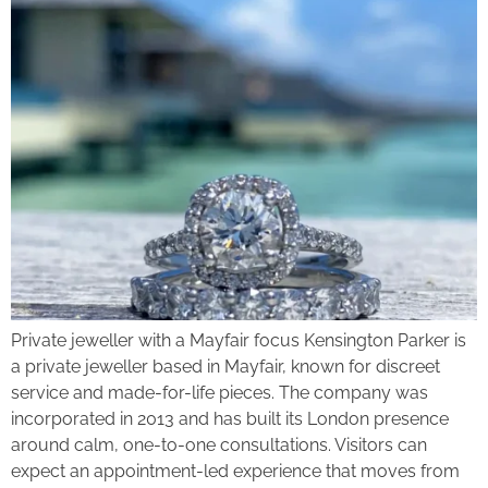
Private jeweller with a Mayfair focus Kensington Parker is
a private jeweller based in Mayfair, known for discreet
service and made-for-life pieces. The company was
incorporated in 2013 and has built its London presence
around calm, one-to-one consultations. Visitors can
expect an appointment-led experience that moves from