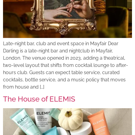
Late-night bar, club and event space in Mayfair Dear
Darling is a late-night bar and nightclub in Mayfair,
London. The venue opened in 2023, adding a theatrical,
two-level layout that shifts from cocktail lounge to after-
hours club. Guests can expect table service, curated
cocktails, bottle service, and a music policy that moves
from house and […]
The House of ELEMIS