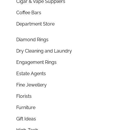
Cigar & Vape Suppliers
Coffee Bars
Department Store
Diamond Rings
Dry Cleaning and Laundry
Engagement Rings
Estate Agents
Fine Jewellery
Florists
Furniture
Gift Ideas