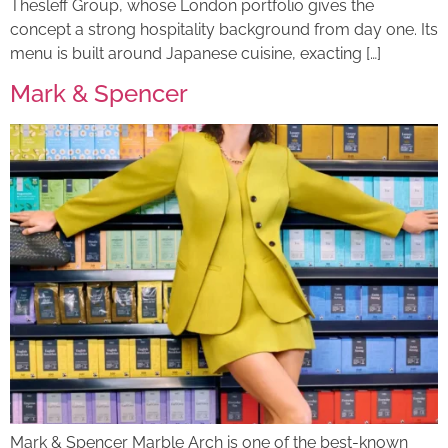
Thesleff Group, whose London portfolio gives the
concept a strong hospitality background from day one. Its
menu is built around Japanese cuisine, exacting […]
Mark & Spencer
Mark & Spencer Marble Arch is one of the best-known