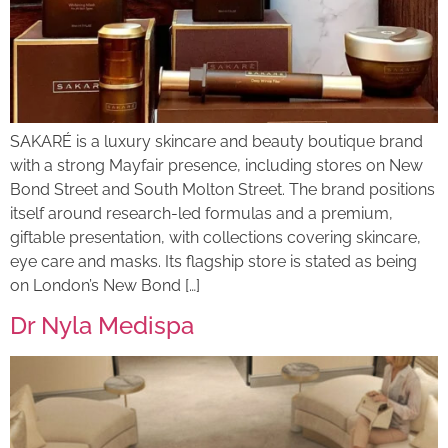
SAKARÉ is a luxury skincare and beauty boutique brand
with a strong Mayfair presence, including stores on New
Bond Street and South Molton Street. The brand positions
itself around research-led formulas and a premium,
giftable presentation, with collections covering skincare,
eye care and masks. Its flagship store is stated as being
on London’s New Bond […]
Dr Nyla Medispa