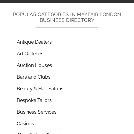
POPULAR CATEGORIES IN MAYFAIR LONDON
BUSINESS DIRECTORY
Antique Dealers
Art Galleries
Auction Houses
Bars and Clubs
Beauty & Hair Salons
Bespoke Tailors
Business Services
Casinos