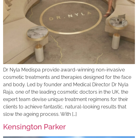
Dr Nyla Medispa provide award-winning non-invasive
cosmetic treatments and therapies designed for the face
and body. Led by founder and Medical Director Dr Nyla
Raja, one of the leading cosmetic doctors in the UK, the
expert team devise unique treatment regimens for their
clients to achieve fantastic, natural-looking results that
slow the ageing process. With […]
Kensington Parker