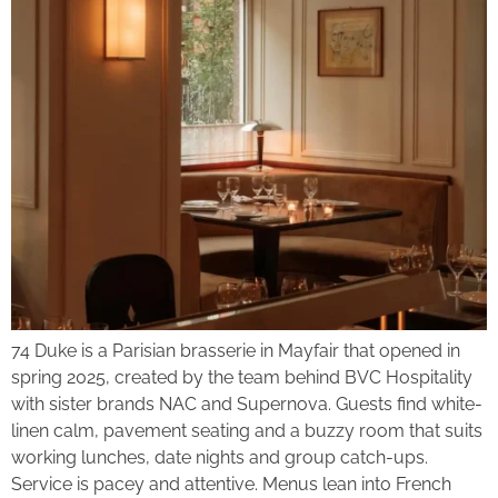
74 Duke is a Parisian brasserie in Mayfair that opened in
spring 2025, created by the team behind BVC Hospitality
with sister brands NAC and Supernova. Guests find white-
linen calm, pavement seating and a buzzy room that suits
working lunches, date nights and group catch-ups.
Service is pacey and attentive. Menus lean into French