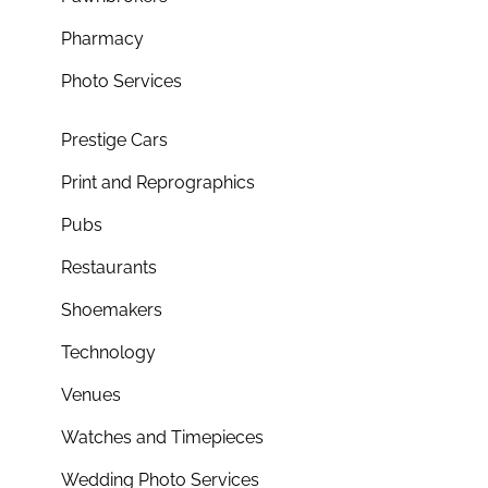
Pharmacy
Photo Services
Prestige Cars
Print and Reprographics
Pubs
Restaurants
Shoemakers
Technology
Venues
Watches and Timepieces
Wedding Photo Services