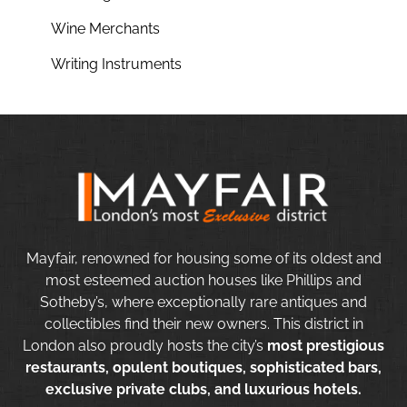
Wine Merchants
Writing Instruments
Mayfair, renowned for housing some of its oldest and
most esteemed auction houses like Phillips and
Sotheby’s, where exceptionally rare antiques and
collectibles find their new owners. This district in
London also proudly hosts the city’s
most prestigious
restaurants, opulent boutiques, sophisticated bars,
exclusive private clubs, and luxurious hotels.