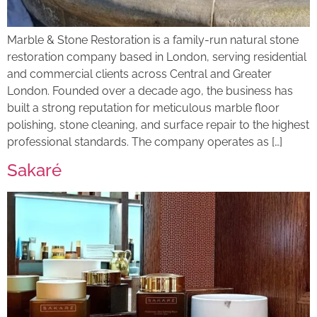
Marble & Stone Restoration is a family-run natural stone
restoration company based in London, serving residential
and commercial clients across Central and Greater
London. Founded over a decade ago, the business has
built a strong reputation for meticulous marble floor
polishing, stone cleaning, and surface repair to the highest
professional standards. The company operates as […]
Sakaré