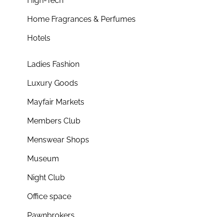
High-Tech
Home Fragrances & Perfumes
Hotels
Ladies Fashion
Luxury Goods
Mayfair Markets
Members Club
Menswear Shops
Museum
Night Club
Office space
Pawnbrokers