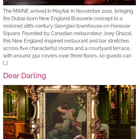
The MAINE arrived in Mayfair in November 2021, bringing
the Dubai-born New England Brasserie concept to a
restored 18th-century Georgian townhouse on Hanover
Square. Founded by Canadian restaurateur Joey Ghazal,
this New England-inspired restaurant and bar stretches
across five characterful rooms and a courtyard terrace,
with around 350 covers over three floors, so guests can
[…]
Dear Darling