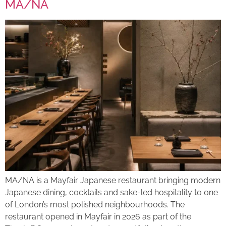
MA/NA
MA/NA is a Mayfair Japanese restaurant bringing modern
Japanese dining, cocktails and sake-led hospitality to one
of London’s most polished neighbourhoods. The
restaurant opened in Mayfair in 2026 as part of the