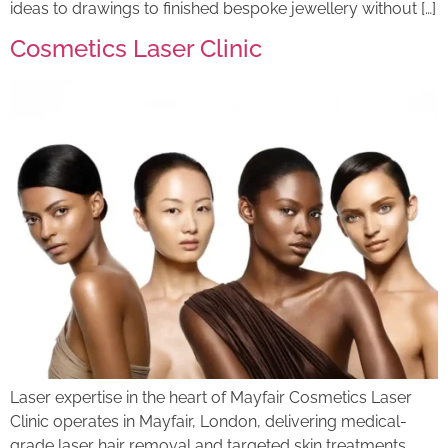
ideas to drawings to finished bespoke jewellery without […]
Cosmetics Laser Clinic
Laser expertise in the heart of Mayfair Cosmetics Laser
Clinic operates in Mayfair, London, delivering medical-
grade laser hair removal and targeted skin treatments