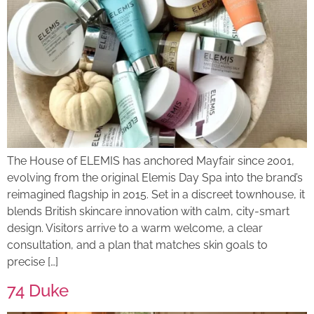
The House of ELEMIS has anchored Mayfair since 2001,
evolving from the original Elemis Day Spa into the brand’s
reimagined flagship in 2015. Set in a discreet townhouse, it
blends British skincare innovation with calm, city-smart
design. Visitors arrive to a warm welcome, a clear
consultation, and a plan that matches skin goals to
precise […]
74 Duke