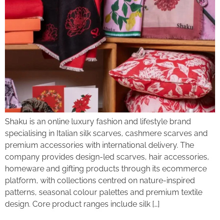
Shaku is an online luxury fashion and lifestyle brand
specialising in Italian silk scarves, cashmere scarves and
premium accessories with international delivery. The
company provides design-led scarves, hair accessories,
homeware and gifting products through its ecommerce
platform, with collections centred on nature-inspired
patterns, seasonal colour palettes and premium textile
design. Core product ranges include silk […]