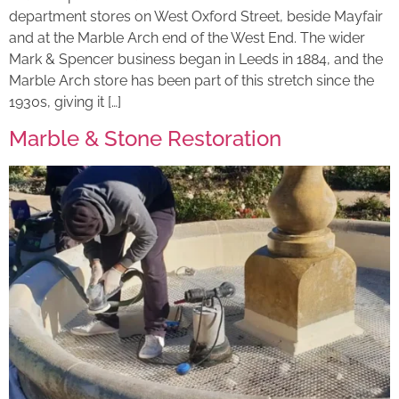
department stores on West Oxford Street, beside Mayfair
and at the Marble Arch end of the West End. The wider
Mark & Spencer business began in Leeds in 1884, and the
Marble Arch store has been part of this stretch since the
1930s, giving it […]
Marble & Stone Restoration