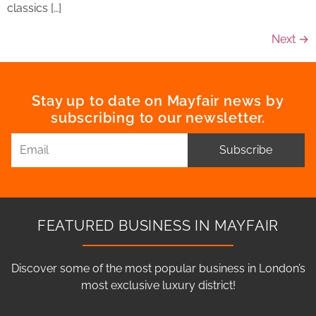
classics […]
Next
→
Stay up to date on Mayfair news by
subscribing to our newsletter.
Subscribe
FEATURED BUSINESS IN MAYFAIR
Discover some of the most popular business in London’s
most exclusive luxury district!