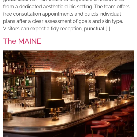
from a dedicated aesthetic clinic setting. The team offers
free consultation appointments and builds individual
plans after a clear assessment of goals and skin type.
Visitors can expect a tidy reception, punctual […]
The MAINE