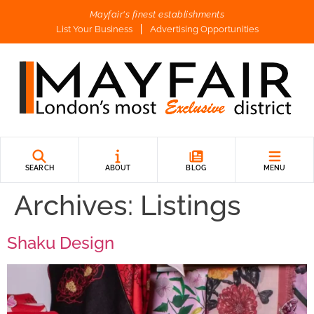
Mayfair's finest establishments
List Your Business
Advertising Opportunities
SEARCH
ABOUT
BLOG
MENU
Archives:
Listings
Shaku Design