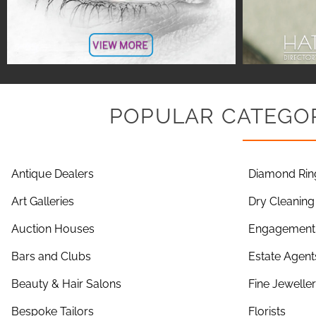
POPULAR CATEGOR
Antique Dealers
Diamond Rin
Art Galleries
Dry Cleaning
Auction Houses
Engagement 
Bars and Clubs
Estate Agent
Beauty & Hair Salons
Fine Jewelle
Bespoke Tailors
Florists