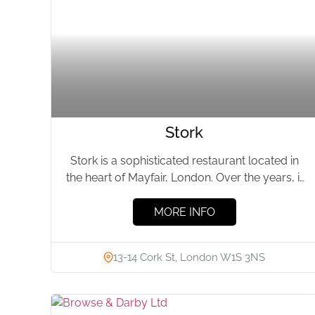
Stork
Stork is a sophisticated restaurant located in
the heart of Mayfair, London. Over the years, it
has become...
MORE INFO
13-14 Cork St, London W1S 3NS