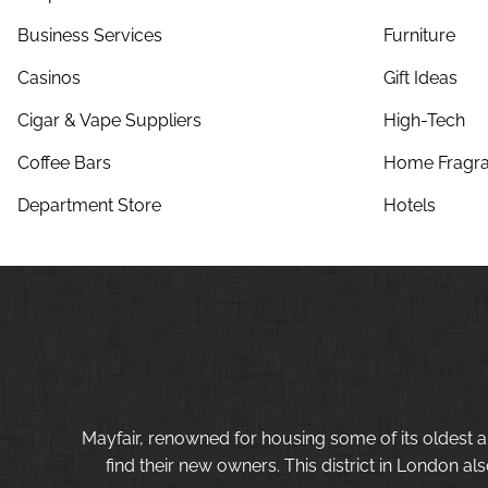
Business Services
Furniture
Casinos
Gift Ideas
Cigar & Vape Suppliers
High-Tech
Coffee Bars
Home Fragra
Department Store
Hotels
Mayfair, renowned for housing some of its oldest a
find their new owners. This district in London al