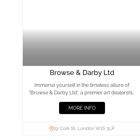
Browse & Darby Ltd
Immerse yourself in the timeless allure of
"Browse & Darby Ltd", a premier art dealership
nestled in the...
MORE INFO
19 Cork St, London W1S 3LP