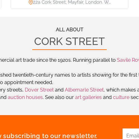
22a Cork Street, Mayfair, London. W…
ALL ABOUT
CORK STREET
cial art trade since the 1920s. Running parallel to
Savile R
shed twentieth-century names to artists showing for the first t
h no appointment needed.
ery streets,
Dover Street
and
Albemarle Street
, which makes a
and
auction houses
. See also our
art galleries
and
culture
sect
 subscribing to our newsletter.