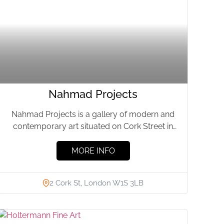
Nahmad Projects
Nahmad Projects is a gallery of modern and
contemporary art situated on Cork Street in
London. The gallery,...
MORE INFO
2 Cork St, London W1S 3LB