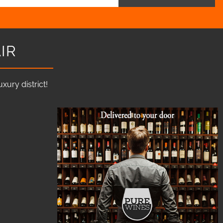
IR
ury district!