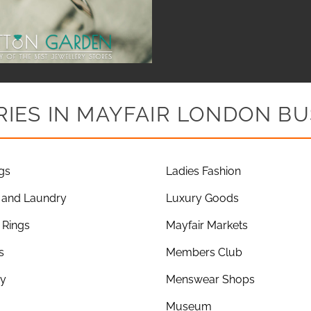
IES IN MAYFAIR LONDON BU
gs
Ladies Fashion
 and Laundry
Luxury Goods
Rings
Mayfair Markets
s
Members Club
ry
Menswear Shops
Museum