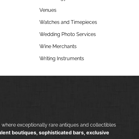
Venues
Watches and Timepieces
Wedding Photo Services
Wine Merchants
Writing Instruments
 where exceptionally rare antiques and collectibles
lent boutiques, sophisticated bars, exclusive